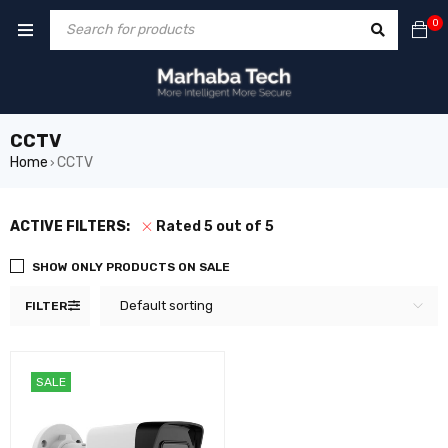
0
CCTV
Home
CCTV
›
ACTIVE FILTERS:
Rated 5 out of 5
SHOW ONLY PRODUCTS ON SALE
Default sorting
FILTER
SALE