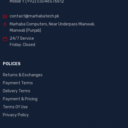
Mobile 1: (+92) 03046576612
contact@marhabatech.pk
Marhaba Computers, Near Underpass Mianwali,
Mianwali (Punjab)
24/7 Service
Friday: Closed
POLICES
Returns & Exchanges
Payment Terms
Delivery Terms
Payment & Pricing
Terms Of Use
Privacy Policy