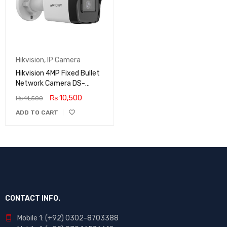
Hikvision
,
IP Camera
Hikvision 4MP Fixed Bullet
Network Camera DS-
2CD1043G0-I
₨
10,500
₨
11,500
ADD TO CART
CONTACT INFO.
Mobile 1: (+92) 0302-8703388