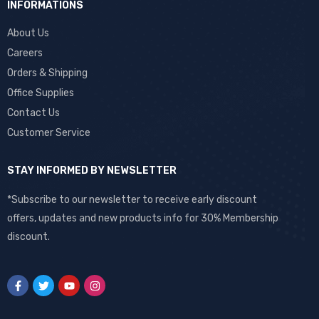
INFORMATIONS
About Us
Careers
Orders & Shipping
Office Supplies
Contact Us
Customer Service
STAY INFORMED BY NEWSLETTER
*Subscribe to our newsletter to receive early discount
offers, updates and new products info for 30% Membership
discount.