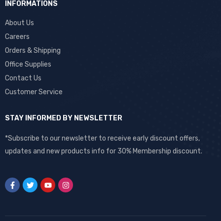
INFORMATIONS
About Us
Careers
Orders & Shipping
Office Supplies
Contact Us
Customer Service
STAY INFORMED BY NEWSLETTER
*Subscribe to our newsletter to receive early discount offers,
updates and new products info for 30% Membership discount.