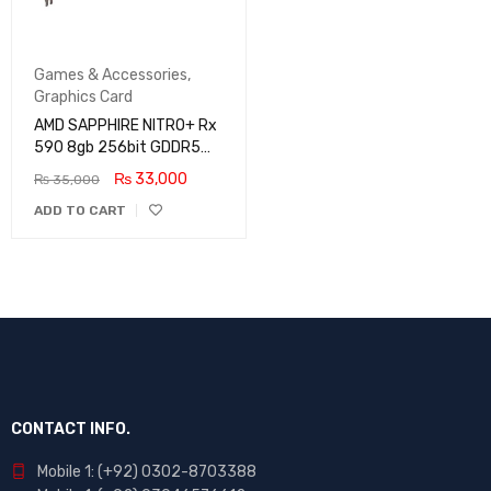
Games & Accessories
,
Graphics Card
AMD SAPPHIRE NITRO+ Rx
590 8gb 256bit GDDR5
Graphics Card
₨
33,000
₨
35,000
ADD TO CART
CONTACT INFO.
Mobile 1: (+92) 0302-8703388