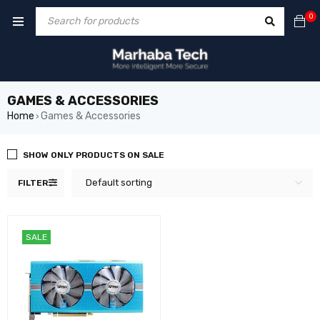
0
GAMES & ACCESSORIES
Home
Games & Accessories
›
SHOW ONLY PRODUCTS ON SALE
Default sorting
FILTER
SALE