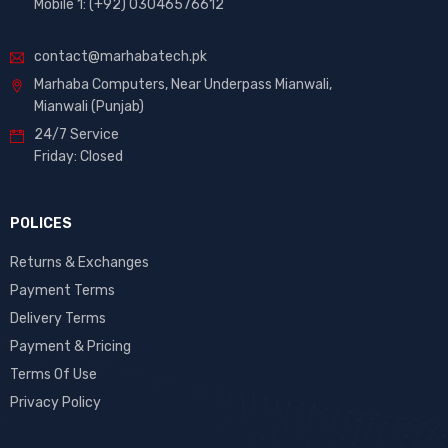
Mobile 1: (+92) 03046576612
contact@marhabatech.pk
Marhaba Computers, Near Underpass Mianwali,
Mianwali (Punjab)
24/7 Service
Friday: Closed
POLICES
Returns & Exchanges
Payment Terms
Delivery Terms
Payment & Pricing
Terms Of Use
Privacy Policy