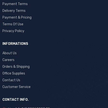
Payment Terms
Delivery Terms
Payment & Pricing
Terms Of Use
Privacy Policy
INFORMATIONS
About Us
Careers
Orders & Shipping
Office Supplies
Contact Us
Customer Service
CONTACT INFO.