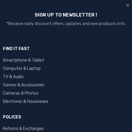
SIGN UP TO NEWSLETTER !
*Receive early discount offers, updates and new products info.
FIND IT FAST
Smartphone & Tablet
Computer & Laptop
TV & Audio
Games & Accessories
Cameras & Photos
Electronic & Houseware
POLICES
Returns & Exchanges