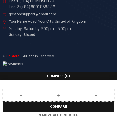
Line 1: (+84) 8001 8588 79
Line 2: (+84) 8001 8588 89
gostoresupport@gmail.com
Your Name Road, Your City, United of Kingdom
Monday-Saturday 9:00pm – 5:00pm
Sunday : Closed
©
GoStore
– All Rights Reserved
COMPARE
(0)
COMPARE
REMOVE ALL PRODUCTS