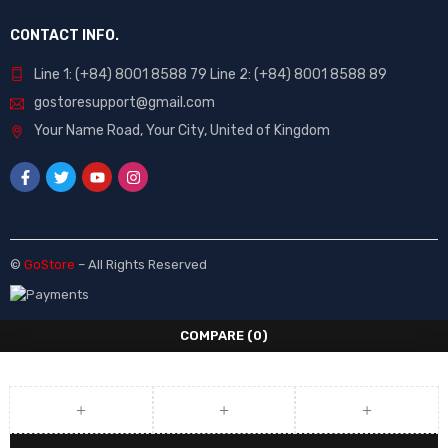
CONTACT INFO.
Line 1: (+84) 8001 8588 79 Line 2: (+84) 8001 8588 89
gostoresupport@gmail.com
Your Name Road, Your City, United of Kingdom
©
GoStore
– All Rights Reserved
COMPARE
(0)