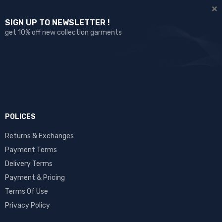
SIGN UP TO NEWSLETTER !
get 10% off new collection garments
POLICES
Returns & Exchanges
Payment Terms
Delivery Terms
Payment & Pricing
Terms Of Use
Privacy Policy