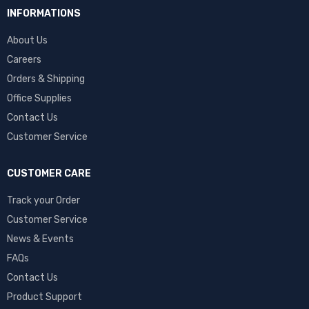
INFORMATIONS
About Us
Careers
Orders & Shipping
Office Supplies
Contact Us
Customer Service
CUSTOMER CARE
Track your Order
Customer Service
News & Events
FAQs
Contact Us
Product Support