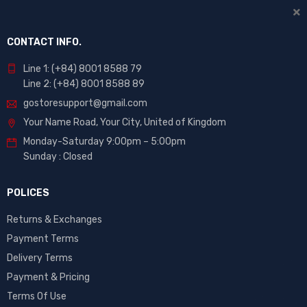
CONTACT INFO.
Line 1: (+84) 8001 8588 79
Line 2: (+84) 8001 8588 89
gostoresupport@gmail.com
Your Name Road, Your City, United of Kingdom
Monday-Saturday 9:00pm – 5:00pm
Sunday : Closed
POLICES
Returns & Exchanges
Payment Terms
Delivery Terms
Payment & Pricing
Terms Of Use