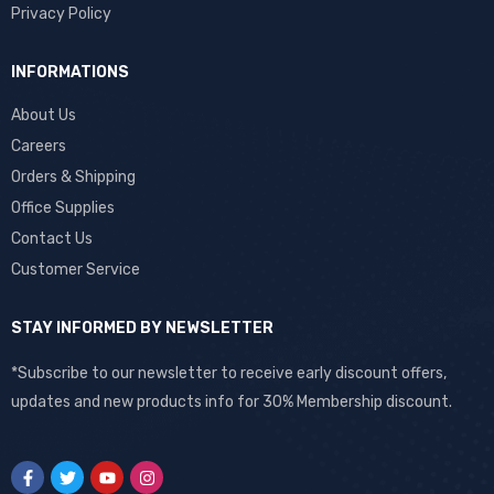
Privacy Policy
INFORMATIONS
About Us
Careers
Orders & Shipping
Office Supplies
Contact Us
Customer Service
STAY INFORMED BY NEWSLETTER
*Subscribe to our newsletter to receive early discount offers,
updates and new products info for 30% Membership discount.