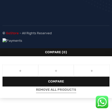
©
GoStore
– All Rights Reserved
COMPARE
(0)
COMPARE
REMOVE ALL PRODUCTS