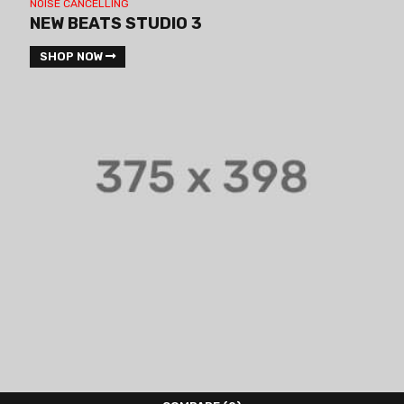
NOISE CANCELLING
NEW BEATS STUDIO 3
SHOP NOW