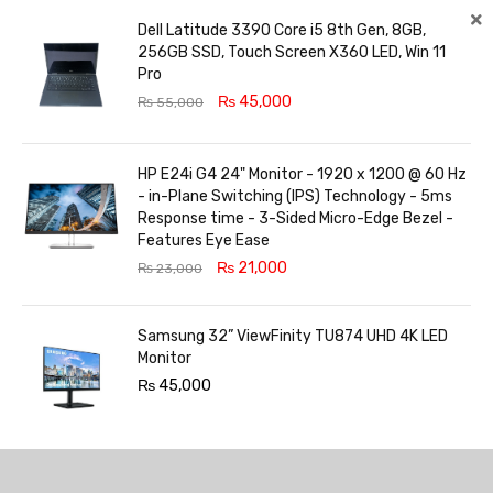
Dell Latitude 3390 Core i5 8th Gen, 8GB,
256GB SSD, Touch Screen X360 LED, Win 11
Pro
₨
45,000
₨
55,000
HP E24i G4 24" Monitor - 1920 x 1200 @ 60 Hz
- in-Plane Switching (IPS) Technology - 5ms
Response time - 3-Sided Micro-Edge Bezel -
Features Eye Ease
₨
21,000
₨
23,000
Samsung 32” ViewFinity TU874 UHD 4K LED
Monitor
₨
45,000