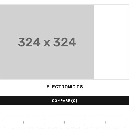
ELECTRONIC 08
COMPARE
(0)