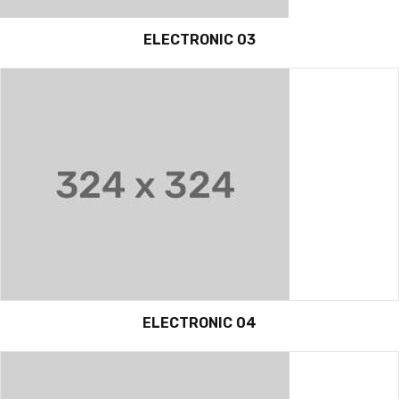
ELECTRONIC 03
ELECTRONIC 04