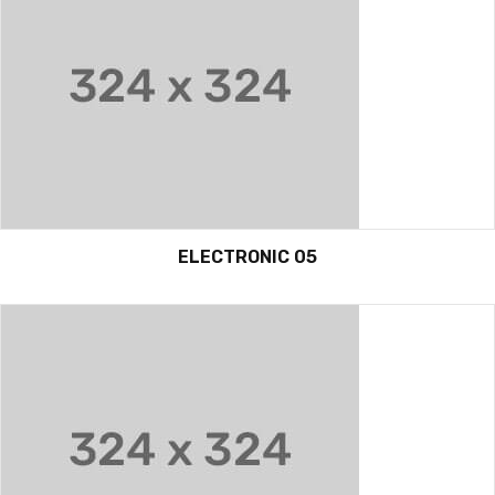
ELECTRONIC 05