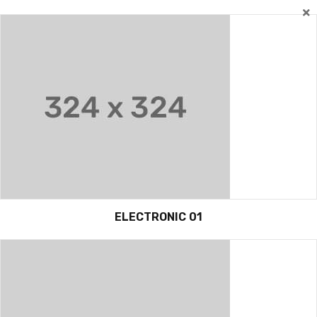
ELECTRONIC 01