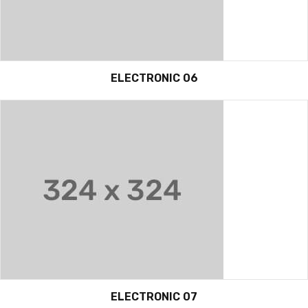
ELECTRONIC 06
ELECTRONIC 07