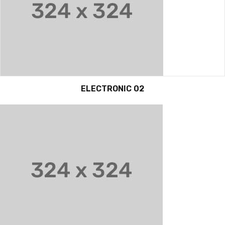
ELECTRONIC 02