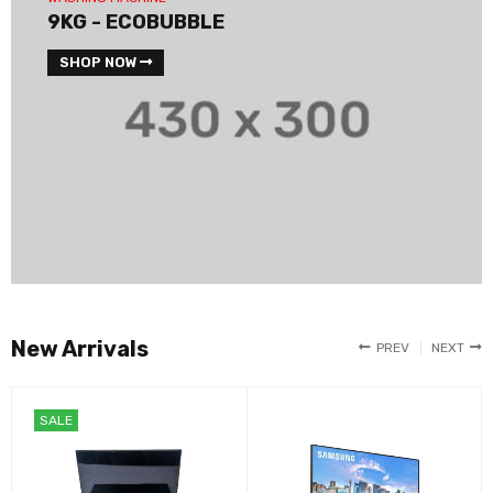
9KG - ECOBUBBLE
SHOP NOW
New Arrivals
PREV
NEXT
SALE