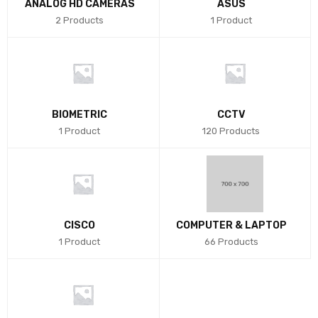
ANALOG HD CAMERAS
ASUS
2 Products
1 Product
BIOMETRIC
CCTV
1 Product
120 Products
CISCO
COMPUTER & LAPTOP
1 Product
66 Products