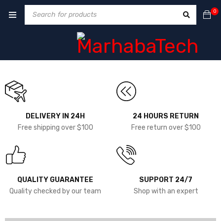
0
DELIVERY IN 24H
24 HOURS RETURN
Free shipping over $100
Free return over $100
QUALITY GUARANTEE
SUPPORT 24/7
Quality checked by our team
Shop with an expert