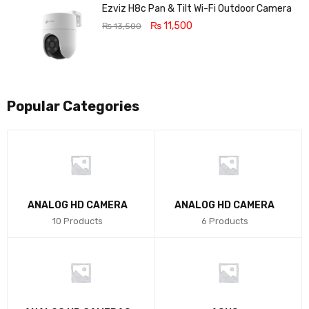
5
Ezviz H8c Pan & Tilt Wi-Fi Outdoor Camera
₨
11,500
₨
13,500
Popular Categories
ANALOG HD CAMERA
ANALOG HD CAMERA
10 Products
6 Products