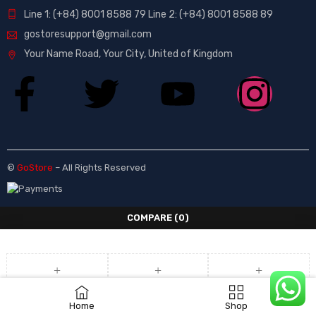
Line 1: (+84) 8001 8588 79 Line 2: (+84) 8001 8588 89
gostoresupport@gmail.com
Your Name Road, Your City, United of Kingdom
©
GoStore
– All Rights Reserved
COMPARE
(0)
COMPARE
Home
Shop