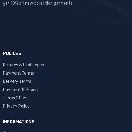
get 10% off new collection garments
POLICES
Returns & Exchanges
Payment Terms
Delivery Terms
Payment & Pricing
Terms Of Use
Privacy Policy
INFORMATIONS