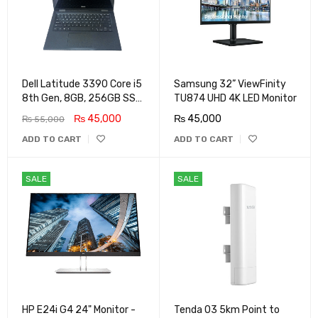
Dell Latitude 3390 Core i5
Samsung 32” ViewFinity
8th Gen, 8GB, 256GB SSD,
TU874 UHD 4K LED Monitor
Touch Screen X360 LED,
₨
45,000
₨
45,000
₨
55,000
Win 11 Pro
ADD TO CART
ADD TO CART
SALE
SALE
HP E24i G4 24" Monitor -
Tenda O3 5km Point to