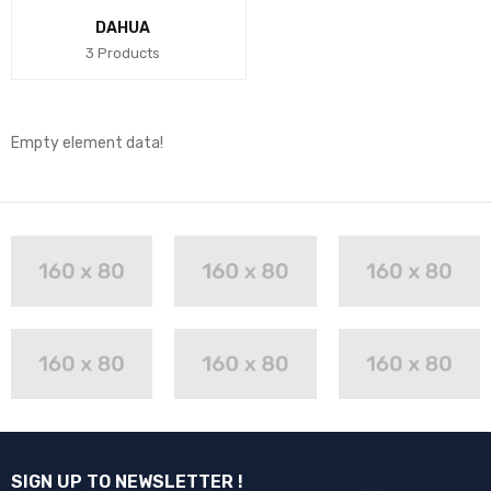
DAHUA
3 Products
Empty element data!
SIGN UP TO NEWSLETTER !