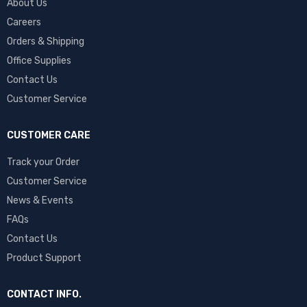
About Us
Careers
Orders & Shipping
Office Supplies
Contact Us
Customer Service
CUSTOMER CARE
Track your Order
Customer Service
News & Events
FAQs
Contact Us
Product Support
CONTACT INFO.