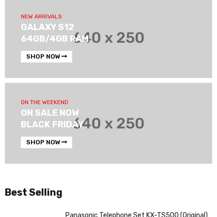
NEW ARRIVALS
GALAXY S12
64GB/4GB RAM
SHOP NOW
ON THE WEEKEND
ON SALE NOW
BLACK FRIDAY
SHOP NOW
Best Selling
Panasonic Telephone Set KX-TS500 (Original)