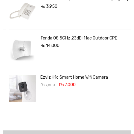
₨
3,950
Tenda O8 5GHz 23dBi 11ac Outdoor CPE
₨
14,000
Ezviz H1c Smart Home Wifi Camera
₨
7,000
₨
7,800