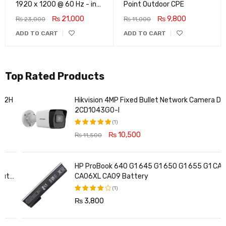
1920 x 1200 @ 60 Hz - in-
Point Outdoor CPE
Plane Switching (IPS)
₨
21,000
₨
9,800
₨
23,000
₨
11,000
Technology - 5ms
ADD TO CART
ADD TO CART
Response time - 3-Sided
Micro-Edge Bezel -
Features Eye Ease
Top Rated Products
Hikvision 4MP Fixed Bullet Network Camera DS-
2CD1043G0-I
(1)
₨
10,500
₨
11,500
Rated
5.00
out
of 5
HP ProBook 640 G1 645 G1 650 G1 655 G1 CA06
CA06XL CA09 Battery
(1)
₨
3,800
Rated
4.00
out of