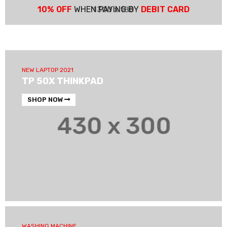
10% OFF
WHEN PAYING BY
DEBIT CARD
NEW LAPTOP 2021
TP 50X THINKPAD
SHOP NOW
WASHING MACHINE