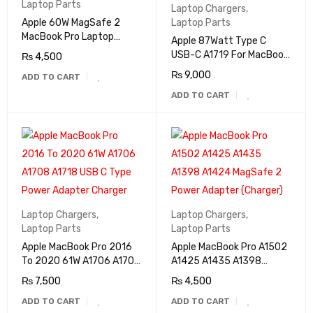
Laptop Parts
Laptop Chargers
,
Apple 60W MagSafe 2
Laptop Parts
MacBook Pro Laptop
Apple 87Watt Type C
Adapter A1435 (Charger)
USB-C A1719 For MacBook
₨
4,500
Pro AC Power Adapter
₨
9,000
ADD TO CART
Charger
ADD TO CART
Laptop Chargers
,
Laptop Chargers
,
Laptop Parts
Laptop Parts
Apple MacBook Pro 2016
Apple MacBook Pro A1502
To 2020 61W A1706 A1708
A1425 A1435 A1398
A1718 USB C Type Power
A1424 MagSafe 2 Power
₨
7,500
₨
4,500
Adapter Charger
Adapter (Charger)
ADD TO CART
ADD TO CART