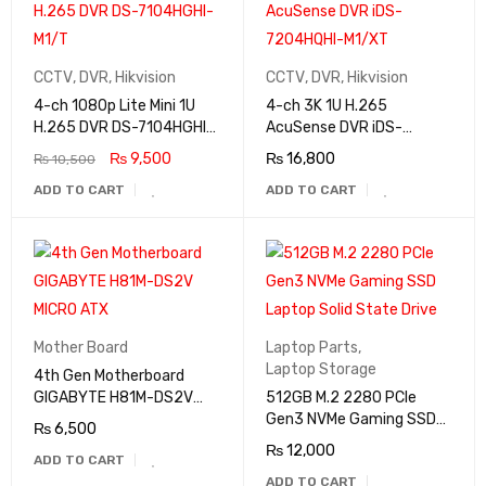
CCTV
,
DVR
,
Hikvision
CCTV
,
DVR
,
Hikvision
4-ch 1080p Lite Mini 1U
4-ch 3K 1U H.265
H.265 DVR DS-7104HGHI-
AcuSense DVR iDS-
M1/T
7204HQHI-M1/XT
₨
9,500
₨
16,800
₨
10,500
ADD TO CART
ADD TO CART
Mother Board
Laptop Parts
,
Laptop Storage
4th Gen Motherboard
GIGABYTE H81M-DS2V
512GB M.2 2280 PCIe
MICRO ATX
Gen3 NVMe Gaming SSD
₨
6,500
Laptop Solid State Drive
₨
12,000
ADD TO CART
ADD TO CART