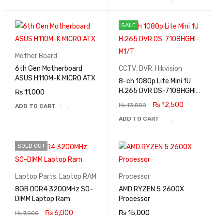
SALE
Mother Board
6th Gen Motherboard
CCTV
,
DVR
,
Hikvision
ASUS H110M-K MICRO ATX
8-ch 1080p Lite Mini 1U
H.265 DVR DS-7108HGHI-
₨
11,000
M1/T
₨
12,500
₨
13,800
ADD TO CART
ADD TO CART
SOLD OUT
Laptop Parts
,
Laptop RAM
Processor
8GB DDR4 3200MHz SO-
AMD RYZEN 5 2600X
DIMM Laptop Ram
Processor
₨
6,000
₨
15,000
₨
7,000