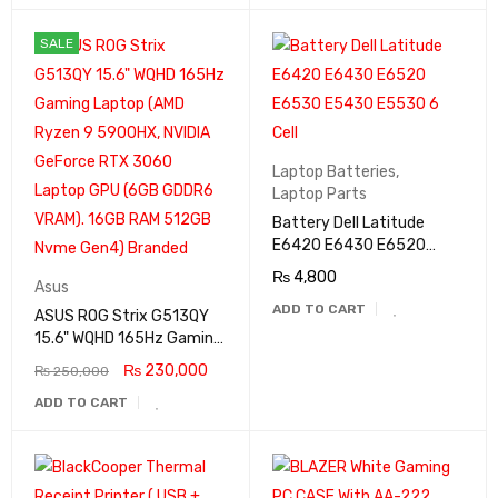
SALE
Laptop Batteries
,
Laptop Parts
Battery Dell Latitude
E6420 E6430 E6520
E6530 E5430 E5530 6
₨
4,800
Asus
Cell
ADD TO CART
ASUS ROG Strix G513QY
15.6" WQHD 165Hz Gaming
Laptop (AMD Ryzen 9
₨
230,000
₨
250,000
5900HX, NVIDIA GeForce
ADD TO CART
RTX 3060 Laptop GPU
(6GB GDDR6 VRAM). 16GB
RAM 512GB Nvme Gen4)
Branded