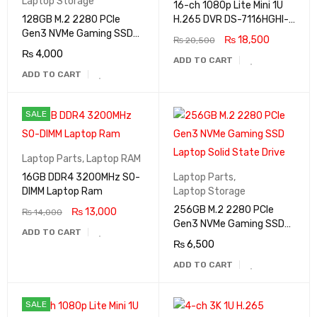
Laptop Storage
16-ch 1080p Lite Mini 1U
128GB M.2 2280 PCIe
H.265 DVR DS-7116HGHI-
Gen3 NVMe Gaming SSD
M1
₨
18,500
₨
20,500
Laptop Solid State Drive
₨
4,000
ADD TO CART
ADD TO CART
SALE
Laptop Parts
,
Laptop RAM
16GB DDR4 3200MHz SO-
Laptop Parts
,
DIMM Laptop Ram
Laptop Storage
256GB M.2 2280 PCIe
₨
13,000
₨
14,000
Gen3 NVMe Gaming SSD
ADD TO CART
Laptop Solid State Drive
₨
6,500
ADD TO CART
SALE