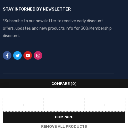
STAY INFORMED BY NEWSLETTER
*Subscribe to our newsletter to receive early discount
offers, updates and new products info for 30% Membership
discount.
COMPARE
(0)
COMPARE
REMOVE ALL PRODUCTS