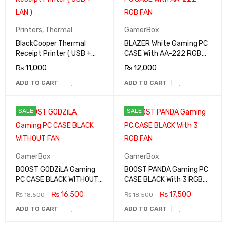
Printers
,
Thermal
GamerBox
BlackCooper Thermal
BLAZER White Gaming PC
Receipt Printer ( USB +
CASE With AA-222 RGB
LAN )
FAN
₨
11,000
₨
12,000
ADD TO CART
ADD TO CART
SALE
SALE
GamerBox
GamerBox
BOOST GODZiLA Gaming
BOOST PANDA Gaming PC
PC CASE BLACK WITHOUT
CASE BLACK With 3 RGB
FAN
FAN
₨
16,500
₨
17,500
₨
18,500
₨
18,500
ADD TO CART
ADD TO CART