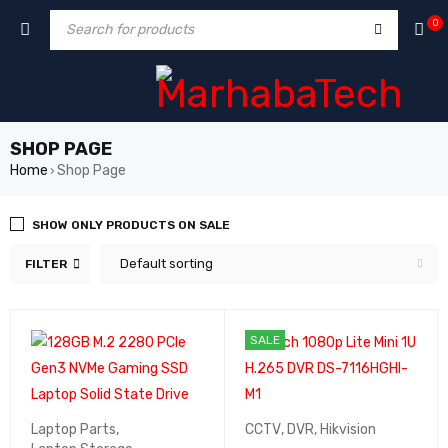
0
SHOP PAGE
Home
Shop Page
›
SHOW ONLY PRODUCTS ON SALE
Default sorting
FILTER
SALE
Laptop Parts
,
CCTV
,
DVR
,
Hikvision