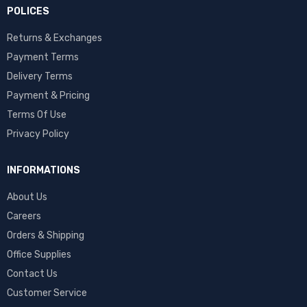
POLICES
Returns & Exchanges
Payment Terms
Delivery Terms
Payment & Pricing
Terms Of Use
Privacy Policy
INFORMATIONS
About Us
Careers
Orders & Shipping
Office Supplies
Contact Us
Customer Service