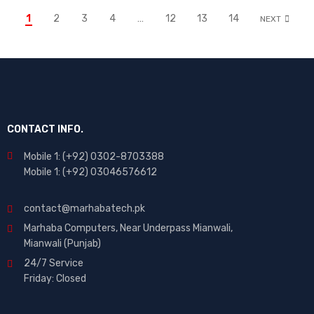
1
2
3
4
…
12
13
14
NEXT
CONTACT INFO.
Mobile 1: (+92) 0302-8703388
Mobile 1: (+92) 03046576612
contact@marhabatech.pk
Marhaba Computers, Near Underpass Mianwali,
Mianwali (Punjab)
24/7 Service
Friday: Closed