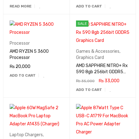
READ MORE
ADD TO CART
SALE
Processor
AMD RYZEN 5 3600
Games & Accessories
,
Processor
Graphics Card
AMD SAPPHIRE NITRO+ Rx
₨
20,000
590 8gb 256bit GDDR5
ADD TO CART
Graphics Card
₨
33,000
₨
35,000
ADD TO CART
Laptop Chargers
,