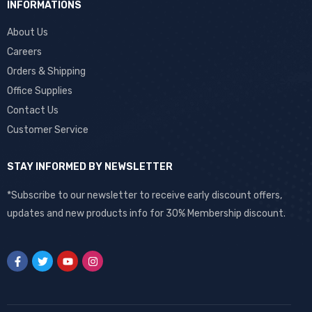
INFORMATIONS
About Us
Careers
Orders & Shipping
Office Supplies
Contact Us
Customer Service
STAY INFORMED BY NEWSLETTER
*Subscribe to our newsletter to receive early discount offers,
updates and new products info for 30% Membership discount.