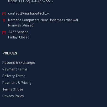
Mobile 1: (+92) 03046576612
contact@marhabatech.pk
Marhaba Computers, Near Underpass Mianwali,
Mianwali (Punjab)
24/7 Service
Friday: Closed
POLICES
Returns & Exchanges
Payment Terms
Delivery Terms
Payment & Pricing
Terms Of Use
Privacy Policy