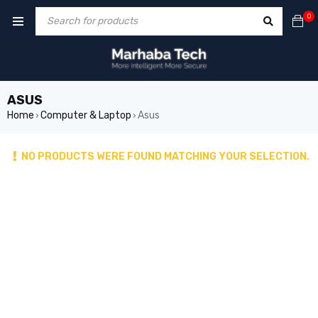
0
ASUS
Home
Computer & Laptop
Asus
›
›
NO PRODUCTS WERE FOUND MATCHING YOUR SELECTION.