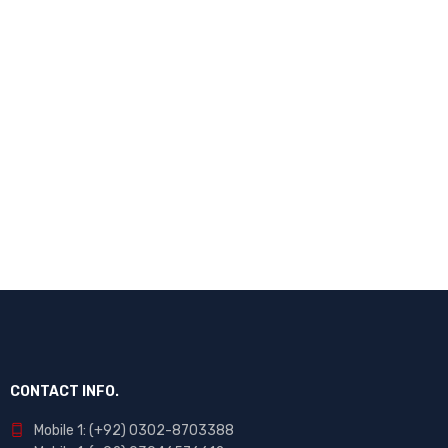
CONTACT INFO.
Mobile 1: (+92) 0302-8703388