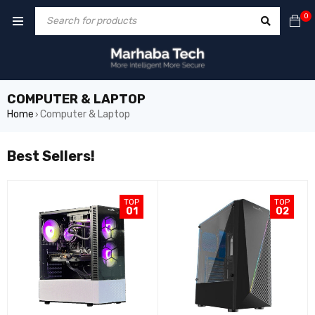
0
COMPUTER & LAPTOP
Home
Computer & Laptop
›
Best Sellers!
TOP
TOP
01
02