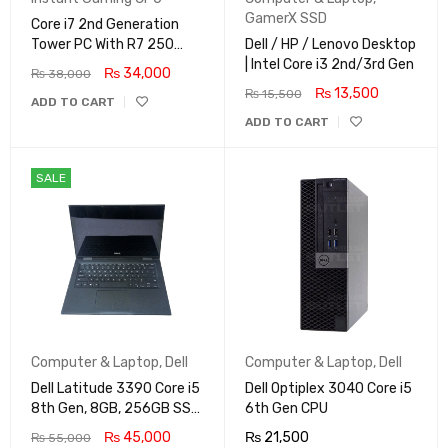
GamerX SSD
Core i7 2nd Generation
Tower PC With R7 250
Dell / HP / Lenovo Desktop
2GB
| Intel Core i3 2nd/3rd Gen
₨
34,000
₨
38,000
₨
13,500
₨
15,500
ADD TO CART
ADD TO CART
SALE
Computer & Laptop
,
Dell
Computer & Laptop
,
Dell
Dell Latitude 3390 Core i5
Dell Optiplex 3040 Core i5
8th Gen, 8GB, 256GB SSD,
6th Gen CPU
Touch Screen X360 LED,
₨
45,000
₨
21,500
₨
55,000