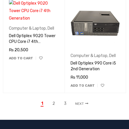
Computer & Laptop
,
Dell
Dell Optiplex 9020 Tower
CPU Core i7 4th
Generation
₨
20,500
Computer & Laptop
,
Dell
ADD TO CART
Dell Optiplex 990 Core i5
2nd Generation
₨
11,000
ADD TO CART
1
2
3
NEXT