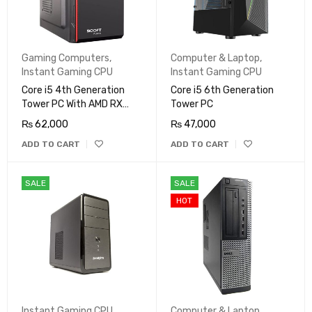
Gaming Computers
,
Computer & Laptop
,
Instant Gaming CPU
Instant Gaming CPU
Core i5 4th Generation
Core i5 6th Generation
Tower PC With AMD RX
Tower PC
580 8GB
₨
62,000
₨
47,000
ADD TO CART
ADD TO CART
SALE
SALE
HOT
Instant Gaming CPU
Computer & Laptop
,