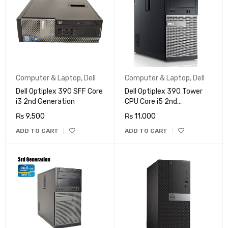
Computer & Laptop
,
Dell
Computer & Laptop
,
Dell
Dell Optiplex 390 SFF Core
Dell Optiplex 390 Tower
i3 2nd Generation
CPU Core i5 2nd
Generation
₨
9,500
₨
11,000
ADD TO CART
ADD TO CART