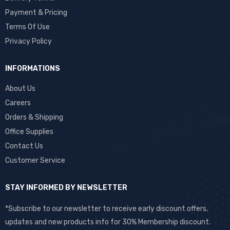
Payment & Pricing
Terms Of Use
Privacy Policy
INFORMATIONS
About Us
Careers
Orders & Shipping
Office Supplies
Contact Us
Customer Service
STAY INFORMED BY NEWSLETTER
*Subscribe to our newsletter to receive early discount offers,
updates and new products info for 30% Membership discount.