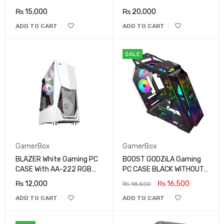
₨
15,000
₨
20,000
ADD TO CART
ADD TO CART
SALE
GamerBox
GamerBox
BLAZER White Gaming PC
BOOST GODZiLA Gaming
CASE With AA-222 RGB
PC CASE BLACK WITHOUT
FAN
FAN
₨
12,000
₨
16,500
₨
18,500
ADD TO CART
ADD TO CART