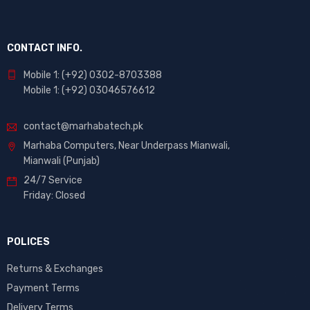
CONTACT INFO.
Mobile 1: (+92) 0302-8703388
Mobile 1: (+92) 03046576612
contact@marhabatech.pk
Marhaba Computers, Near Underpass Mianwali,
Mianwali (Punjab)
24/7 Service
Friday: Closed
POLICES
Returns & Exchanges
Payment Terms
Delivery Terms