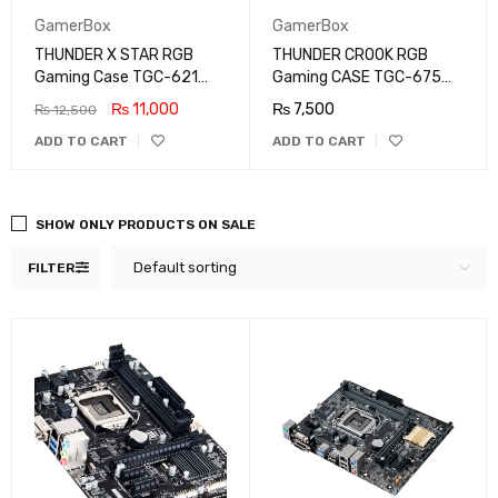
GamerBox
GamerBox
THUNDER X STAR RGB
THUNDER CROOK RGB
Gaming Case TGC-621
Gaming CASE TGC-675
With 3X ARGB Fan
ATX With ARGB STRIP
₨
11,000
₨
7,500
₨
12,500
ADD TO CART
ADD TO CART
SHOW ONLY PRODUCTS ON SALE
Default sorting
FILTER