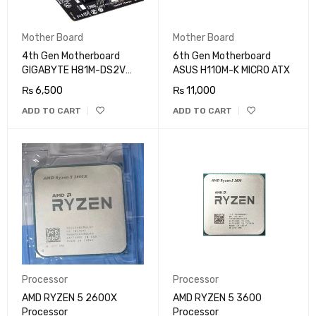
Mother Board
Mother Board
4th Gen Motherboard
6th Gen Motherboard
GIGABYTE H81M-DS2V
ASUS H110M-K MICRO ATX
MICRO ATX
₨
6,500
₨
11,000
ADD TO CART
ADD TO CART
Processor
Processor
AMD RYZEN 5 2600X
AMD RYZEN 5 3600
Processor
Processor