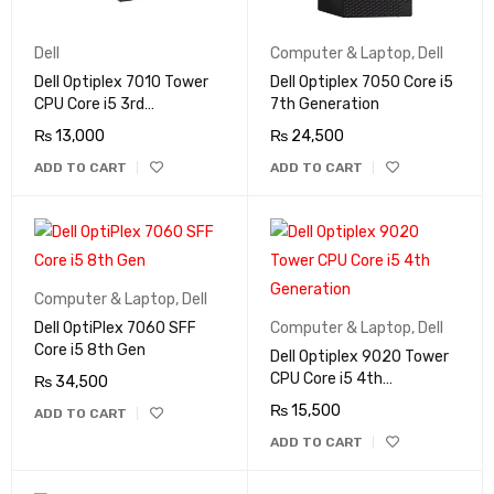
Dell
Computer & Laptop
,
Dell
Dell Optiplex 7010 Tower
Dell Optiplex 7050 Core i5
CPU Core i5 3rd
7th Generation
Generation
₨
13,000
₨
24,500
ADD TO CART
ADD TO CART
Computer & Laptop
,
Dell
Dell OptiPlex 7060 SFF
Computer & Laptop
,
Dell
Core i5 8th Gen
Dell Optiplex 9020 Tower
CPU Core i5 4th
₨
34,500
Generation
₨
15,500
ADD TO CART
ADD TO CART