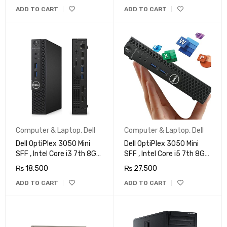
Win 11 Pro
ADD TO CART
ADD TO CART
Computer & Laptop
,
Dell
Computer & Laptop
,
Dell
Dell OptiPlex 3050 Mini
Dell OptiPlex 3050 Mini
SFF , Intel Core i3 7th 8GB
SFF , Intel Core i5 7th 8GB
DDR4, 128GB SSD, Wi-Fi,
DDR4, 256GB SSD, Wi-Fi,
₨
18,500
₨
27,500
4K Support, DP, HDMI,
4K Support, DP, HDMI,
ADD TO CART
ADD TO CART
Windows 10 Pro 64 Bit
Windows 10 Pro 64 Bit