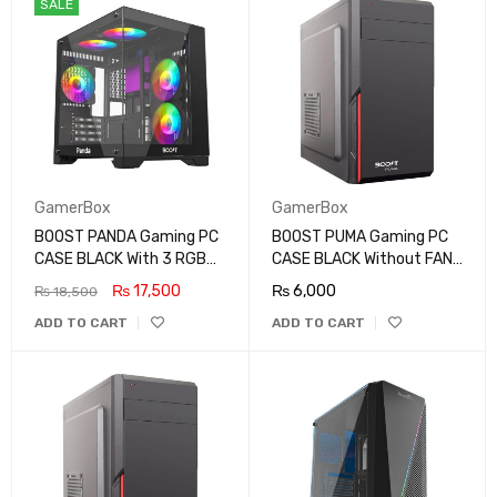
SALE
GamerBox
GamerBox
BOOST PANDA Gaming PC
BOOST PUMA Gaming PC
CASE BLACK With 3 RGB
CASE BLACK Without FAN
FAN
MID TOWER
₨
17,500
₨
6,000
₨
18,500
ADD TO CART
ADD TO CART