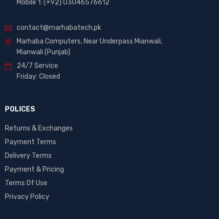
Mobile 1: (+92) 03046576612
contact@marhabatech.pk
Marhaba Computers, Near Underpass Mianwali,
Mianwali (Punjab)
24/7 Service
Friday: Closed
POLICES
Returns & Exchanges
Payment Terms
Delivery Terms
Payment & Pricing
Terms Of Use
Privacy Policy