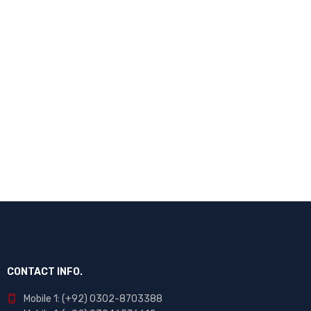
CONTACT INFO.
Mobile 1: (+92) 0302-8703388