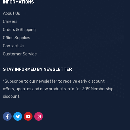
INFORMATIONS
About Us
Careers
Orders & Shipping
Office Supplies
Contact Us
Customer Service
STAY INFORMED BY NEWSLETTER
*Subscribe to our newsletter to receive early discount
offers, updates and new products info for 30% Membership
discount.