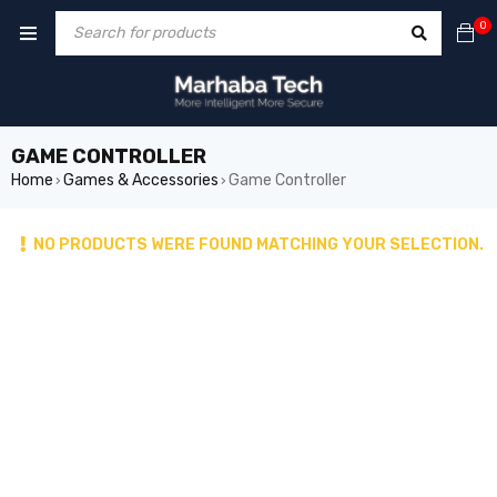
0
GAME CONTROLLER
Home
Games & Accessories
Game Controller
›
›
NO PRODUCTS WERE FOUND MATCHING YOUR SELECTION.