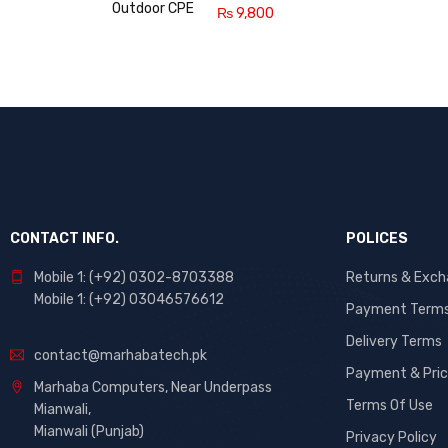
₨
9,800
CONTACT INFO.
POLICES
Mobile 1: (+92) 0302-8703388
Returns & Exc
Mobile 1: (+92) 03046576612
Payment Term
Delivery Terms
contact@marhabatech.pk
Payment & Pric
Marhaba Computers, Near Underpass
Terms Of Use
Mianwali,
Mianwali (Punjab)
Privacy Policy