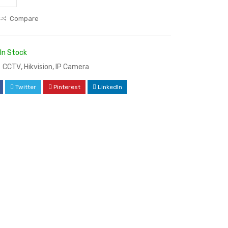
Compare
In Stock
CCTV
,
Hikvision
,
IP Camera
Twitter
Pinterest
LinkedIn