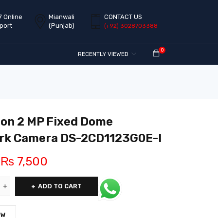
7 Online
Mianwali
CONTACT US
port
(Punjab)
(+92) 3028703388
0
RECENTLY VIEWED
ion 2 MP Fixed Dome
rk Camera DS-2CD1123G0E-I
₨
7,500
ADD TO CART
OW