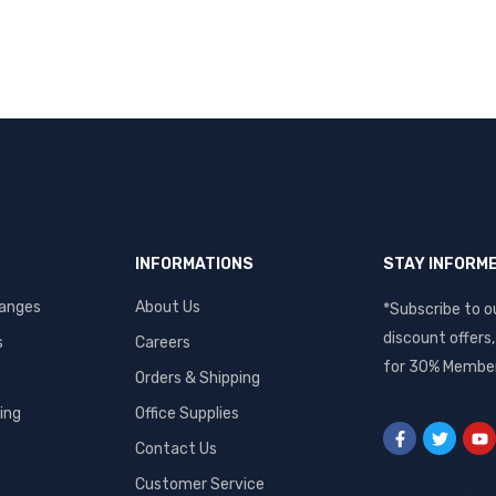
INFORMATIONS
STAY INFORM
hanges
About Us
*Subscribe to o
discount offers
s
Careers
for 30% Member
Orders & Shipping
ing
Office Supplies
Contact Us
Customer Service