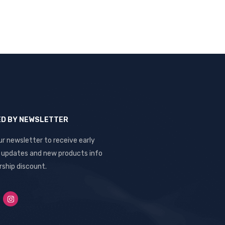
ED BY NEWSLETTER
ur newsletter to receive early
, updates and new products info
ship discount.