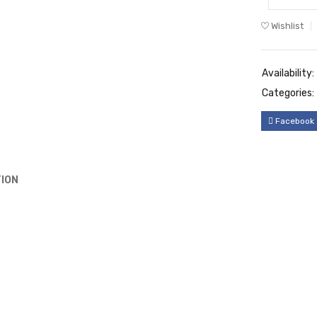
Wishlist
Availability:
Categories:
Facebook
ION