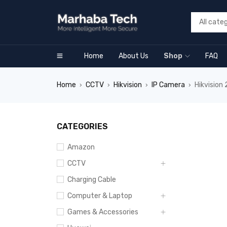
Home
About Us
Shop
FAQ
Home
CCTV
Hikvision
IP Camera
Hikvisio
›
›
›
›
SALE
CATEGORIES
Amazon
CCTV
Charging Cable
Computer & Laptop
Games & Accessories