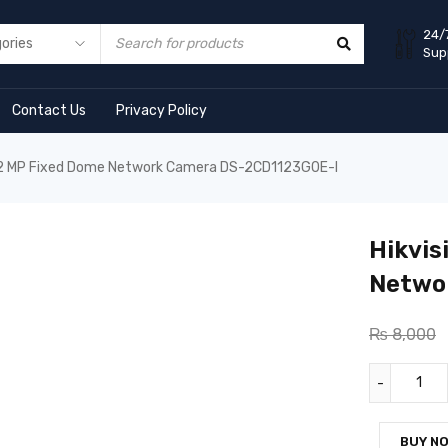
24/
Sup
Contact Us
Privacy Policy
n 2 MP Fixed Dome Network Camera DS-2CD1123G0E-I
Hikvis
Netwo
₨
8,000
BUY N