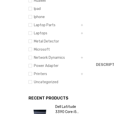
Huawei
Ipad
Iphone
Laptop Parts
Laptops
Metal Detector
Microsoft
Network Dynamics
DESCRIPT
Power Adapter
Printers
Uncategorized
RECENT PRODUCTS
Dell Latitude
3390 Core i5