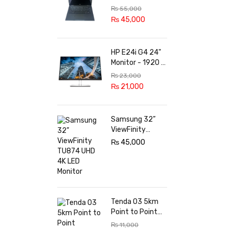
8th Gen, 8GB,
₨
55,000
256GB SSD,
₨
45,000
Touch Screen
X360 LED, Win 11
Pro
HP E24i G4 24"
Monitor - 1920 x
1200 @ 60 Hz -
₨
23,000
in-Plane
₨
21,000
Switching (IPS)
Technology -
5ms Response
Samsung 32”
time - 3-Sided
ViewFinity
Micro-Edge
TU874 UHD 4K
₨
45,000
Bezel - Features
LED Monitor
Eye Ease
Tenda O3 5km
Point to Point
Outdoor CPE
₨
11,000