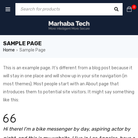
0
SAMPLE PAGE
Home
Sample Page
›
This is an example page. It’s different from a blog post because it
will stay in one place and will show up in your site navigation (in
most themes). Most people start with an About page that
introduces them to potential site visitors. It might say something
like this:
Hi there! I’m a bike messenger by day, aspiring actor by