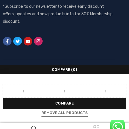
*Subscribe to our newsletter to receive early discount
offers, updates and new products info for 30% Membership
discount.
COMPARE
(0)
COMPARE
REMOVE ALL PRODUCTS