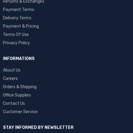
Returns & Exchanges
Payment Terms
Delivery Terms
Payment & Pricing
Terms Of Use
Privacy Policy
INFORMATIONS
About Us
Careers
Orders & Shipping
Office Supplies
Contact Us
Customer Service
STAY INFORMED BY NEWSLETTER