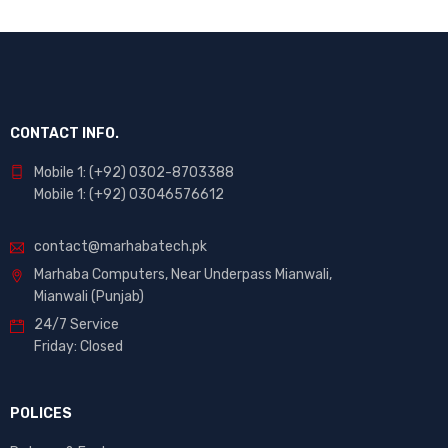
CONTACT INFO.
Mobile 1: (+92) 0302-8703388
Mobile 1: (+92) 03046576612
contact@marhabatech.pk
Marhaba Computers, Near Underpass Mianwali,
Mianwali (Punjab)
24/7 Service
Friday: Closed
POLICES