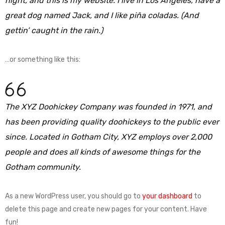
night, and this is my website. I live in Los Angeles, have a
great dog named Jack, and I like piña coladas. (And
gettin’ caught in the rain.)
…or something like this:
The XYZ Doohickey Company was founded in 1971, and
has been providing quality doohickeys to the public ever
since. Located in Gotham City, XYZ employs over 2,000
people and does all kinds of awesome things for the
Gotham community.
As a new WordPress user, you should go to
your dashboard
to
delete this page and create new pages for your content. Have
fun!