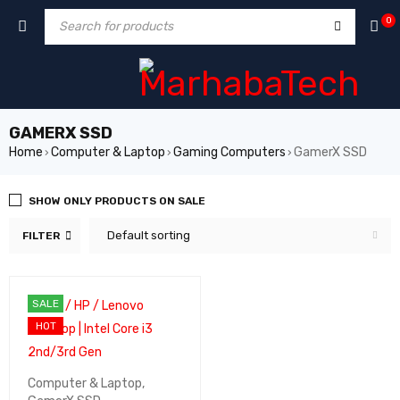
0
GAMERX SSD
Home
Computer & Laptop
Gaming Computers
GamerX SSD
›
›
›
SHOW ONLY PRODUCTS ON SALE
Default sorting
FILTER
SALE
HOT
Computer & Laptop
,