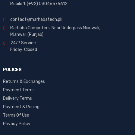
Mobile 1: (+92) 03046576612
contact@marhabatech.pk
Marhaba Computers, Near Underpass Mianwali,
Mianwali (Punjab)
24/7 Service
Friday: Closed
POLICES
Returns & Exchanges
Payment Terms
Delivery Terms
Payment & Pricing
Terms Of Use
Privacy Policy