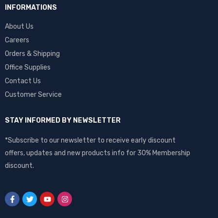
INFORMATIONS
About Us
Careers
Orders & Shipping
Office Supplies
Contact Us
Customer Service
STAY INFORMED BY NEWSLETTER
*Subscribe to our newsletter to receive early discount
offers, updates and new products info for 30% Membership
discount.