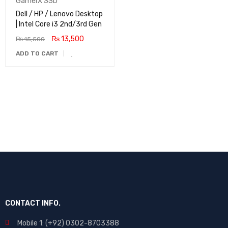
GamerX SSD
Dell / HP / Lenovo Desktop
| Intel Core i3 2nd/3rd Gen
₨
13,500
₨
15,500
ADD TO CART
CONTACT INFO.
Mobile 1: (+92) 0302-8703388