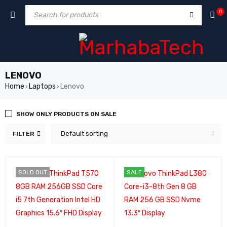
0
LENOVO
Home
Laptops
Lenovo
›
›
SHOW ONLY PRODUCTS ON SALE
Default sorting
FILTER
SOLD OUT
SALE