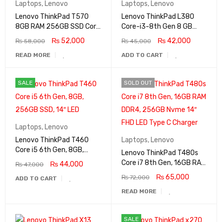
Laptops
,
Lenovo
Laptops
,
Lenovo
Lenovo ThinkPad T570
Lenovo ThinkPad L380
8GB RAM 256GB SSD Core
Core-i3-8th Gen 8 GB
i5 7th Generation Intel HD
RAM 256 GB SSD Nvme
₨
52,000
₨
42,000
₨
58,000
₨
45,000
Graphics 15.6″ FHD Display
13.3″ Display
READ MORE
ADD TO CART
SALE
SOLD OUT
Laptops
,
Lenovo
Lenovo ThinkPad T460
Laptops
,
Lenovo
Core i5 6th Gen, 8GB,
Lenovo ThinkPad T480s
256GB SSD, 14″ LED
Core i7 8th Gen, 16GB RAM
₨
44,000
₨
47,000
DDR4, 256GB Nvme 14″
₨
65,000
₨
72,000
ADD TO CART
FHD LED Type C Charger
READ MORE
SALE