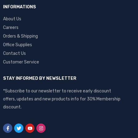
INFORMATIONS
About Us
Careers
Orders & Shipping
Office Supplies
Contact Us
Customer Service
STAY INFORMED BY NEWSLETTER
*Subscribe to our newsletter to receive early discount
offers, updates and new products info for 30% Membership
discount.