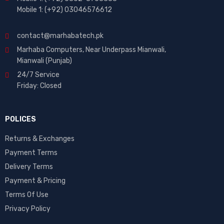
Mobile 1: (+92) 03046576612
contact@marhabatech.pk
Marhaba Computers, Near Underpass Mianwali,
Mianwali (Punjab)
24/7 Service
Friday: Closed
POLICES
Returns & Exchanges
Payment Terms
Delivery Terms
Payment & Pricing
Terms Of Use
Privacy Policy