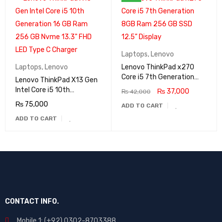
Laptops
,
Lenovo
Laptops
,
Lenovo
Lenovo ThinkPad x270
Core i5 7th Generation
Lenovo ThinkPad X13 Gen
8GB Ram 256 GB SSD
Intel Core i5 10th
₨
37,000
₨
42,000
12.5” Display
Generation 16 GB Ram
₨
75,000
ADD TO CART
256 GB Nvme 13.3" FHD
ADD TO CART
LED Type C Charger
CONTACT INFO.
Mobile 1: (+92) 0302-8703388