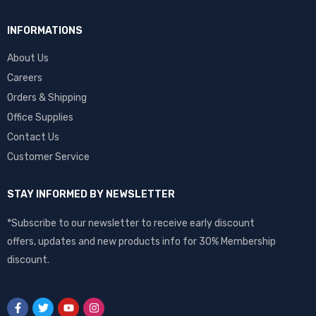
INFORMATIONS
About Us
Careers
Orders & Shipping
Office Supplies
Contact Us
Customer Service
STAY INFORMED BY NEWSLETTER
*Subscribe to our newsletter to receive early discount
offers, updates and new products info for 30% Membership
discount.