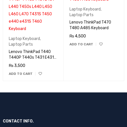
Laptop Keyboard
,
Laptop Parts
Lenovo ThinkPad T470
T480 A485 Keyboard
₨
4,500
Laptop Keyboard
,
Laptop Parts
ADD TO CART
Lenovo ThinkPad T440
T440P T440s T431 E431
L440 T450s L440 L450
₨
3,500
L460 L470 T431S T450
ADD TO CART
e440 e431S T460
Keyboard
CONTACT INFO.