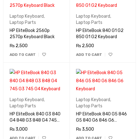
Laptop Keyboard
,
Laptop Keyboard
,
Laptop Parts
Laptop Parts
HP EliteBook 2560p
HP EliteBook 840 G1 G2
2570p Keyboard Black
850 G1 G2 Keyboard
₨
2,500
₨
2,500
ADD TO CART
ADD TO CART
Laptop Keyboard
,
Laptop Keyboard
,
Laptop Parts
Laptop Parts
HP EliteBook 840 G3 840
HP EliteBook 840 G5 846
G4 848 G3 848 G4 745
G5 840 G6 846 G6
G3 745 G4 Keyboard
Keyboard
₨
3,000
₨
3,500
ADD TO CART
ADD TO CART