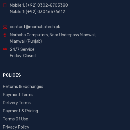
Mobile 1: (+92) 0302-8703388
Mobile 1: (+92) 03046576612
contact@marhabatech.pk
Marhaba Computers, Near Underpass Mianwali,
Mianwali (Punjab)
24/7 Service
Friday: Closed
POLICES
Returns & Exchanges
Payment Terms
Delivery Terms
Payment & Pricing
Terms Of Use
Privacy Policy