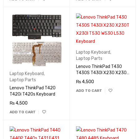
Laptop Keyboard
,
Laptop Parts
Lenovo ThinkPad T430
T430S T430I X230 X230T
Laptop Keyboard
,
X230I T530 W530 L530
Laptop Parts
₨
4,500
Keyboard
Lenovo ThinkPad T420
ADD TO CART
T420i T420s Keyboard
₨
4,500
ADD TO CART