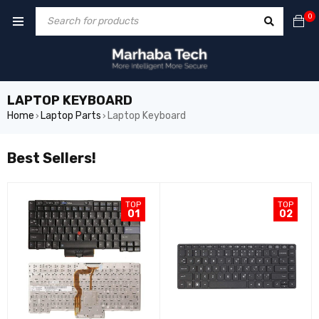
0
LAPTOP KEYBOARD
Home
Laptop Parts
Laptop Keyboard
›
›
Best Sellers!
TOP
TOP
01
02