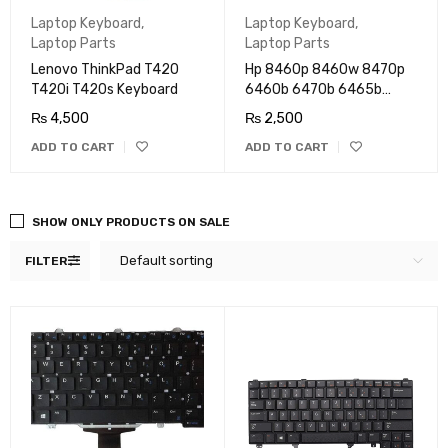
Laptop Keyboard
,
Laptop Keyboard
,
Laptop Parts
Laptop Parts
Lenovo ThinkPad T420
Hp 8460p 8460w 8470p
T420i T420s Keyboard
6460b 6470b 6465b
Keyboard
₨
4,500
₨
2,500
ADD TO CART
ADD TO CART
SHOW ONLY PRODUCTS ON SALE
Default sorting
FILTER