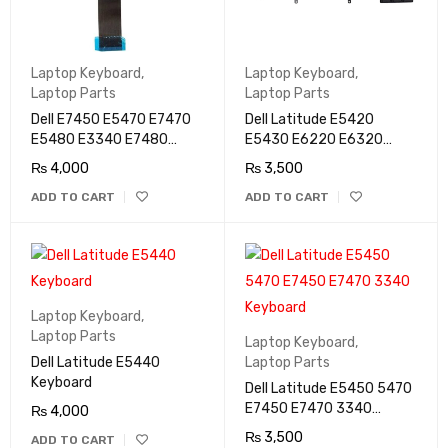
Laptop Keyboard
,
Laptop Keyboard
,
Laptop Parts
Laptop Parts
Dell E7450 E5470 E7470
Dell Latitude E5420
E5480 E3340 E7480
E5430 E6220 E6320
E5490 E7490 Keyboard
E6330 E6420 E6430
₨
4,000
₨
3,500
E6430s Keyboard
ADD TO CART
ADD TO CART
Laptop Keyboard
,
Laptop Parts
Laptop Keyboard
,
Dell Latitude E5440
Laptop Parts
Keyboard
Dell Latitude E5450 5470
E7450 E7470 3340
₨
4,000
Keyboard
₨
3,500
ADD TO CART