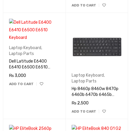
ADD TO CART
Laptop Keyboard
,
Laptop Parts
Dell Latitude E6400
E6410 E6500 E6510
Keyboard
Laptop Keyboard
,
₨
3,000
Laptop Parts
ADD TO CART
Hp 8460p 8460w 8470p
6460b 6470b 6465b
Keyboard
₨
2,500
ADD TO CART