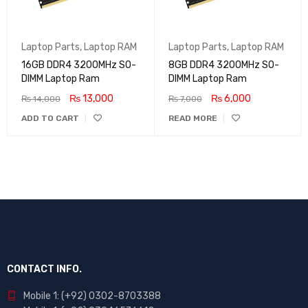
Laptop Parts
,
Laptop RAM
Laptop Parts
,
Laptop RAM
16GB DDR4 3200MHz SO-
8GB DDR4 3200MHz SO-
DIMM Laptop Ram
DIMM Laptop Ram
₨
13,000
₨
6,000
₨
14,000
₨
7,000
ADD TO CART
READ MORE
CONTACT INFO.
Mobile 1: (+92) 0302-8703388