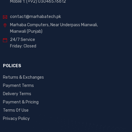
Mobile 1: (+92) 03046576612
contact@marhabatech.pk
Marhaba Computers, Near Underpass Mianwali,
Mianwali (Punjab)
24/7 Service
Friday: Closed
POLICES
Returns & Exchanges
Payment Terms
Delivery Terms
Payment & Pricing
Terms Of Use
Privacy Policy