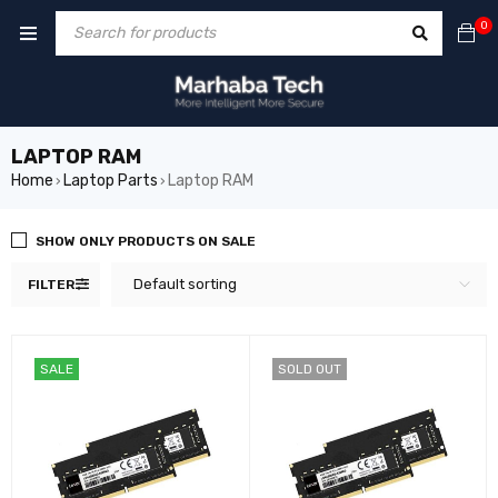
0
LAPTOP RAM
Home
Laptop Parts
Laptop RAM
›
›
SHOW ONLY PRODUCTS ON SALE
Default sorting
FILTER
SALE
SOLD OUT