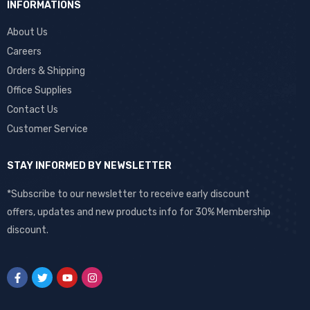
INFORMATIONS
About Us
Careers
Orders & Shipping
Office Supplies
Contact Us
Customer Service
STAY INFORMED BY NEWSLETTER
*Subscribe to our newsletter to receive early discount
offers, updates and new products info for 30% Membership
discount.