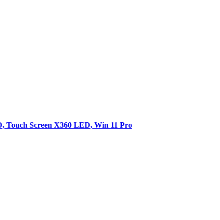
SD, Touch Screen X360 LED, Win 11 Pro