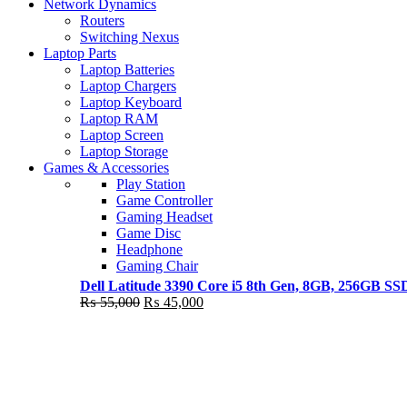
Shop Now
Network Dynamics
NEW LAPTOP 2021
Routers
Switching Nexus
TP 450X I7 THINKPAD
Laptop Parts
Laptop Batteries
Shop Now
Laptop Chargers
Laptop Keyboard
Laptop RAM
Laptop Screen
Laptop Storage
Games & Accessories
Play Station
Game Controller
Gaming Headset
Game Disc
Headphone
Gaming Chair
Dell Latitude 3390 Core i5 8th Gen, 8GB, 256GB S
Original
Current
₨
55,000
₨
45,000
price
price
was:
is:
₨ 55,000.
₨ 45,000.