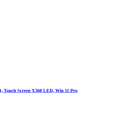
SD, Touch Screen X360 LED, Win 11 Pro