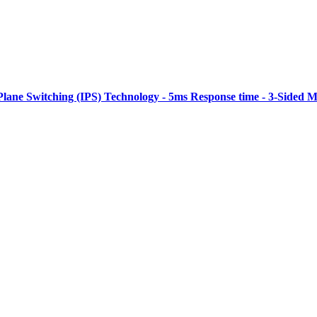
Plane Switching (IPS) Technology - 5ms Response time - 3-Sided M