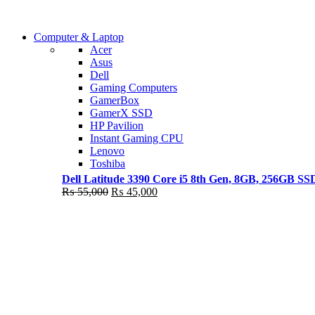
Shop Now
Computer & Laptop
COMING SOON
Acer
Asus
S21 NOTE + S PEN 5G
Dell
Gaming Computers
Shop Now
GamerBox
GamerX SSD
HP Pavilion
Instant Gaming CPU
Lenovo
Toshiba
Dell Latitude 3390 Core i5 8th Gen, 8GB, 256GB S
Original
Current
₨
55,000
₨
45,000
price
price
was:
is:
₨ 55,000.
₨ 45,000.