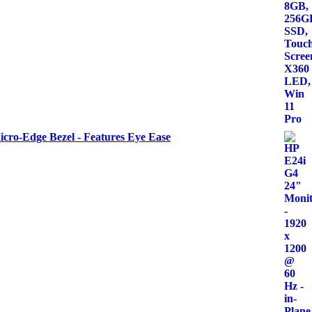
icro-Edge Bezel - Features Eye Ease