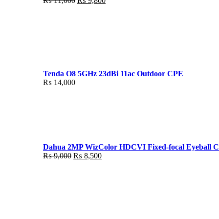
₨
11,000
₨
9,800
price
price
was:
is:
₨ 11,000.
₨ 9,800.
Tenda O8 5GHz 23dBi 11ac Outdoor CPE
₨
14,000
Dahua 2MP WizColor HDCVI Fixed-focal Eyeball 
Original
Current
₨
9,000
₨
8,500
price
price
was:
is:
₨ 9,000.
₨ 8,500.