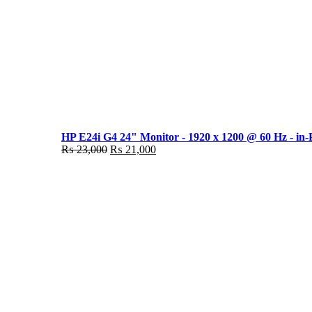
HP E24i G4 24" Monitor - 1920 x 1200 @ 60 Hz - in-
Original
Current
₨
23,000
₨
21,000
price
price
was:
is:
₨ 23,000.
₨ 21,000.