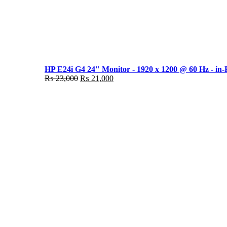
HP E24i G4 24" Monitor - 1920 x 1200 @ 60 Hz - in-
Original
Current
₨
23,000
₨
21,000
price
price
was:
is:
₨ 23,000.
₨ 21,000.