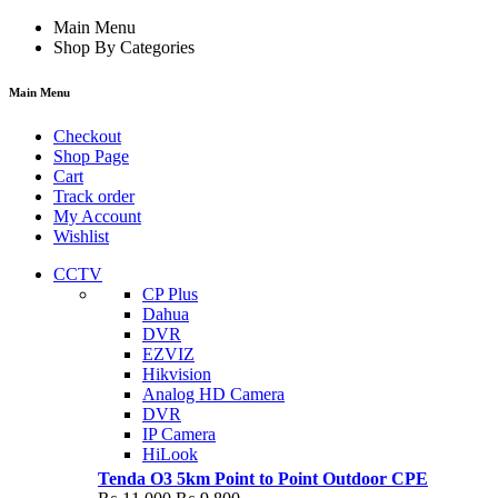
Main Menu
Shop By Categories
Main Menu
Checkout
Shop Page
Cart
Track order
My Account
Wishlist
CCTV
CP Plus
Dahua
DVR
EZVIZ
Hikvision
Analog HD Camera
DVR
IP Camera
HiLook
Tenda O3 5km Point to Point Outdoor CPE
Original
Current