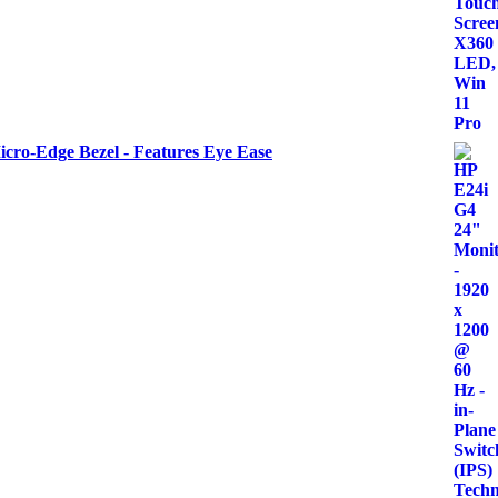
icro-Edge Bezel - Features Eye Ease