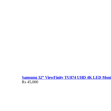
Samsung 32” ViewFinity TU874 UHD 4K LED Moni
₨
45,000