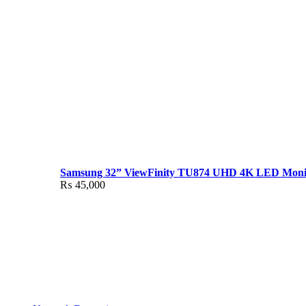
Samsung 32” ViewFinity TU874 UHD 4K LED Moni
₨
45,000