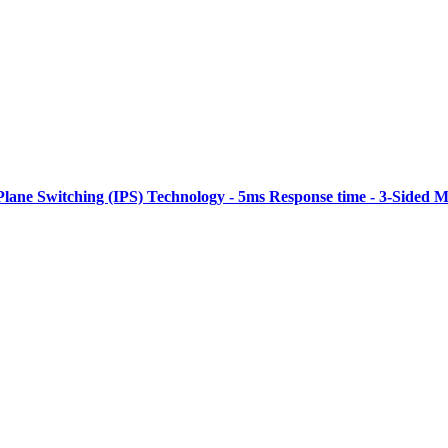
Plane Switching (IPS) Technology - 5ms Response time - 3-Sided M