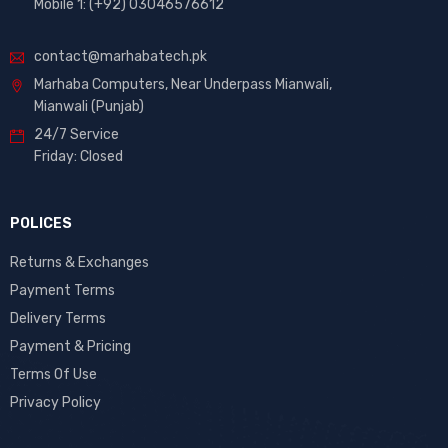
Mobile 1: (+92) 03046576612
contact@marhabatech.pk
Marhaba Computers, Near Underpass Mianwali,
Mianwali (Punjab)
24/7 Service
Friday: Closed
POLICES
Returns & Exchanges
Payment Terms
Delivery Terms
Payment & Pricing
Terms Of Use
Privacy Policy