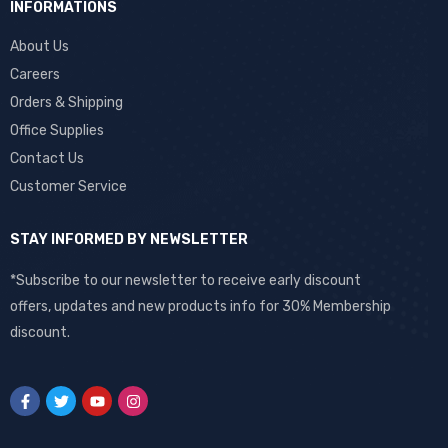
INFORMATIONS
About Us
Careers
Orders & Shipping
Office Supplies
Contact Us
Customer Service
STAY INFORMED BY NEWSLETTER
*Subscribe to our newsletter to receive early discount
offers, updates and new products info for 30% Membership
discount.