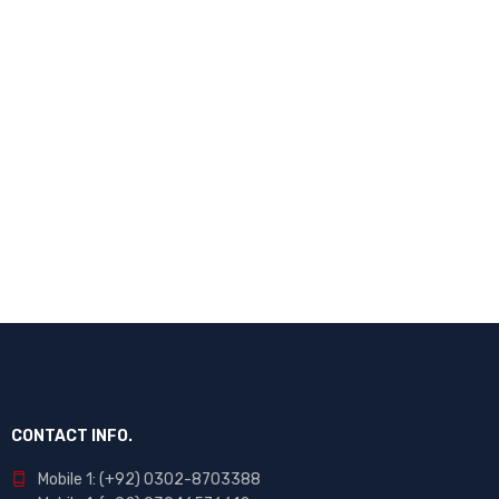
CONTACT INFO.
Mobile 1: (+92) 0302-8703388