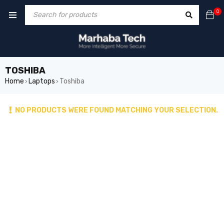
0
TOSHIBA
Home
Laptops
Toshiba
›
›
NO PRODUCTS WERE FOUND MATCHING YOUR SELECTION.