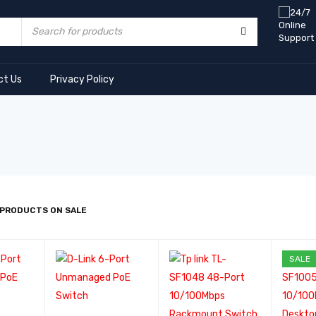
ct Us
Privacy Policy
 PRODUCTS ON SALE
SALE