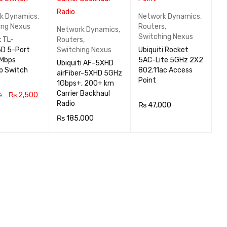
k Dynamics
,
Network Dynamics
,
ing Nexus
Routers
,
Network Dynamics
,
Switching Nexus
 TL-
Routers
,
D 5-Port
Switching Nexus
Ubiquiti Rocket
Mbps
5AC-Lite 5GHz 2X2
Ubiquiti AF-5XHD
p Switch
802.11ac Access
airFiber-5XHD 5GHz
Point
1Gbps+, 200+ km
Carrier Backhaul
₨
2,500
0
Radio
₨
47,000
 CA
QUICK
₨
185,000
READ MOR
QUICK
VIEW
READ MOR
QUICK
E
VIEW
E
VIEW