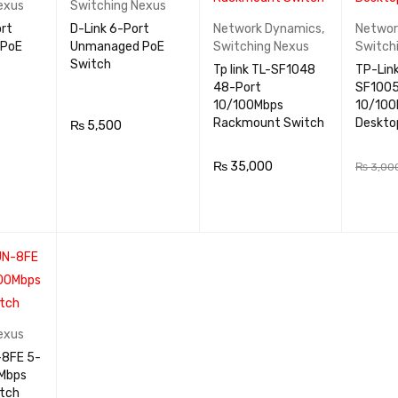
exus
Switching Nexus
ort
D-Link 6-Port
Network Dynamics
,
Networ
 PoE
Unmanaged PoE
Switching Nexus
Switch
Switch
Tp link TL-SF1048
TP-Link
48-Port
SF1005
10/100Mbps
10/100
Rackmount Switch
Deskto
₨
5,500
QUICK
ADD TO CA
QUICK
₨
35,000
₨
3,00
VIEW
RT
VIEW
ADD TO CA
QUICK
ADD TO
RT
VIEW
RT
exus
0Mbps
tch