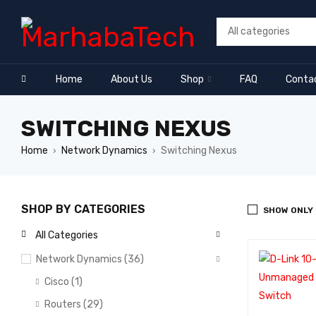
Home
About Us
Shop
FAQ
Conta
SWITCHING NEXUS
Home
Network Dynamics
Switching Nexus
›
›
SHOP BY CATEGORIES
SHOW ONLY
All Categories
Network Dynamics (36)
Cisco (1)
Routers (29)