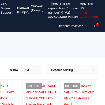
24/7
CONTACT
Mianwali
Online
US
(Punjab)
Support
(+92)
3028703388
0
RECENTLY VIEWED
24
Default sorting
SHOW
SOLD OUT
SOLD OUT