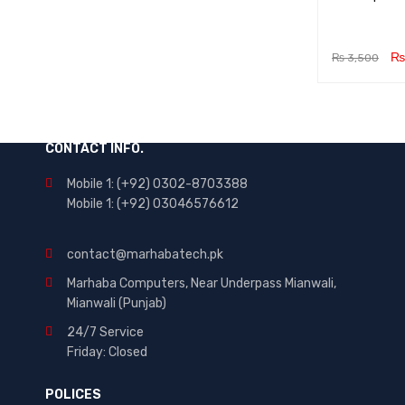
₨
₨
3,500
ADD TO CA
RT
CONTACT INFO.
Mobile 1: (+92) 0302-8703388
Mobile 1: (+92) 03046576612
contact@marhabatech.pk
Marhaba Computers, Near Underpass Mianwali,
Mianwali (Punjab)
24/7 Service
Friday: Closed
POLICES