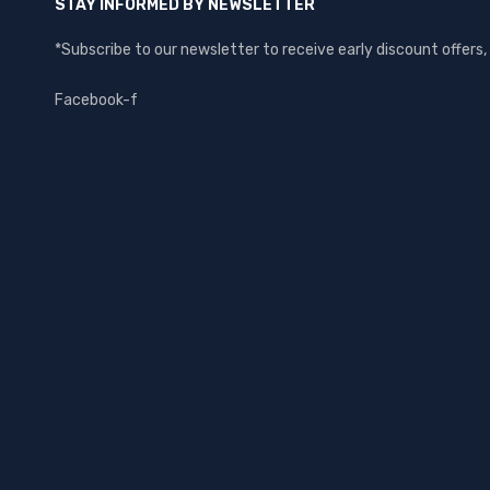
STAY INFORMED BY NEWSLETTER
*Subscribe to our newsletter to receive early discount offer
Facebook-f