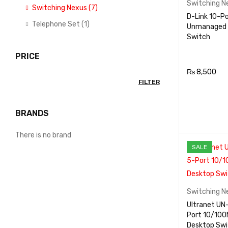
Switching N
Switching Nexus (7)
D-Link 10-P
Telephone Set (1)
Unmanaged
Switch
PRICE
₨
8,500
FILTER
ADD TO CA
RT
BRANDS
There is no brand
SALE
Switching N
Ultranet UN-8FE 5-
Port 10/10
Desktop Swi