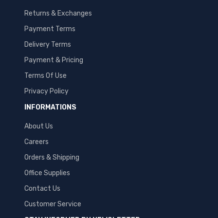
Returns & Exchanges
Payment Terms
Delivery Terms
Payment & Pricing
Terms Of Use
Privacy Policy
INFORMATIONS
About Us
Careers
Orders & Shipping
Office Supplies
Contact Us
Customer Service