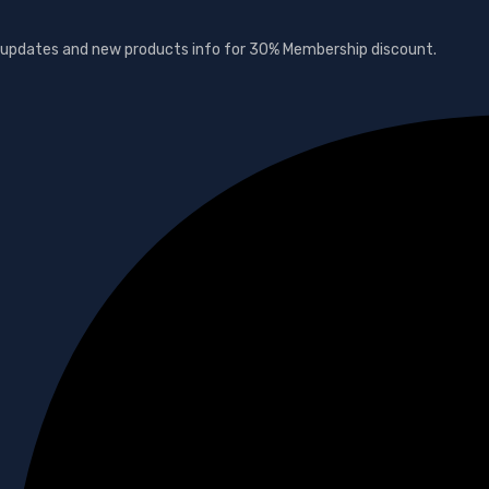
s, updates and new products info for 30% Membership discount.