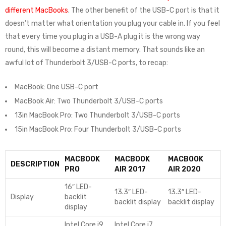
different MacBooks
. The other benefit of the USB-C port is that it
doesn’t matter what orientation you plug your cable in. If you feel
that every time you plug in a USB-A plug it is the wrong way
round, this will become a distant memory. That sounds like an
awful lot of Thunderbolt 3/USB-C ports, to recap:
MacBook: One USB-C port
MacBook Air: Two Thunderbolt 3/USB-C ports
13in MacBook Pro: Two Thunderbolt 3/USB-C ports
15in MacBook Pro: Four Thunderbolt 3/USB-C ports
MACBOOK
MACBOOK
MACBOOK
DESCRIPTION
PRO
AIR 2017
AIR 2020
16″ LED-
13.3″ LED-
13.3″ LED-
Display
backlit
backlit display
backlit display
display
Intel Core i9
Intel Core i7