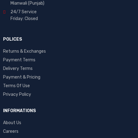
Mianwali (Punjab)
24/7 Service
Friday: Closed
POLICES
Returns & Exchanges
Payment Terms
Delivery Terms
Payment & Pricing
Terms Of Use
Privacy Policy
INFORMATIONS
About Us
Careers