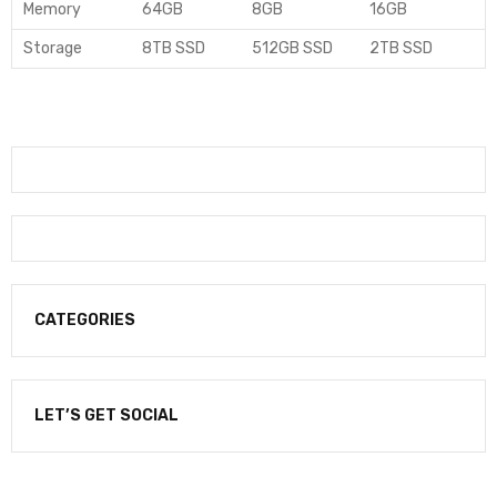
Memory
64GB
8GB
16GB
Storage
8TB SSD
512GB SSD
2TB SSD
CATEGORIES
LET’S GET SOCIAL