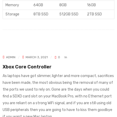
Memory
64GB
8GB
16GB
Storage
8TB SSD
512GB SSD
2TB SSD
ADMIN
MARCH 3, 2021
0
In
Xbox Core Controller
As laptops have got slimmer, lighter and more compact, sacrifices
have been made, the most obvious being the removal of many of
the ports we used to rely on. Gone are the days when you could
find a SDXD card slot on your MacBook Pro, with no Ethernet port
you are reliant on a strong WiFi signal, and if you are still using old
USB peripherals then you are going to have to kiss them goodbye
if you want a new Mac laptop.