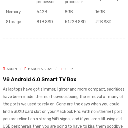
processor
processor
Memory
64GB
8GB
16GB
Storage
8TB SSD
512GB SSD
2TB SSD
ADMIN
MARCH 3, 2021
0
In
V8 Android 6.0 Smart TV Box
As laptops have got slimmer, lighter and more compact, sacrifices
have been made, the most obvious being the removal of many of
the ports we used to rely on. Gone are the days when you could
find a SDXD card slot on your MacBook Pro, with no Ethernet port
you are reliant on a strong WiFi signal, and if you are still using old
USB peripherals then you are going to have to kiss them goodbye