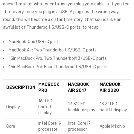
doesn’t matter what orientation you plug your cable in. If you feel
that every time you plug in a USB-A plug it is the wrong way
round, this will become a distant memory. That sounds like an
awful lot of Thunderbolt 3/USB-C ports, to recap:
MacBook: One USB-C port
MacBook Air: Two Thunderbolt 3/USB-C ports
13in MacBook Pro: Two Thunderbolt 3/USB-C ports
15in MacBook Pro: Four Thunderbolt 3/USB-C ports
MACBOOK
MACBOOK
MACBOOK
DESCRIPTION
PRO
AIR 2017
AIR 2020
16″ LED-
13.3″ LED-
13.3″ LED-
Display
backlit
backlit display
backlit display
display
Intel Core i9
Intel Core i7
Core
Apple M1 chip
processor
processor