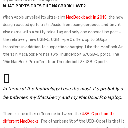
WHAT PORTS DOES THE MACBOOK HAVE?
When Apple unveiled its ultra-slim
MacBook back in 2015
, the new
design caused quite a stir. Aside from being gorgeous and tiny, it
also came with a hefty price tag and only one connection port –
the relatively new USB-C. USB Type C offers up to 5Gbps
transfers in addition to supporting charging. Like the MacBook Air,
the 13in MacBook Pro has two Thunderbolt 3/USB-C ports. The
15in MacBook Pro offers four Thunderbolt 3/USB-C ports.
In terms of the technology I use the most, it’s probably a
tie between my Blackberry and my MacBook Pro laptop.
There is one other difference between the
USB-C port on the
different MacBooks
. The other benefit of the USB-C port is that it