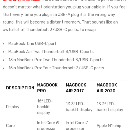
doesn’t matter what orientation you plug your cable in. If you feel
that every time you plug in a USB-A plug it is the wrong way
round, this will become a distant memory. That sounds like an
awful lot of Thunderbolt 3/USB-C ports, to recap:
MacBook: One USB-C port
MacBook Air: Two Thunderbolt 3/USB-C ports
13in MacBook Pro: Two Thunderbolt 3/USB-C ports
15in MacBook Pro: Four Thunderbolt 3/USB-C ports
MACBOOK
MACBOOK
MACBOOK
DESCRIPTION
PRO
AIR 2017
AIR 2020
16″ LED-
13.3″ LED-
13.3″ LED-
Display
backlit
backlit display
backlit display
display
Intel Core i9
Intel Core i7
Core
Apple M1 chip
processor
processor