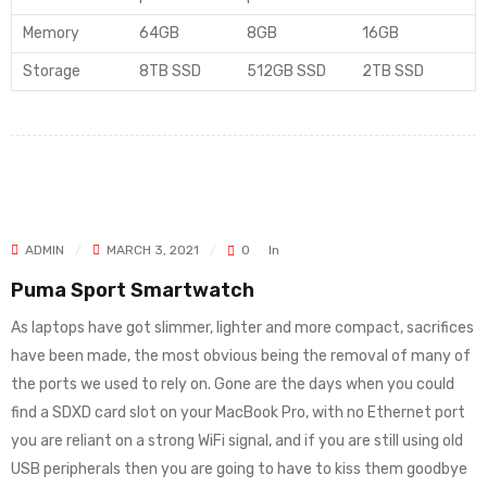
Memory
64GB
8GB
16GB
Storage
8TB SSD
512GB SSD
2TB SSD
ADMIN
MARCH 3, 2021
0
In
Puma Sport Smartwatch
As laptops have got slimmer, lighter and more compact, sacrifices
have been made, the most obvious being the removal of many of
the ports we used to rely on. Gone are the days when you could
find a SDXD card slot on your MacBook Pro, with no Ethernet port
you are reliant on a strong WiFi signal, and if you are still using old
USB peripherals then you are going to have to kiss them goodbye