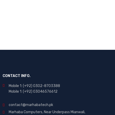
NEWSLETTER
Enter your email to receive our newsletter.
CONTACT INFO.
Mobile 1: (+92) 0302-8703388
Mobile 1: (+92) 03046576612
contact@marhabatech.pk
Marhaba Computers, Near Underpass Mianwali,