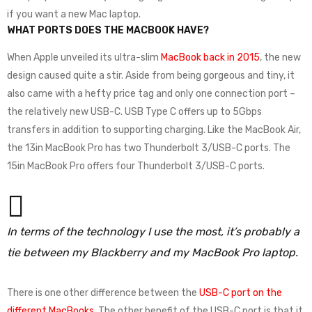
if you want a new Mac laptop.
WHAT PORTS DOES THE MACBOOK HAVE?
When Apple unveiled its ultra-slim
MacBook back in 2015
, the new
design caused quite a stir. Aside from being gorgeous and tiny, it
also came with a hefty price tag and only one connection port –
the relatively new USB-C. USB Type C offers up to 5Gbps
transfers in addition to supporting charging. Like the MacBook Air,
the 13in MacBook Pro has two Thunderbolt 3/USB-C ports. The
15in MacBook Pro offers four Thunderbolt 3/USB-C ports.
In terms of the technology I use the most, it’s probably a
tie between my Blackberry and my MacBook Pro laptop.
There is one other difference between the
USB-C port on the
different MacBooks
. The other benefit of the USB-C port is that it