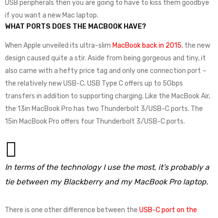
USB peripherals then you are going to have to kiss them goodbye
if you want a new Mac laptop.
WHAT PORTS DOES THE MACBOOK HAVE?
When Apple unveiled its ultra-slim
MacBook back in 2015
, the new
design caused quite a stir. Aside from being gorgeous and tiny, it
also came with a hefty price tag and only one connection port –
the relatively new USB-C. USB Type C offers up to 5Gbps
transfers in addition to supporting charging. Like the MacBook Air,
the 13in MacBook Pro has two Thunderbolt 3/USB-C ports. The
15in MacBook Pro offers four Thunderbolt 3/USB-C ports.
In terms of the technology I use the most, it’s probably a
tie between my Blackberry and my MacBook Pro laptop.
There is one other difference between the
USB-C port on the