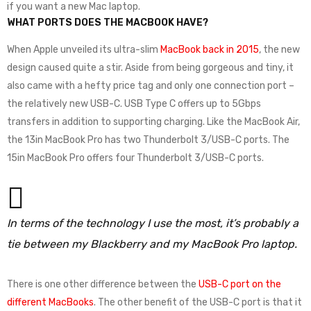
if you want a new Mac laptop.
WHAT PORTS DOES THE MACBOOK HAVE?
When Apple unveiled its ultra-slim
MacBook back in 2015
, the new
design caused quite a stir. Aside from being gorgeous and tiny, it
also came with a hefty price tag and only one connection port –
the relatively new USB-C. USB Type C offers up to 5Gbps
transfers in addition to supporting charging. Like the MacBook Air,
the 13in MacBook Pro has two Thunderbolt 3/USB-C ports. The
15in MacBook Pro offers four Thunderbolt 3/USB-C ports.
In terms of the technology I use the most, it’s probably a
tie between my Blackberry and my MacBook Pro laptop.
There is one other difference between the
USB-C port on the
different MacBooks
. The other benefit of the USB-C port is that it