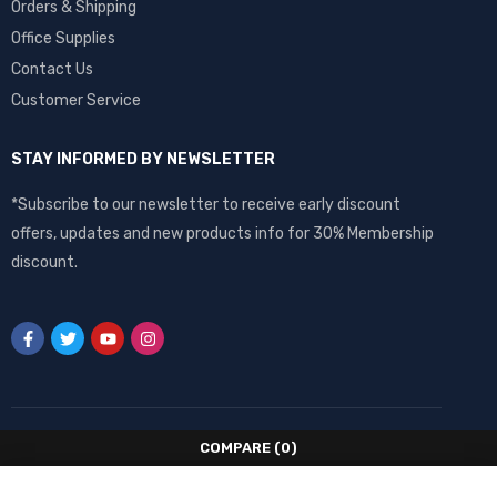
Orders & Shipping
Office Supplies
Contact Us
Customer Service
STAY INFORMED BY NEWSLETTER
*Subscribe to our newsletter to receive early discount
offers, updates and new products info for 30% Membership
discount.
COMPARE
(0)