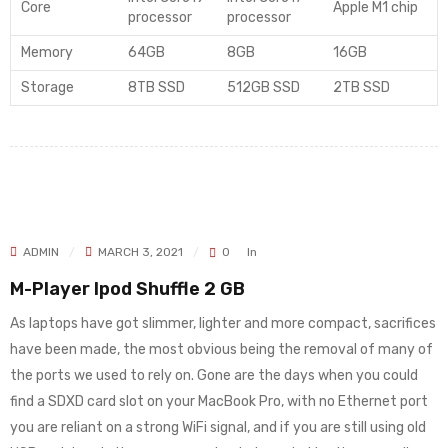
Core
Apple M1 chip
processor
processor
Memory
64GB
8GB
16GB
Storage
8TB SSD
512GB SSD
2TB SSD
ADMIN
MARCH 3, 2021
0
In
M-Player Ipod Shuffle 2 GB
As laptops have got slimmer, lighter and more compact, sacrifices
have been made, the most obvious being the removal of many of
the ports we used to rely on. Gone are the days when you could
find a SDXD card slot on your MacBook Pro, with no Ethernet port
you are reliant on a strong WiFi signal, and if you are still using old