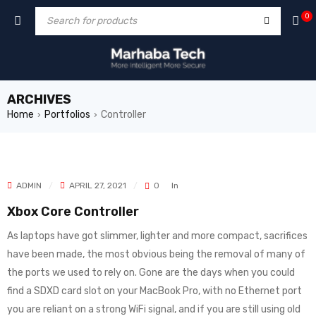
0
ARCHIVES
Home
Portfolios
Controller
›
›
ADMIN
APRIL 27, 2021
0
In
Xbox Core Controller
As laptops have got slimmer, lighter and more compact, sacrifices
have been made, the most obvious being the removal of many of
the ports we used to rely on. Gone are the days when you could
find a SDXD card slot on your MacBook Pro, with no Ethernet port
you are reliant on a strong WiFi signal, and if you are still using old