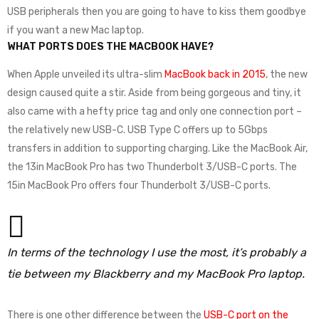
USB peripherals then you are going to have to kiss them goodbye
if you want a new Mac laptop.
WHAT PORTS DOES THE MACBOOK HAVE?
When Apple unveiled its ultra-slim
MacBook back in 2015
, the new
design caused quite a stir. Aside from being gorgeous and tiny, it
also came with a hefty price tag and only one connection port –
the relatively new USB-C. USB Type C offers up to 5Gbps
transfers in addition to supporting charging. Like the MacBook Air,
the 13in MacBook Pro has two Thunderbolt 3/USB-C ports. The
15in MacBook Pro offers four Thunderbolt 3/USB-C ports.
In terms of the technology I use the most, it’s probably a
tie between my Blackberry and my MacBook Pro laptop.
There is one other difference between the
USB-C port on the