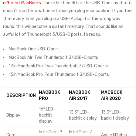
different MacBooks
. The other benefit of the USB-C port is that it
doesn’t matter what orientation you plug your cable in. If you feel
that every time you plug in a USB-A plug it is the wrong way
round, this will become a distant memory. That sounds like an
awful lot of Thunderbolt 3/USB-C ports, to recap:
MacBook: One USB-C port
MacBook Air: Two Thunderbolt 3/USB-C ports
13in MacBook Pro: Two Thunderbolt 3/USB-C ports
15in MacBook Pro: Four Thunderbolt 3/USB-C ports
MACBOOK
MACBOOK
MACBOOK
DESCRIPTION
PRO
AIR 2017
AIR 2020
16″ LED-
13.3″ LED-
13.3″ LED-
Display
backlit
backlit display
backlit display
display
Intel Core i9
Intel Core i7
Core
Apple M1 chip