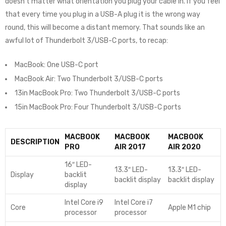
doesn’t matter what orientation you plug your cable in. If you feel
that every time you plug in a USB-A plug it is the wrong way
round, this will become a distant memory. That sounds like an
awful lot of Thunderbolt 3/USB-C ports, to recap:
MacBook: One USB-C port
MacBook Air: Two Thunderbolt 3/USB-C ports
13in MacBook Pro: Two Thunderbolt 3/USB-C ports
15in MacBook Pro: Four Thunderbolt 3/USB-C ports
MACBOOK
MACBOOK
MACBOOK
DESCRIPTION
PRO
AIR 2017
AIR 2020
16″ LED-
13.3″ LED-
13.3″ LED-
Display
backlit
backlit display
backlit display
display
Intel Core i9
Intel Core i7
Core
Apple M1 chip
processor
processor