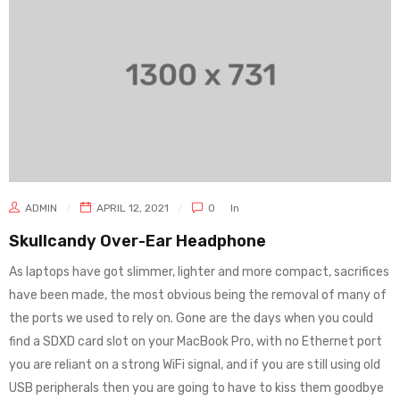
ADMIN
APRIL 12, 2021
0
In
Skullcandy Over-Ear Headphone
As laptops have got slimmer, lighter and more compact, sacrifices
have been made, the most obvious being the removal of many of
the ports we used to rely on. Gone are the days when you could
find a SDXD card slot on your MacBook Pro, with no Ethernet port
you are reliant on a strong WiFi signal, and if you are still using old
USB peripherals then you are going to have to kiss them goodbye