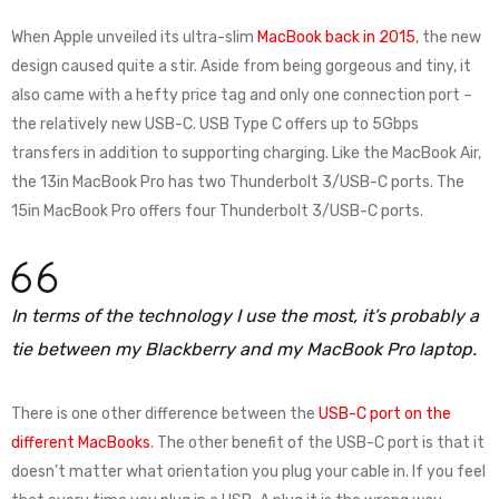
When Apple unveiled its ultra-slim
MacBook back in 2015
, the new
design caused quite a stir. Aside from being gorgeous and tiny, it
also came with a hefty price tag and only one connection port –
the relatively new USB-C. USB Type C offers up to 5Gbps
transfers in addition to supporting charging. Like the MacBook Air,
the 13in MacBook Pro has two Thunderbolt 3/USB-C ports. The
15in MacBook Pro offers four Thunderbolt 3/USB-C ports.
In terms of the technology I use the most, it’s probably a
tie between my Blackberry and my MacBook Pro laptop.
There is one other difference between the
USB-C port on the
different MacBooks
. The other benefit of the USB-C port is that it
doesn’t matter what orientation you plug your cable in. If you feel