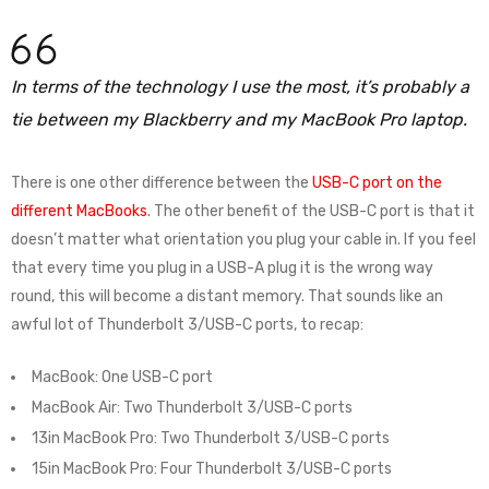
In terms of the technology I use the most, it’s probably a
tie between my Blackberry and my MacBook Pro laptop.
There is one other difference between the
USB-C port on the
different MacBooks
. The other benefit of the USB-C port is that it
doesn’t matter what orientation you plug your cable in. If you feel
that every time you plug in a USB-A plug it is the wrong way
round, this will become a distant memory. That sounds like an
awful lot of Thunderbolt 3/USB-C ports, to recap:
MacBook: One USB-C port
MacBook Air: Two Thunderbolt 3/USB-C ports
13in MacBook Pro: Two Thunderbolt 3/USB-C ports
15in MacBook Pro: Four Thunderbolt 3/USB-C ports