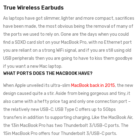
True Wireless Earbuds
As laptops have got slimmer, lighter and more compact, sacrifices
have been made, the most obvious being the removal of many of
the ports we used to rely on. Gone are the days when you could
find a SDXD card slot on your MacBook Pro, with no Ethernet port
you are reliant on a strong WiFi signal, and if you are still using old
USB peripherals then you are going to have to kiss them goodbye
if you want a new Mac laptop.
WHAT PORTS DOES THE MACBOOK HAVE?
When Apple unveiled its ultra-slim
MacBook back in 2015
, the new
design caused quite a stir. Aside from being gorgeous and tiny, it
also came with a hefty price tag and only one connection port –
the relatively new USB-C. USB Type C offers up to 5Gbps
transfers in addition to supporting charging. Like the MacBook Air,
the 13in MacBook Pro has two Thunderbolt 3/USB-C ports. The
15in MacBook Pro offers four Thunderbolt 3/USB-C ports.