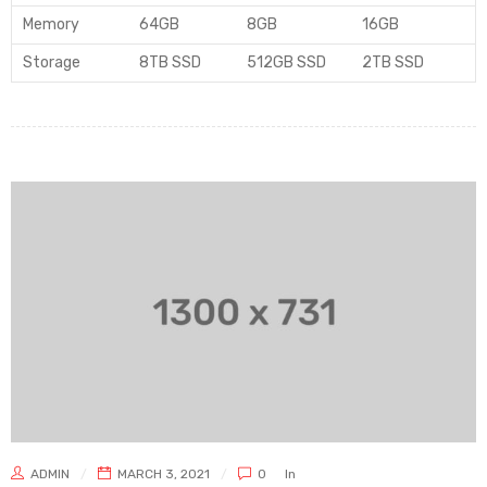
Memory
64GB
8GB
16GB
Storage
8TB SSD
512GB SSD
2TB SSD
ADMIN
MARCH 3, 2021
0
In