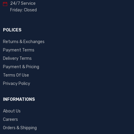
24/7 Service
Friday: Closed
POLICES
Returns & Exchanges
Payment Terms
Delivery Terms
Payment & Pricing
Terms Of Use
Privacy Policy
INFORMATIONS
About Us
Careers
Orders & Shipping