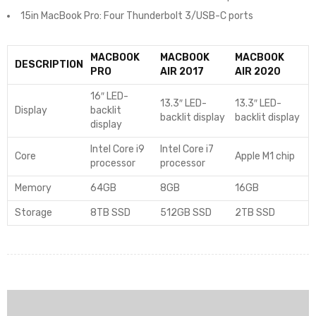
15in MacBook Pro: Four Thunderbolt 3/USB-C ports
MACBOOK
MACBOOK
MACBOOK
DESCRIPTION
PRO
AIR 2017
AIR 2020
16″ LED-
13.3″ LED-
13.3″ LED-
Display
backlit
backlit display
backlit display
display
Intel Core i9
Intel Core i7
Core
Apple M1 chip
processor
processor
Memory
64GB
8GB
16GB
Storage
8TB SSD
512GB SSD
2TB SSD