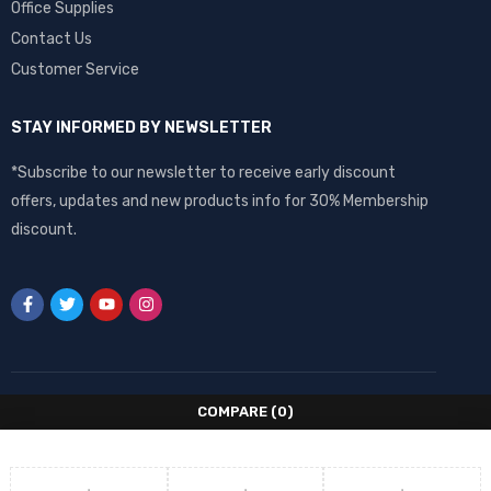
Office Supplies
Contact Us
Customer Service
STAY INFORMED BY NEWSLETTER
*Subscribe to our newsletter to receive early discount
offers, updates and new products info for 30% Membership
discount.
COMPARE
(0)