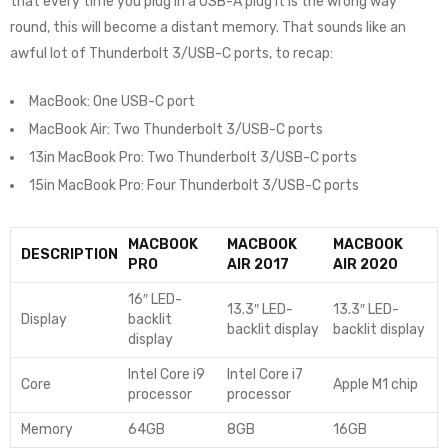
that every time you plug in a USB-A plug it is the wrong way
round, this will become a distant memory. That sounds like an
awful lot of Thunderbolt 3/USB-C ports, to recap:
MacBook: One USB-C port
MacBook Air: Two Thunderbolt 3/USB-C ports
13in MacBook Pro: Two Thunderbolt 3/USB-C ports
15in MacBook Pro: Four Thunderbolt 3/USB-C ports
MACBOOK
MACBOOK
MACBOOK
DESCRIPTION
PRO
AIR 2017
AIR 2020
16″ LED-
13.3″ LED-
13.3″ LED-
Display
backlit
backlit display
backlit display
display
Intel Core i9
Intel Core i7
Core
Apple M1 chip
processor
processor
Memory
64GB
8GB
16GB