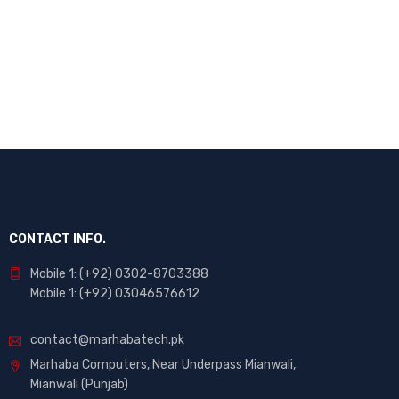
Enter your email to receive our newsletter.
CONTACT INFO.
Mobile 1: (+92) 0302-8703388
Mobile 1: (+92) 03046576612
contact@marhabatech.pk
Marhaba Computers, Near Underpass Mianwali,
Mianwali (Punjab)