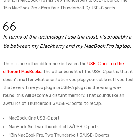
the 13in MacBook Pro has two Thunderbolt 3/USB-C ports. The
15in MacBook Pro offers four Thunderbolt 3/USB-C ports.
In terms of the technology I use the most, it’s probably a
tie between my Blackberry and my MacBook Pro laptop.
There is one other difference between the
USB-C port on the
different MacBooks
. The other benefit of the USB-C port is that it
doesn’t matter what orientation you plug your cable in. If you feel
that every time you plug in a USB-A plug it is the wrong way
round, this will become a distant memory. That sounds like an
awful lot of Thunderbolt 3/USB-C ports, to recap:
MacBook: One USB-C port
MacBook Air: Two Thunderbolt 3/USB-C ports
13in MacBook Pro: Two Thunderbolt 3/USB-C ports