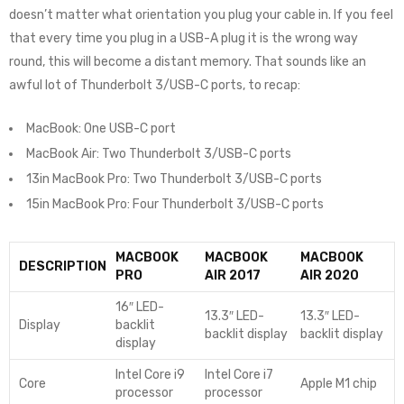
doesn’t matter what orientation you plug your cable in. If you feel
that every time you plug in a USB-A plug it is the wrong way
round, this will become a distant memory. That sounds like an
awful lot of Thunderbolt 3/USB-C ports, to recap:
MacBook: One USB-C port
MacBook Air: Two Thunderbolt 3/USB-C ports
13in MacBook Pro: Two Thunderbolt 3/USB-C ports
15in MacBook Pro: Four Thunderbolt 3/USB-C ports
MACBOOK
MACBOOK
MACBOOK
DESCRIPTION
PRO
AIR 2017
AIR 2020
16″ LED-
13.3″ LED-
13.3″ LED-
Display
backlit
backlit display
backlit display
display
Intel Core i9
Intel Core i7
Core
Apple M1 chip
processor
processor