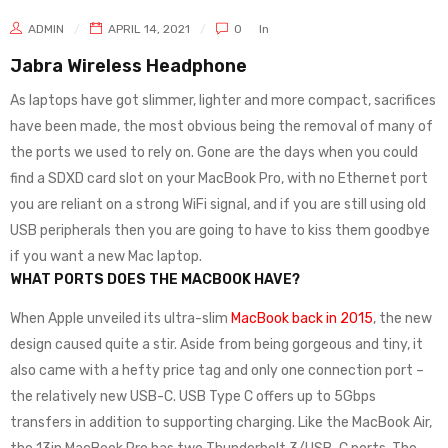
ADMIN
APRIL 14, 2021
0
In
Jabra Wireless Headphone
As laptops have got slimmer, lighter and more compact, sacrifices
have been made, the most obvious being the removal of many of
the ports we used to rely on. Gone are the days when you could
find a SDXD card slot on your MacBook Pro, with no Ethernet port
you are reliant on a strong WiFi signal, and if you are still using old
USB peripherals then you are going to have to kiss them goodbye
if you want a new Mac laptop.
WHAT PORTS DOES THE MACBOOK HAVE?
When Apple unveiled its ultra-slim
MacBook back in 2015
, the new
design caused quite a stir. Aside from being gorgeous and tiny, it
also came with a hefty price tag and only one connection port –
the relatively new USB-C. USB Type C offers up to 5Gbps
transfers in addition to supporting charging. Like the MacBook Air,