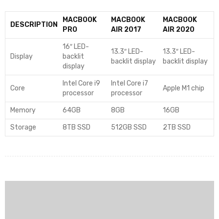
MACBOOK
MACBOOK
MACBOOK
DESCRIPTION
PRO
AIR 2017
AIR 2020
16″ LED-
13.3″ LED-
13.3″ LED-
Display
backlit
backlit display
backlit display
display
Intel Core i9
Intel Core i7
Core
Apple M1 chip
processor
processor
Memory
64GB
8GB
16GB
Storage
8TB SSD
512GB SSD
2TB SSD