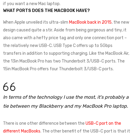
if you want a new Mac laptop.
WHAT PORTS DOES THE MACBOOK HAVE?
When Apple unveiled its ultra-slim
MacBook back in 2015
, the new
design caused quite a stir. Aside from being gorgeous and tiny, it
also came with a hefty price tag and only one connection port –
the relatively new USB-C. USB Type C offers up to 5Gbps
transfers in addition to supporting charging. Like the MacBook Air,
the 13in MacBook Pro has two Thunderbolt 3/USB-C ports. The
15in MacBook Pro offers four Thunderbolt 3/USB-C ports.
In terms of the technology I use the most, it’s probably a
tie between my Blackberry and my MacBook Pro laptop.
There is one other difference between the
USB-C port on the
different MacBooks
. The other benefit of the USB-C port is that it