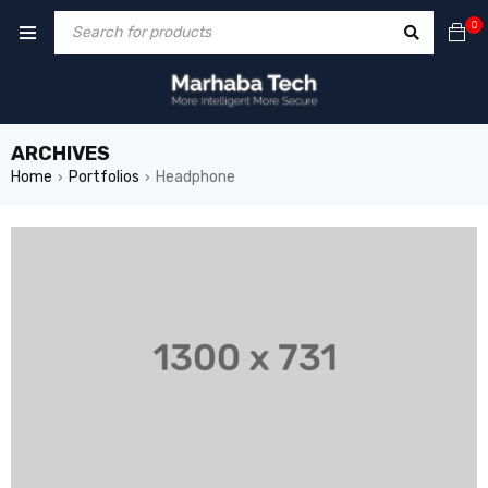
0
ARCHIVES
Home
Portfolios
Headphone
›
›