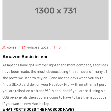
ADMIN
MARCH 3, 2021
0
In
Amazon Basic in-ear
As laptops have got slimmer, lighter and more compact, sacrifices
have been made, the most obvious being the removal of many of
the ports we used to rely on. Gone are the days when you could
find a SDXD card slot on your MacBook Pro, with no Ethernet port
you are reliant on a strong WiFi signal, and if you are still using old
USB peripherals then you are going to have to kiss them goodbye
if you want a new Mac laptop.
WHAT PORTS DOES THE MACBOOK HAVE?