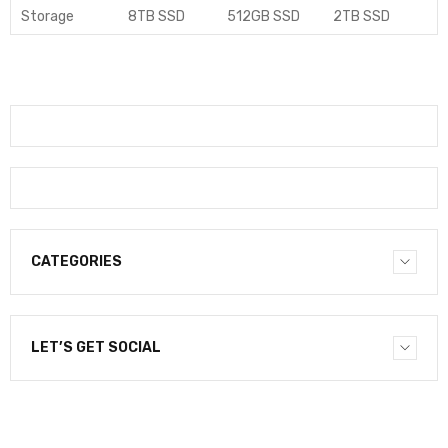
Storage
8TB SSD
512GB SSD
2TB SSD
CATEGORIES
LET’S GET SOCIAL
NEWSLETTER