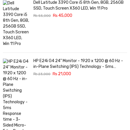
Dell Latitude 3390 Core i5 8th Gen, 8GB, 256GB
SSD, Touch Screen X360 LED, Win 11 Pro
₨
45,000
₨
55,000
HP E24i G4 24" Monitor - 1920 x 1200 @ 60 Hz -
in-Plane Switching (IPS) Technology - 5ms
Response time - 3-Sided Micro-Edge Bezel -
₨
21,000
₨
23,000
Features Eye Ease