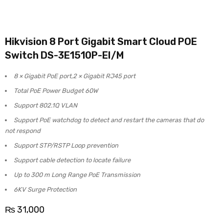
Hikvision 8 Port Gigabit Smart Cloud POE
Switch DS-3E1510P-EI/M
8 × Gigabit PoE port,2 × Gigabit RJ45 port
Total PoE Power Budget 60W
Support 802.1Q VLAN
Support PoE watchdog to detect and restart the cameras that do
not respond
Support STP/RSTP Loop prevention
Support cable detection to locate failure
Up to 300 m Long Range PoE Transmission
6KV Surge Protection
₨
31,000