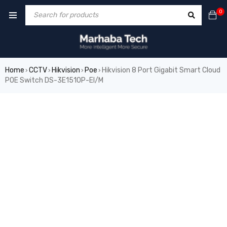
0
Home
CCTV
Hikvision
Poe
Hikvision 8 Port Gigabit Smart Cloud
›
›
›
›
POE Switch DS-3E1510P-EI/M