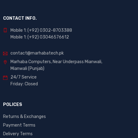
CONTACT INFO.
Mobile 1: (+92) 0302-8703388
Mobile 1: (+92) 03046576612
contact@marhabatech.pk
Marhaba Computers, Near Underpass Mianwali,
Mianwali (Punjab)
24/7 Service
Friday: Closed
POLICES
Returns & Exchanges
Payment Terms
Delivery Terms