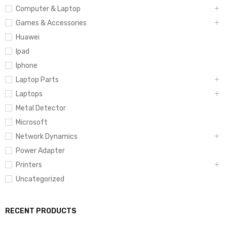
Computer & Laptop
Games & Accessories
Huawei
Ipad
Iphone
Laptop Parts
Laptops
Metal Detector
Microsoft
Network Dynamics
Power Adapter
Printers
Uncategorized
RECENT PRODUCTS