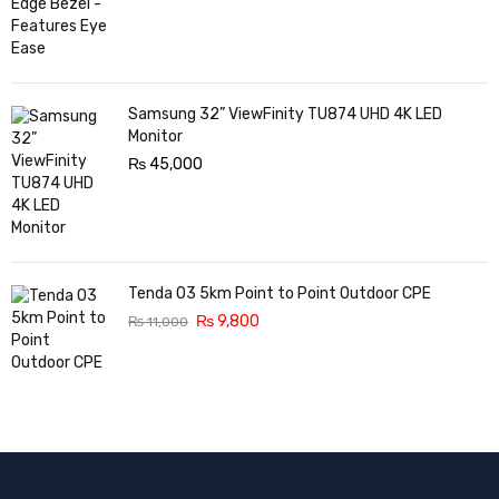
Samsung 32” ViewFinity TU874 UHD 4K LED
Monitor
₨
45,000
Tenda O3 5km Point to Point Outdoor CPE
₨
9,800
₨
11,000