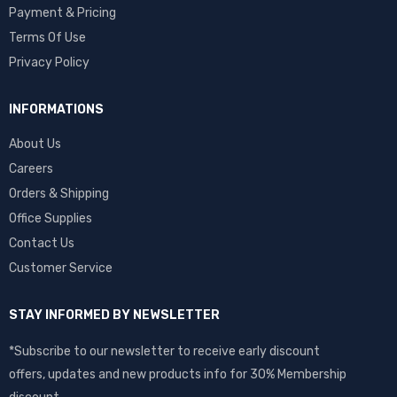
Payment & Pricing
Terms Of Use
Privacy Policy
INFORMATIONS
About Us
Careers
Orders & Shipping
Office Supplies
Contact Us
Customer Service
STAY INFORMED BY NEWSLETTER
*Subscribe to our newsletter to receive early discount
offers, updates and new products info for 30% Membership