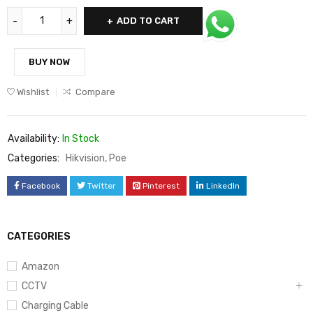
ADD TO CART
BUY NOW
Wishlist
Compare
Availability:
In Stock
Categories:
Hikvision
,
Poe
Facebook
Twitter
Pinterest
LinkedIn
CATEGORIES
Amazon
CCTV
Charging Cable