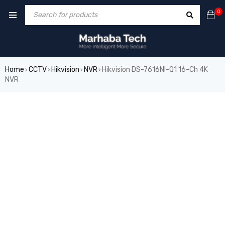
0
Home
CCTV
Hikvision
NVR
Hikvision DS-7616NI-Q1 16-Ch 4K
›
›
›
›
NVR