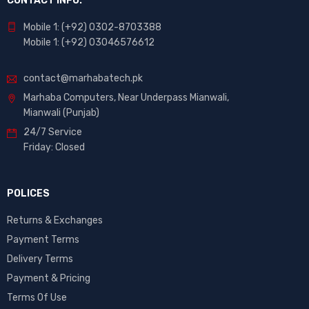
CONTACT INFO.
Mobile 1: (+92) 0302-8703388
Mobile 1: (+92) 03046576612
contact@marhabatech.pk
Marhaba Computers, Near Underpass Mianwali,
Mianwali (Punjab)
24/7 Service
Friday: Closed
POLICES
Returns & Exchanges
Payment Terms
Delivery Terms
Payment & Pricing
Terms Of Use