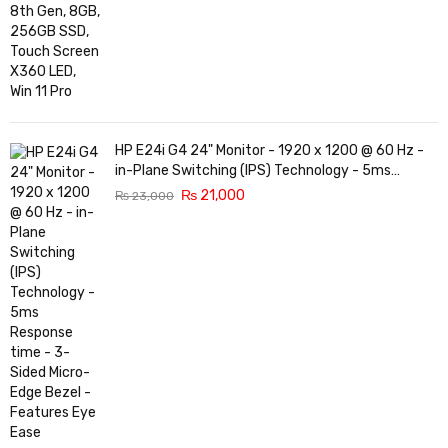
HP E24i G4 24" Monitor - 1920 x 1200 @ 60 Hz -
in-Plane Switching (IPS) Technology - 5ms
Response time - 3-Sided Micro-Edge Bezel -
₨
21,000
₨
23,000
Features Eye Ease