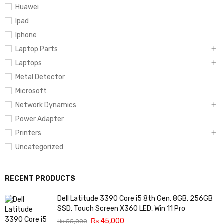
Huawei
Ipad
Iphone
Laptop Parts
Laptops
Metal Detector
Microsoft
Network Dynamics
Power Adapter
Printers
Uncategorized
RECENT PRODUCTS
Dell Latitude 3390 Core i5 8th Gen, 8GB, 256GB
SSD, Touch Screen X360 LED, Win 11 Pro
₨
45,000
₨
55,000