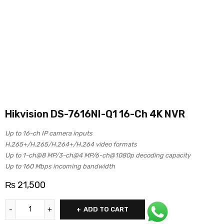
Hikvision DS-7616NI-Q1 16-Ch 4K NVR
Up to 16-ch IP camera inputs
H.265+/H.265/H.264+/H.264 video formats
Up to 1-ch@8 MP/3-ch@4 MP/6-ch@1080p decoding capacity
Up to 160 Mbps incoming bandwidth
₨
21,500
ADD TO CART