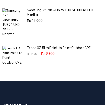
Samsung 32” ViewFinity TU874 UHD 4K LED
Monitor
₨
45,000
Tenda O3 5km Point to Point Outdoor CPE
₨
9,800
₨
11,000