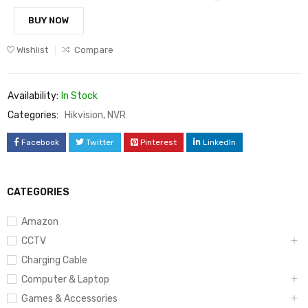
BUY NOW
Wishlist
Compare
Availability:
In Stock
Categories:
Hikvision
,
NVR
Facebook
Twitter
Pinterest
LinkedIn
CATEGORIES
Amazon
CCTV
Charging Cable
Computer & Laptop
Games & Accessories