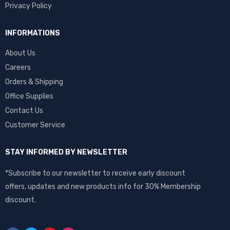
Privacy Policy
INFORMATIONS
About Us
Careers
Orders & Shipping
Office Supplies
Contact Us
Customer Service
STAY INFORMED BY NEWSLETTER
*Subscribe to our newsletter to receive early discount
offers, updates and new products info for 30% Membership
discount.