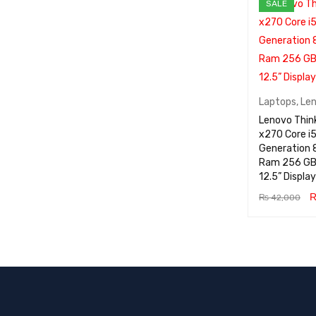
SALE
Laptops
,
Le
Lenovo Thin
x270 Core i5
Generation 8GB
Ram 256 GB
12.5” Display
₨
42,000
ADD TO CA
RT