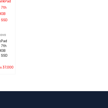
E
VIEW
novo
kPad
 7th
 SSD
₨
37,000
QUICK
VIEW