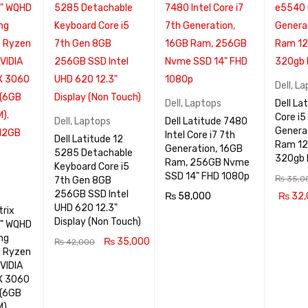
Dell
,
La
Dell
,
Laptops
Dell La
Core i5
Dell
,
Laptops
Dell Latitude 7480
Genera
Intel Core i7 7th
Dell Latitude 12
Ram 12
Generation, 16GB
5285 Detachable
320gb
Ram, 256GB Nvme
Keyboard Core i5
SSD 14" FHD 1080p
₨
35,0
7th Gen 8GB
256GB SSD Intel
₨
58,000
₨
32,
UHD 620 12.3"
rix
READ MOR
QUICK
ADD TO
Display (Non Touch)
6" WQHD
E
VIEW
RT
ng
₨
35,000
₨
42,000
D Ryzen
ADD TO CA
QUICK
VIDIA
X 3060
RT
VIEW
 (6GB
).