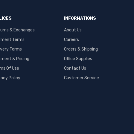
LICES
INFORMATIONS
urns & Exchanges
About Us
yment Terms
Careers
ivery Terms
Orders & Shipping
ment & Pricing
Office Supplies
ms Of Use
Contact Us
vacy Policy
Customer Service