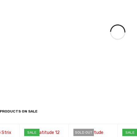
 PRODUCTS ON SALE
SALE
SOLD OUT
SALE