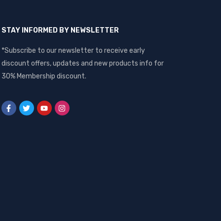
STAY INFORMED BY NEWSLETTER
*Subscribe to our newsletter to receive early
discount offers, updates and new products info for
30% Membership discount.