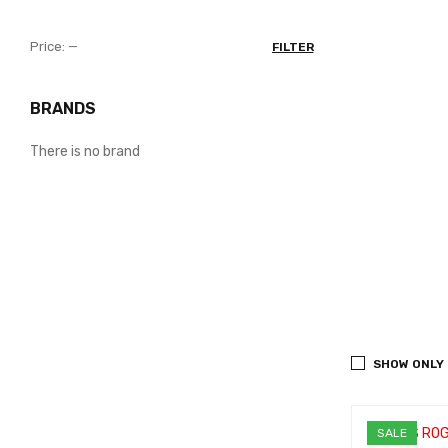
Price:
—
FILTER
BRANDS
There is no brand
SHOW ONLY
SALE