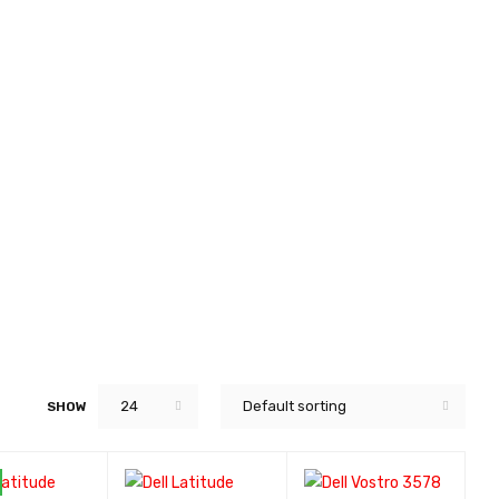
24
Default sorting
SHOW