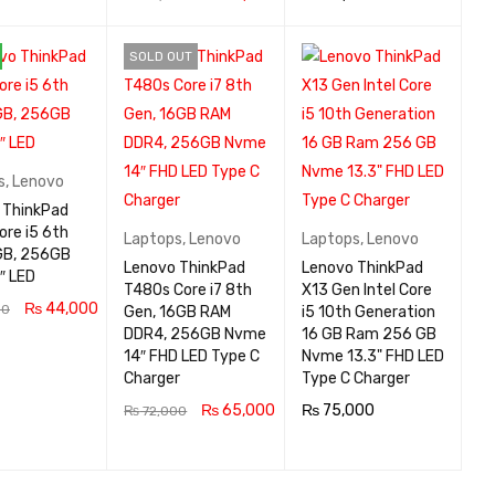
 CA
QUICK
ADD TO CA
QUICK
ADD TO CA
QUICK
SOLD OUT
VIEW
RT
VIEW
RT
VIEW
s
,
Lenovo
 ThinkPad
ore i5 6th
Laptops
,
Lenovo
Laptops
,
Lenovo
GB, 256GB
Lenovo ThinkPad
Lenovo ThinkPad
″ LED
T480s Core i7 8th
X13 Gen Intel Core
₨
44,000
00
Gen, 16GB RAM
i5 10th Generation
DDR4, 256GB Nvme
16 GB Ram 256 GB
 CA
QUICK
14″ FHD LED Type C
Nvme 13.3" FHD LED
VIEW
Charger
Type C Charger
₨
65,000
₨
75,000
₨
72,000
READ MOR
QUICK
ADD TO CA
QUICK
E
VIEW
RT
VIEW