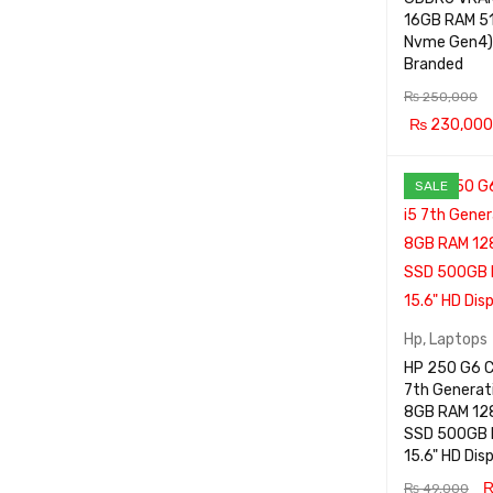
16GB RAM 512GB
Nvme Gen4)
Branded
₨
250,000
₨
230,000
ADD TO CA
SALE
RT
Hp
,
Laptops
HP 250 G6 C
7th Generat
8GB RAM 12
SSD 500GB
15.6" HD Dis
₨
49,000