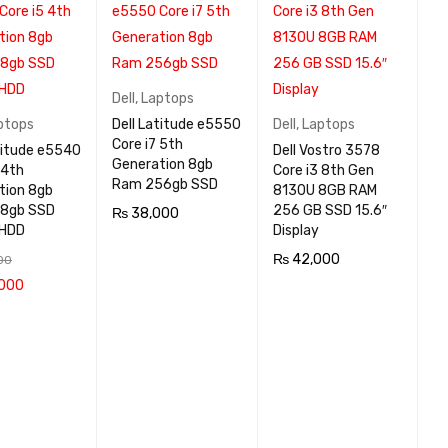
Dell
,
Laptops
ptops
Dell Latitude e5550
Dell
,
Laptops
Core i7 5th
titude e5540
Dell Vostro 3578
Generation 8gb
 4th
Core i3 8th Gen
Ram 256gb SSD
tion 8gb
8130U 8GB RAM
8gb SSD
256 GB SSD 15.6″
₨
38,000
 HDD
Display
ADD TO CA
QUICK
₨
42,000
00
RT
VIEW
000
ADD TO CA
QUICK
 CA
QUICK
RT
VIEW
VIEW