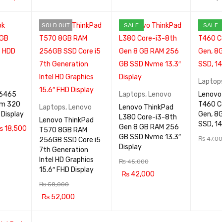
ADD TO CA
QUICK
RT
VIEW
QUICK
ADD TO
RT
VIEW
SOLD OUT
SALE
SALE
VIEW
RT
Laptop
 6465
Laptops
,
Lenovo
Lenovo
am 320
T460 C
Laptops
,
Lenovo
Lenovo ThinkPad
14.1″ Display
Gen, 8
L380 Core-i3-8th
Lenovo ThinkPad
SSD, 14
Gen 8 GB RAM 256
₨
18,500
T570 8GB RAM
GB SSD Nvme 13.3″
₨
47,0
256GB SSD Core i5
QUICK
Display
7th Generation
ADD TO
VIEW
Intel HD Graphics
₨
45,000
RT
15.6″ FHD Display
₨
42,000
₨
58,000
ADD TO CA
QUICK
₨
52,000
RT
VIEW
READ MOR
QUICK