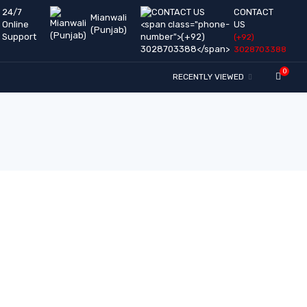
24/7
CONTACT
Mianwali
Online
US
(Punjab)
Support
(+92)
3028703388
0
RECENTLY VIEWED