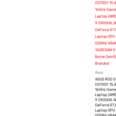
Asus
ASUS ROG St
G513QY 15.
165Hz Gami
Laptop (AM
9 5900HX, N
GeForce RT
Laptop GPU
GDDR6 VRAM