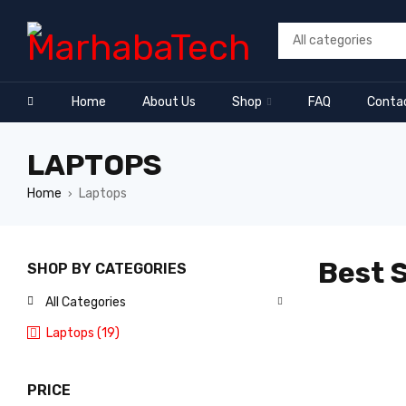
Home
About Us
Shop
FAQ
Conta
LAPTOPS
Home
Laptops
›
Best S
SHOP BY CATEGORIES
All Categories
Laptops (19)
PRICE