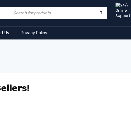
ct Us
Privacy Policy
ellers!