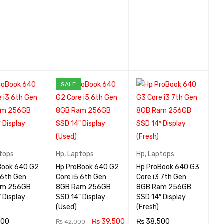
SALE
tops
Hp
,
Laptops
Hp
,
Laptops
Book 640 G2
Hp ProBook 640 G2
Hp ProBook 640 G3
 6th Gen
Core i5 6th Gen
Core i3 7th Gen
am 256GB
8GB Ram 256GB
8GB Ram 256GB
 Display
SSD 14" Display
SSD 14″ Display
(Used)
(Fresh)
000
₨
39,500
₨
38,500
₨
42,000