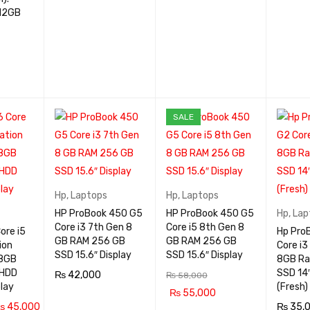
QUICK
SALE
VIEW
Hp
,
Laptops
Hp
,
Laptops
HP ProBook 450 G5
HP ProBook 450 G5
Hp
,
Lap
Core i3 7th Gen 8
Core i5 8th Gen 8
ore i5
Hp Pro
GB RAM 256 GB
GB RAM 256 GB
ion
Core i3
SSD 15.6″ Display
SSD 15.6″ Display
8GB
8GB R
 HDD
SSD 14″
₨
42,000
₨
58,000
play
(Fresh)
₨
55,000
ADD TO CA
QUICK
₨
45,000
₨
35,