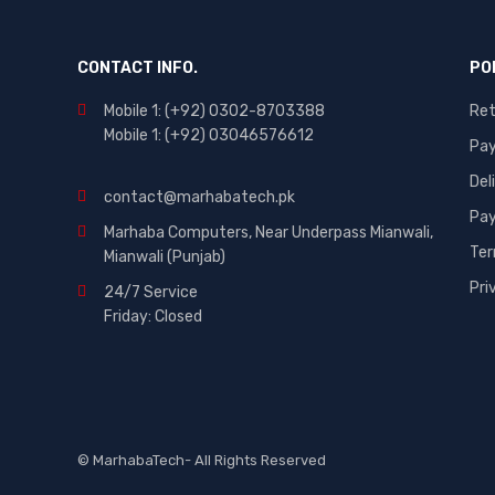
CONTACT INFO.
PO
Mobile 1: (+92) 0302-8703388
Ret
Mobile 1: (+92) 03046576612
Pa
Del
contact@marhabatech.pk
Pay
Marhaba Computers, Near Underpass Mianwali,
Ter
Mianwali (Punjab)
Pri
24/7 Service
Friday: Closed
© MarhabaTech- All Rights Reserved