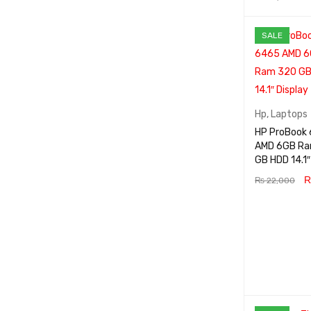
ADD TO CA
SALE
RT
Hp
,
Laptops
HP ProBook
AMD 6GB R
GB HDD 
₨
22,000
ADD TO CA
RT