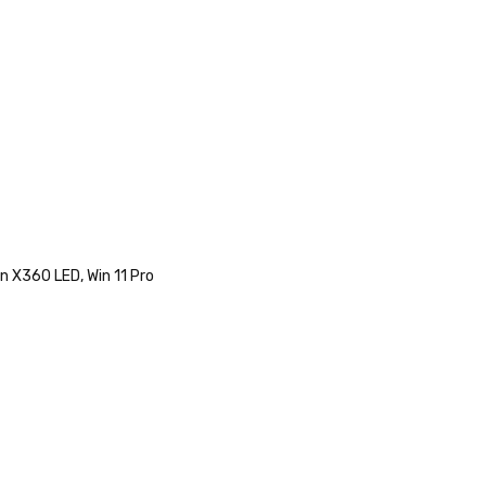
n X360 LED, Win 11 Pro