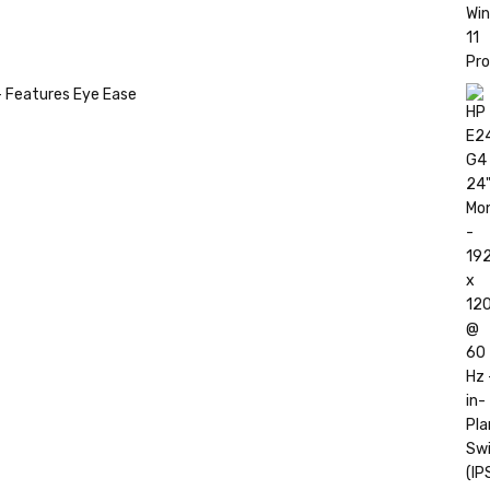
- Features Eye Ease