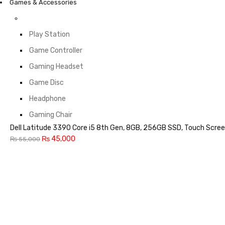
Games & Accessories
Play Station
Game Controller
Gaming Headset
Game Disc
Headphone
Gaming Chair
Dell Latitude 3390 Core i5 8th Gen, 8GB, 256GB SSD, Touch Scree
₨
45,000
₨
55,000