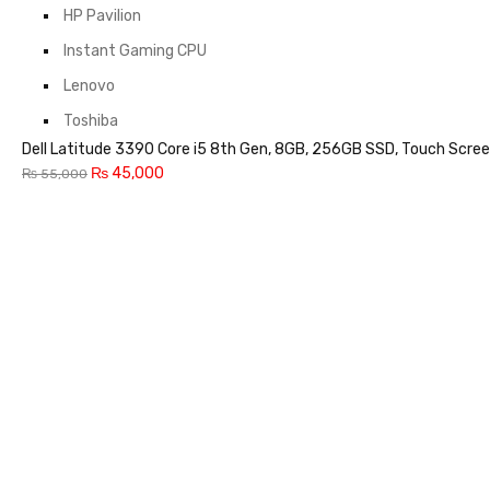
HP Pavilion
Instant Gaming CPU
Lenovo
Toshiba
Dell Latitude 3390 Core i5 8th Gen, 8GB, 256GB SSD, Touch Scree
₨
45,000
₨
55,000