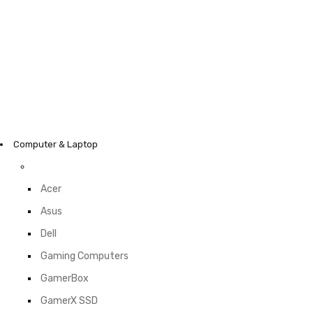
Computer & Laptop
Acer
Asus
Dell
Gaming Computers
GamerBox
GamerX SSD