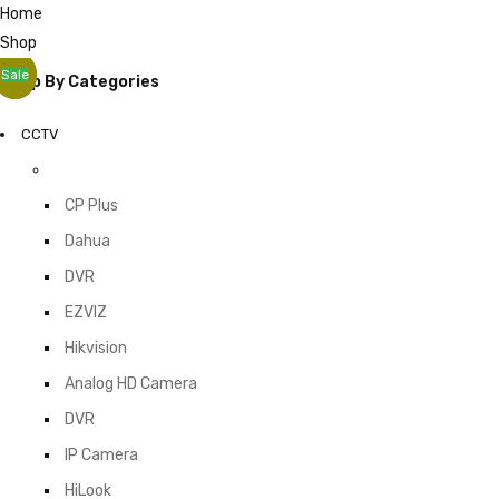
Home
Shop
Sale
Sale
Shop By Categories
CCTV
CP Plus
Dahua
DVR
EZVIZ
Hikvision
Analog HD Camera
DVR
IP Camera
HiLook