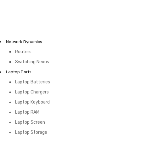
Network Dynamics
Routers
Switching Nexus
Laptop Parts
Laptop Batteries
Laptop Chargers
Laptop Keyboard
Laptop RAM
Laptop Screen
Laptop Storage