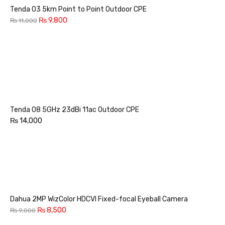
Tenda O3 5km Point to Point Outdoor CPE
₨
9,800
₨
11,000
Tenda O8 5GHz 23dBi 11ac Outdoor CPE
₨
14,000
Dahua 2MP WizColor HDCVI Fixed-focal Eyeball Camera
₨
8,500
₨
9,000