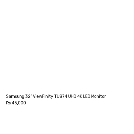
Samsung 32” ViewFinity TU874 UHD 4K LED Monitor
₨
45,000