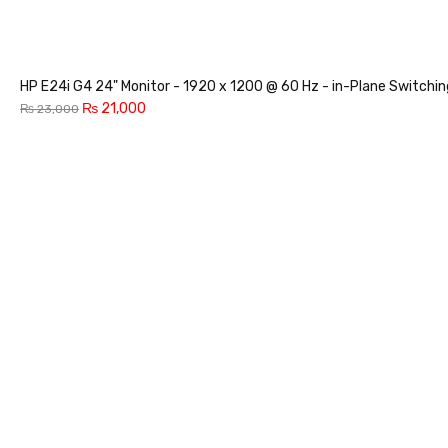
HP E24i G4 24" Monitor - 1920 x 1200 @ 60 Hz - in-Plane Switchi
₨
21,000
₨
23,000