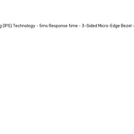
ng (IPS) Technology - 5ms Response time - 3-Sided Micro-Edge Bezel 