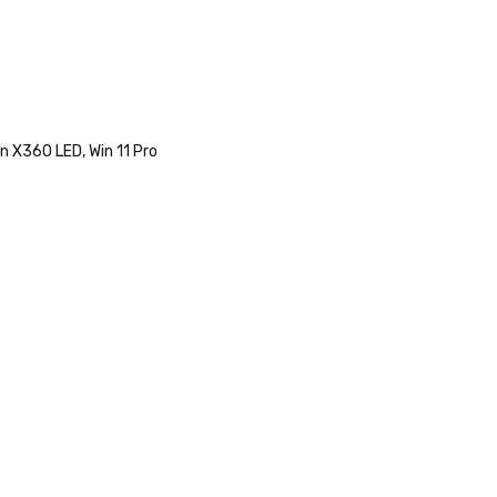
n X360 LED, Win 11 Pro