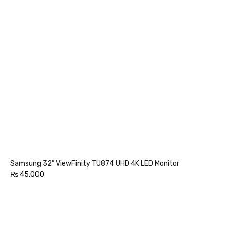
Samsung 32” ViewFinity TU874 UHD 4K LED Monitor
₨
45,000