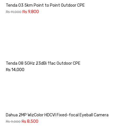
Tenda O3 5km Point to Point Outdoor CPE
₨
9,800
₨
11,000
Tenda O8 5GHz 23dBi 11ac Outdoor CPE
₨
14,000
Dahua 2MP WizColor HDCVI Fixed-focal Eyeball Camera
₨
8,500
₨
9,000