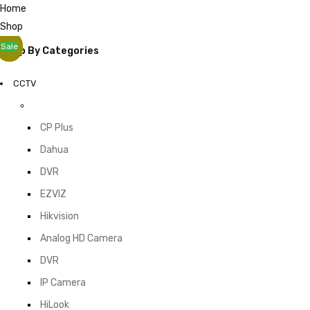
Home
Shop
Sale
Sale
Sale
Sale
Sale
Sale
Sale
Sale
Shop By Categories
CCTV
CP Plus
Dahua
DVR
EZVIZ
Hikvision
Analog HD Camera
DVR
IP Camera
HiLook