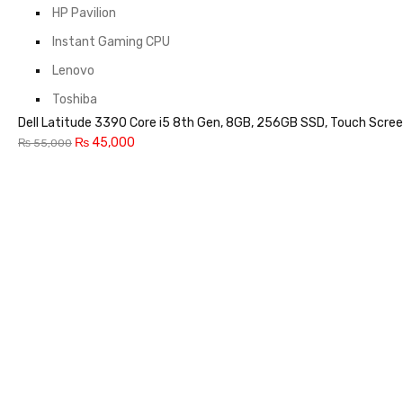
HP Pavilion
Instant Gaming CPU
Lenovo
Toshiba
Dell Latitude 3390 Core i5 8th Gen, 8GB, 256GB SSD, Touch Scree
₨
45,000
₨
55,000