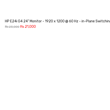
HP E24i G4 24" Monitor - 1920 x 1200 @ 60 Hz - in-Plane Switchi
₨
21,000
₨
23,000