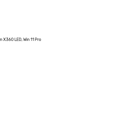
n X360 LED, Win 11 Pro