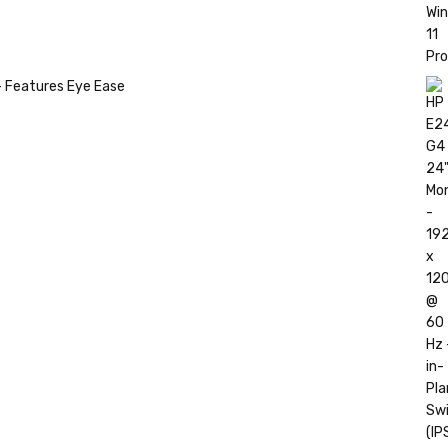
- Features Eye Ease