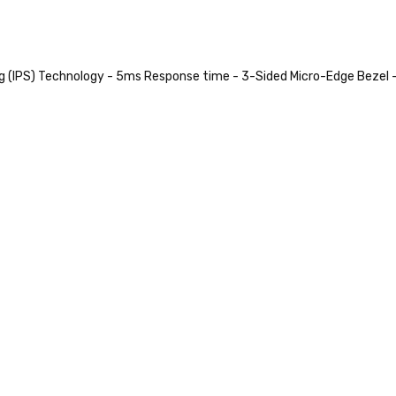
ng (IPS) Technology - 5ms Response time - 3-Sided Micro-Edge Bezel 