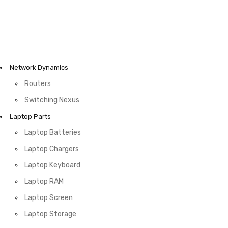
Network Dynamics
Routers
Switching Nexus
Laptop Parts
Laptop Batteries
Laptop Chargers
Laptop Keyboard
Laptop RAM
Laptop Screen
Laptop Storage