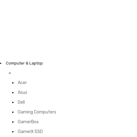
Computer & Laptop
Acer
Asus
Dell
Gaming Computers
GamerBox
GamerX SSD