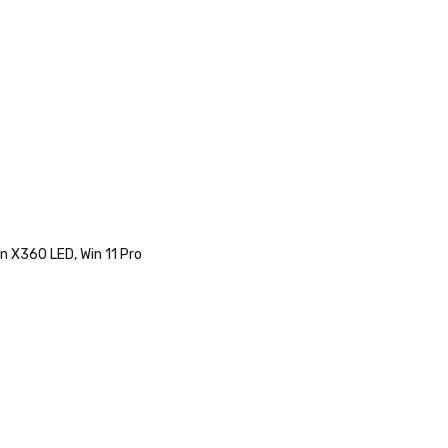
n X360 LED, Win 11 Pro