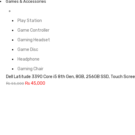
Games & Accessories
Play Station
Game Controller
Gaming Headset
Game Disc
Headphone
Gaming Chair
Dell Latitude 3390 Core i5 8th Gen, 8GB, 256GB SSD, Touch Scree
₨
45,000
₨
55,000