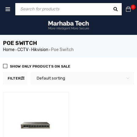
0
POE SWITCH
Home
CCTV
Hikvision
Poe Switch
›
›
›
SHOW ONLY PRODUCTS ON SALE
Default sorting
FILTER