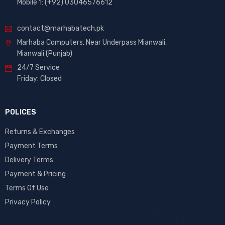
Mobile 1: (+92) 03046576612
contact@marhabatech.pk
Marhaba Computers, Near Underpass Mianwali,
Mianwali (Punjab)
24/7 Service
Friday: Closed
POLICES
Returns & Exchanges
Payment Terms
Delivery Terms
Payment & Pricing
Terms Of Use
Privacy Policy