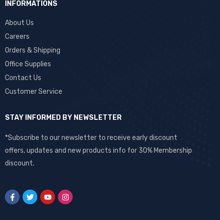
INFORMATIONS
About Us
Careers
Orders & Shipping
Office Supplies
Contact Us
Customer Service
STAY INFORMED BY NEWSLETTER
*Subscribe to our newsletter to receive early discount
offers, updates and new products info for 30% Membership
discount.