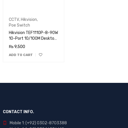
CCTV
,
Hikvision
,
Poe Switch
Hikvision TEF1110P-8-90W
10-Port 10/100M Desktop
Switch with 8-Port PoE
₨
9,500
ADD TO CART
CONTACT INFO.
Mobile 1: (+92) 0302-8703388