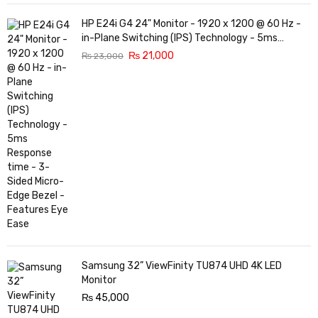
HP E24i G4 24" Monitor - 1920 x 1200 @ 60 Hz -
in-Plane Switching (IPS) Technology - 5ms
Response time - 3-Sided Micro-Edge Bezel -
₨
21,000
₨
23,000
Features Eye Ease
Samsung 32” ViewFinity TU874 UHD 4K LED
Monitor
₨
45,000