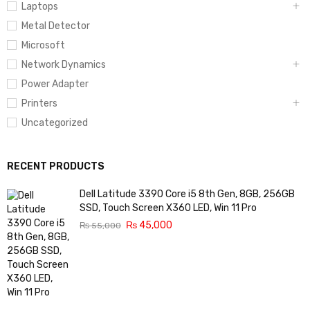
Laptops
Metal Detector
Microsoft
Network Dynamics
Power Adapter
Printers
Uncategorized
RECENT PRODUCTS
Dell Latitude 3390 Core i5 8th Gen, 8GB, 256GB
SSD, Touch Screen X360 LED, Win 11 Pro
₨
45,000
₨
55,000