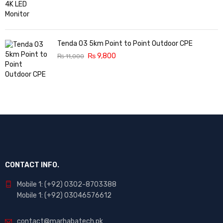
Tenda O3 5km Point to Point Outdoor CPE
₨
9,800
₨
11,000
CONTACT INFO.
Mobile 1: (+92) 0302-8703388
Mobile 1: (+92) 03046576612
contact@marhabatech.pk