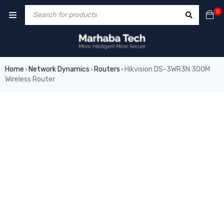
0
Home
Network Dynamics
Routers
Hikvision DS-3WR3N 300M
›
›
›
Wireless Router
SALE