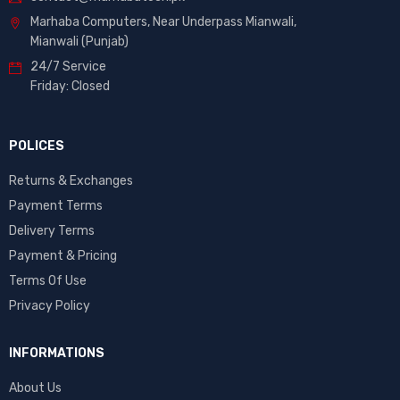
Marhaba Computers, Near Underpass Mianwali,
Mianwali (Punjab)
24/7 Service
Friday: Closed
POLICES
Returns & Exchanges
Payment Terms
Delivery Terms
Payment & Pricing
Terms Of Use
Privacy Policy
INFORMATIONS
About Us