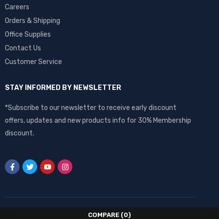
Careers
Orders & Shipping
Office Supplies
Contact Us
Customer Service
STAY INFORMED BY NEWSLETTER
*Subscribe to our newsletter to receive early discount
offers, updates and new products info for 30% Membership
discount.
COMPARE
(0)