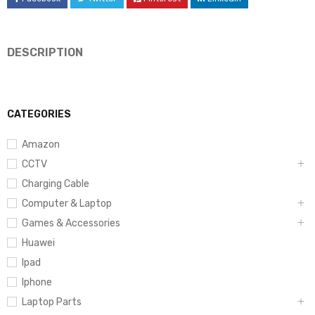
DESCRIPTION
CATEGORIES
Amazon
CCTV
Charging Cable
Computer & Laptop
Games & Accessories
Huawei
Ipad
Iphone
Laptop Parts