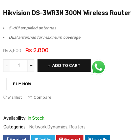
Hikvision DS-3WR3N 300M Wireless Router
5-dBi amplified antennas
Dual antennas for maximum coverage
₨
2,800
₨
3,500
ADD TO CART
BUY NOW
Wishlist
Compare
Availability:
In Stock
Categories:
Network Dynamics
,
Routers
Facebook
Twitter
Pinterest
LinkedIn