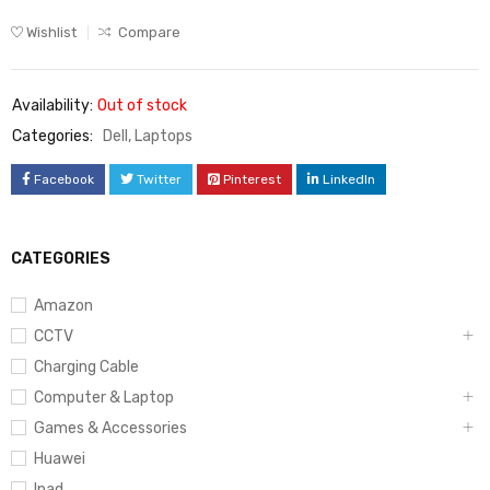
Wishlist
Compare
Availability:
Out of stock
Categories:
Dell
,
Laptops
Facebook
Twitter
Pinterest
LinkedIn
CATEGORIES
Amazon
CCTV
Charging Cable
Computer & Laptop
Games & Accessories
Huawei
Ipad