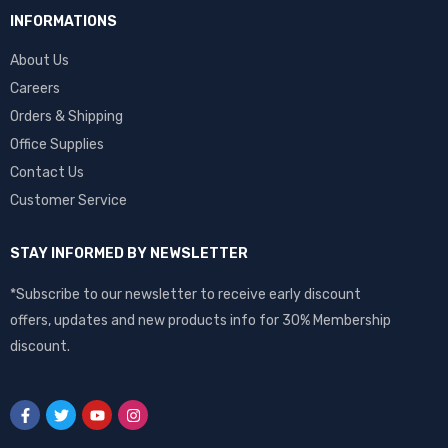
INFORMATIONS
About Us
Careers
Orders & Shipping
Office Supplies
Contact Us
Customer Service
STAY INFORMED BY NEWSLETTER
*Subscribe to our newsletter to receive early discount
offers, updates and new products info for 30% Membership
discount.