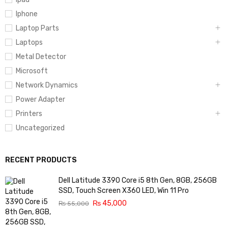
Iphone
Laptop Parts
Laptops
Metal Detector
Microsoft
Network Dynamics
Power Adapter
Printers
Uncategorized
RECENT PRODUCTS
Dell Latitude 3390 Core i5 8th Gen, 8GB, 256GB
SSD, Touch Screen X360 LED, Win 11 Pro
₨
45,000
₨
55,000