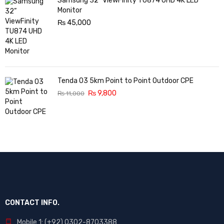
Samsung 32” ViewFinity TU874 UHD 4K LED
Monitor
₨
45,000
Tenda O3 5km Point to Point Outdoor CPE
₨
9,800
₨
11,000
CONTACT INFO.
Mobile 1: (+92) 0302-8703388