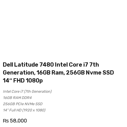
Dell Latitude 7480 Intel Core i7 7th
Generation, 16GB Ram, 256GB Nvme SSD
14″ FHD 1080p
Intel Core i7 (7th Generation)
16GB RAM DDR4
256GB PCIe NVMe SSD
14” Full HD (1920 x 1080)
₨
58,000