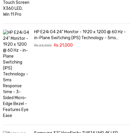
HP E24i G4 24" Monitor - 1920 x 1200 @ 60 Hz -
in-Plane Switching (IPS) Technology - 5ms
Response time - 3-Sided Micro-Edge Bezel -
₨
21,000
₨
23,000
Features Eye Ease