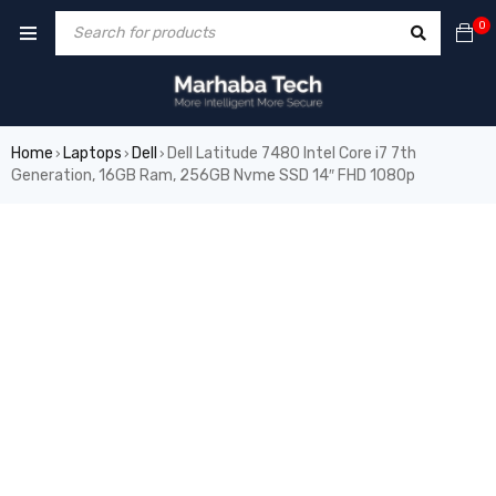
0
Home
Laptops
Dell
Dell Latitude 7480 Intel Core i7 7th
›
›
›
Generation, 16GB Ram, 256GB Nvme SSD 14″ FHD 1080p
SOLD OUT