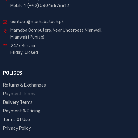
Mobile 1: (+92) 03046576612
contact@marhabatech.pk
Marhaba Computers, Near Underpass Mianwali,
Mianwali (Punjab)
24/7 Service
Friday: Closed
POLICES
Returns & Exchanges
Payment Terms
Delivery Terms
Payment & Pricing
Terms Of Use
Privacy Policy