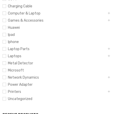
Charging Cable
Computer & Laptop
Games & Accessories
Huawei
Ipad
Iphone
Laptop Parts
Laptops
Metal Detector
Microsoft
Network Dynamics
Power Adapter
Printers
Uncategorized