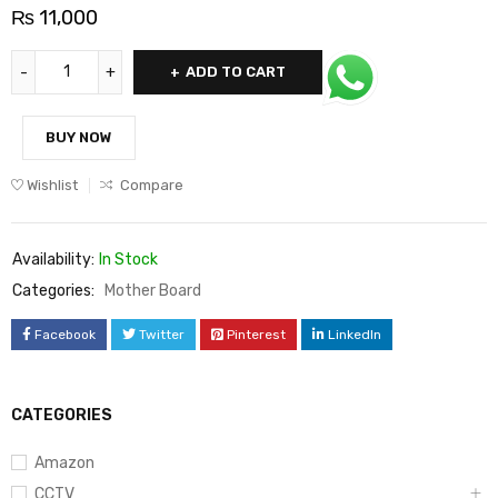
₨
11,000
ADD TO CART
BUY NOW
Wishlist
Compare
Availability:
In Stock
Categories:
Mother Board
Facebook
Twitter
Pinterest
LinkedIn
CATEGORIES
Amazon
CCTV