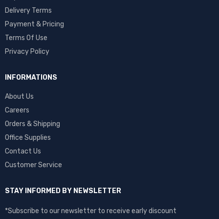
Delivery Terms
Payment & Pricing
Terms Of Use
Privacy Policy
INFORMATIONS
About Us
Careers
Orders & Shipping
Office Supplies
Contact Us
Customer Service
STAY INFORMED BY NEWSLETTER
*Subscribe to our newsletter to receive early discount