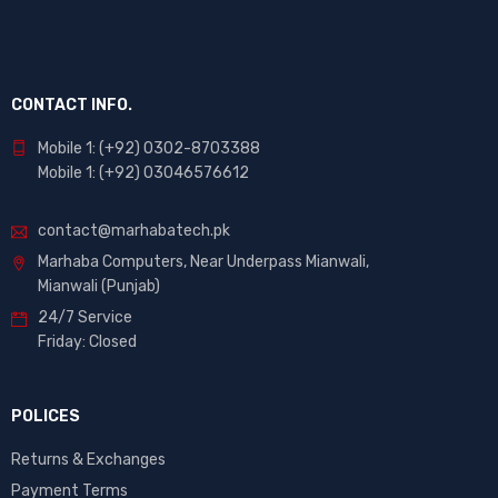
CONTACT INFO.
Mobile 1: (+92) 0302-8703388
Mobile 1: (+92) 03046576612
contact@marhabatech.pk
Marhaba Computers, Near Underpass Mianwali,
Mianwali (Punjab)
24/7 Service
Friday: Closed
POLICES
Returns & Exchanges
Payment Terms