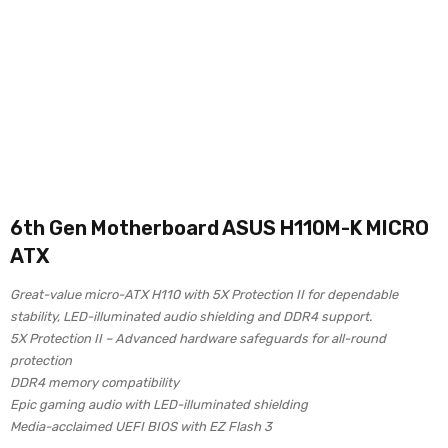
6th Gen Motherboard ASUS H110M-K MICRO
ATX
Great-value micro-ATX H110 with 5X Protection II for dependable
stability, LED-illuminated audio shielding and DDR4 support.
5X Protection II – Advanced hardware safeguards for all-round
protection
DDR4 memory compatibility
Epic gaming audio with LED-illuminated shielding
Media-acclaimed UEFI BIOS with EZ Flash 3