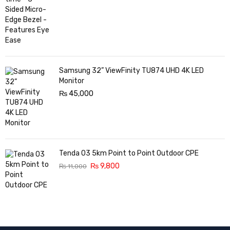
Samsung 32” ViewFinity TU874 UHD 4K LED
Monitor
₨
45,000
Tenda O3 5km Point to Point Outdoor CPE
₨
9,800
₨
11,000