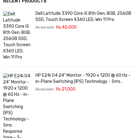
RECENT PRODUCTS
Dell Latitude 3390 Core i5 8th Gen, 8GB, 256GB
SSD, Touch Screen X360 LED, Win 11 Pro
₨
45,000
₨
55,000
HP E24i G4 24" Monitor - 1920 x 1200 @ 60 Hz -
in-Plane Switching (IPS) Technology - 5ms
Response time - 3-Sided Micro-Edge Bezel -
₨
21,000
₨
23,000
Features Eye Ease