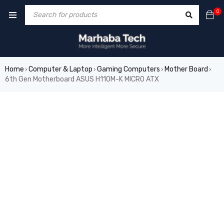
0
Home
Computer & Laptop
Gaming Computers
Mother Board
›
›
›
›
6th Gen Motherboard ASUS H110M-K MICRO ATX