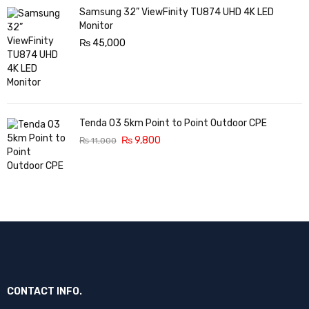
Samsung 32” ViewFinity TU874 UHD 4K LED
Monitor
₨
45,000
Tenda O3 5km Point to Point Outdoor CPE
₨
9,800
₨
11,000
CONTACT INFO.