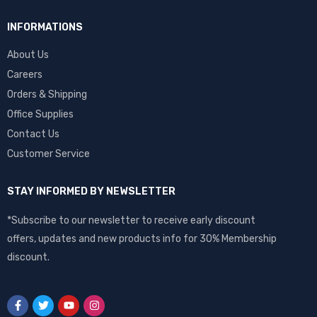
INFORMATIONS
About Us
Careers
Orders & Shipping
Office Supplies
Contact Us
Customer Service
STAY INFORMED BY NEWSLETTER
*Subscribe to our newsletter to receive early discount
offers, updates and new products info for 30% Membership
discount.