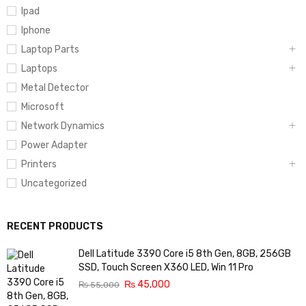
Ipad
Iphone
Laptop Parts
Laptops
Metal Detector
Microsoft
Network Dynamics
Power Adapter
Printers
Uncategorized
RECENT PRODUCTS
Dell Latitude 3390 Core i5 8th Gen, 8GB, 256GB
SSD, Touch Screen X360 LED, Win 11 Pro
₨
45,000
₨
55,000