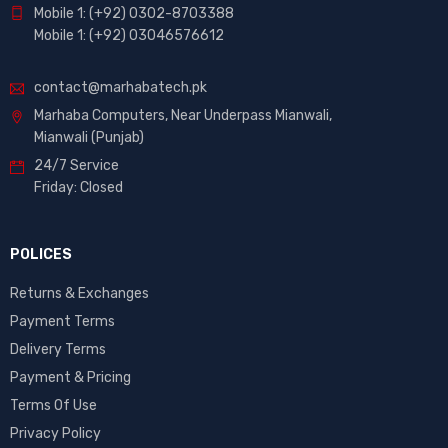
Mobile 1: (+92) 0302-8703388
Mobile 1: (+92) 03046576612
contact@marhabatech.pk
Marhaba Computers, Near Underpass Mianwali,
Mianwali (Punjab)
24/7 Service
Friday: Closed
POLICES
Returns & Exchanges
Payment Terms
Delivery Terms
Payment & Pricing
Terms Of Use
Privacy Policy