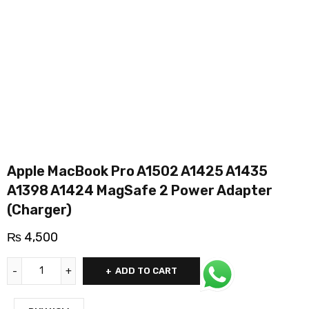
Apple MacBook Pro A1502 A1425 A1435
A1398 A1424 MagSafe 2 Power Adapter
(Charger)
₨
4,500
ADD TO CART