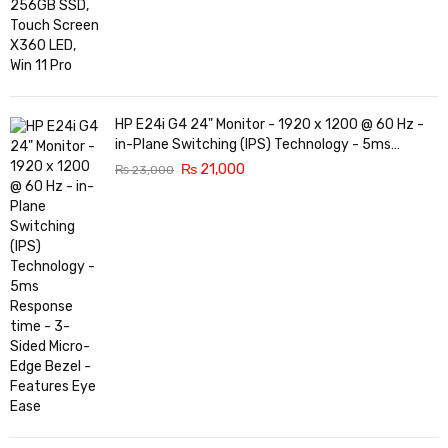
HP E24i G4 24" Monitor - 1920 x 1200 @ 60 Hz -
in-Plane Switching (IPS) Technology - 5ms
Response time - 3-Sided Micro-Edge Bezel -
₨
21,000
₨
23,000
Features Eye Ease