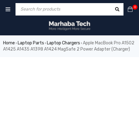
0
Home
Laptop Parts
Laptop Chargers
Apple MacBook Pro A1502
›
›
›
A1425 A1435 A1398 A1424 MagSafe 2 Power Adapter (Charger)