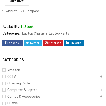
BUY NOW
Wishlist
Compare
Availability:
In Stock
Categories:
Laptop Chargers
,
Laptop Parts
Facebook
Twitter
Pinterest
LinkedIn
CATEGORIES
Amazon
CCTV
Charging Cable
Computer & Laptop
Games & Accessories
Huawei