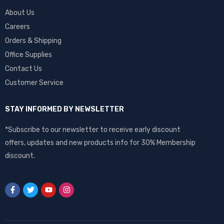
About Us
Careers
Orders & Shipping
Office Supplies
Contact Us
Customer Service
STAY INFORMED BY NEWSLETTER
*Subscribe to our newsletter to receive early discount
offers, updates and new products info for 30% Membership
discount.