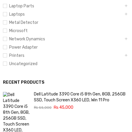
Laptop Parts
Laptops
Metal Detector
Microsoft
Network Dynamics
Power Adapter
Printers
Uncategorized
RECENT PRODUCTS
Dell Latitude 3390 Core i5 8th Gen, 8GB, 256GB
SSD, Touch Screen X360 LED, Win 11 Pro
₨
45,000
₨
55,000