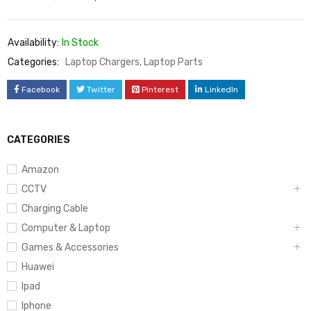
Availability:
In Stock
Categories:
Laptop Chargers
,
Laptop Parts
Facebook
Twitter
Pinterest
LinkedIn
CATEGORIES
Amazon
CCTV
Charging Cable
Computer & Laptop
Games & Accessories
Huawei
Ipad
Iphone