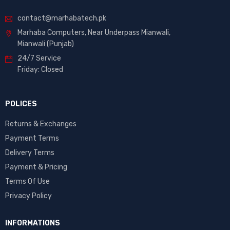
contact@marhabatech.pk
Marhaba Computers, Near Underpass Mianwali,
Mianwali (Punjab)
24/7 Service
Friday: Closed
POLICES
Returns & Exchanges
Payment Terms
Delivery Terms
Payment & Pricing
Terms Of Use
Privacy Policy
INFORMATIONS