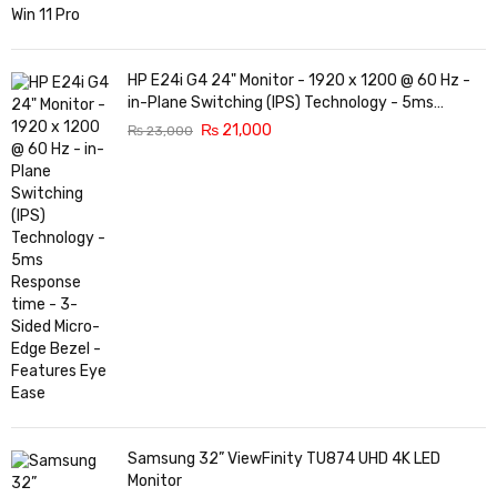
HP E24i G4 24" Monitor - 1920 x 1200 @ 60 Hz -
in-Plane Switching (IPS) Technology - 5ms
Response time - 3-Sided Micro-Edge Bezel -
₨
21,000
₨
23,000
Features Eye Ease
Samsung 32” ViewFinity TU874 UHD 4K LED
Monitor