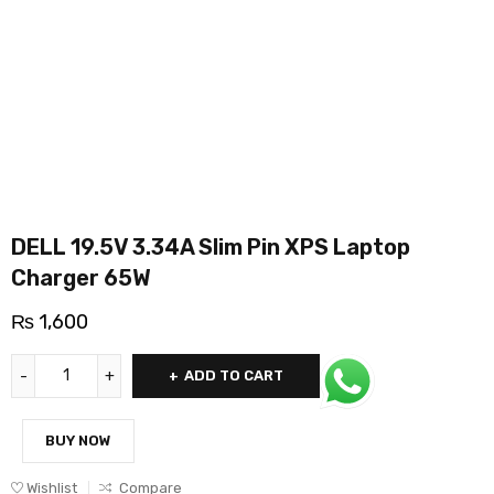
DELL 19.5V 3.34A Slim Pin XPS Laptop
Charger 65W
₨
1,600
ADD TO CART
BUY NOW
Wishlist
Compare