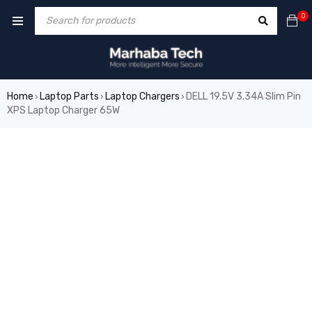
0
Home
Laptop Parts
Laptop Chargers
DELL 19.5V 3.34A Slim Pin
›
›
›
XPS Laptop Charger 65W