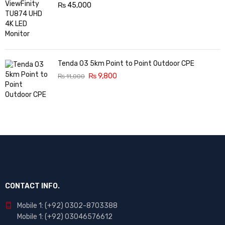
₨
45,000
Tenda O3 5km Point to Point Outdoor CPE
₨
9,800
₨
11,000
CONTACT INFO.
Mobile 1: (+92) 0302-8703388
Mobile 1: (+92) 03046576612