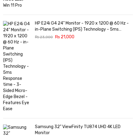
HP E24i G4 24" Monitor - 1920 x 1200 @ 60 Hz -
in-Plane Switching (IPS) Technology - 5ms
Response time - 3-Sided Micro-Edge Bezel -
₨
21,000
₨
23,000
Features Eye Ease
Samsung 32” ViewFinity TU874 UHD 4K LED
Monitor