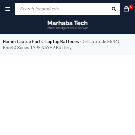
0
Home
Laptop Parts
Laptop Batteries
Dell Latitude E5440
›
›
›
E5540 Series TYPE N5YH9 Battery