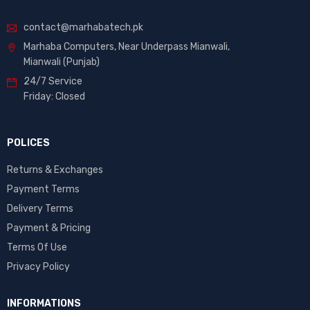
contact@marhabatech.pk
Marhaba Computers, Near Underpass Mianwali,
Mianwali (Punjab)
24/7 Service
Friday: Closed
POLICES
Returns & Exchanges
Payment Terms
Delivery Terms
Payment & Pricing
Terms Of Use
Privacy Policy
INFORMATIONS