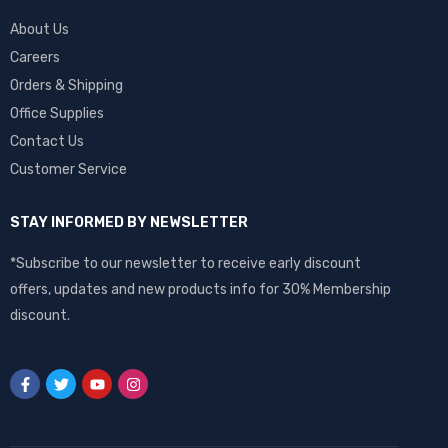
About Us
Careers
Orders & Shipping
Office Supplies
Contact Us
Customer Service
STAY INFORMED BY NEWSLETTER
*Subscribe to our newsletter to receive early discount
offers, updates and new products info for 30% Membership
discount.