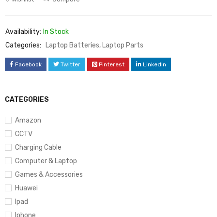
Availability:
In Stock
Categories:
Laptop Batteries
,
Laptop Parts
Facebook
Twitter
Pinterest
LinkedIn
CATEGORIES
Amazon
CCTV
Charging Cable
Computer & Laptop
Games & Accessories
Huawei
Ipad
Iphone