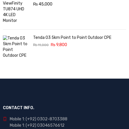
₨
45,000
Tenda O3 5km Point to Point Outdoor CPE
₨
9,800
₨
11,000
CONTACT INFO.
Mobile 1: (+92) 0302-8703388
Mobile 1: (+92) 03046576612