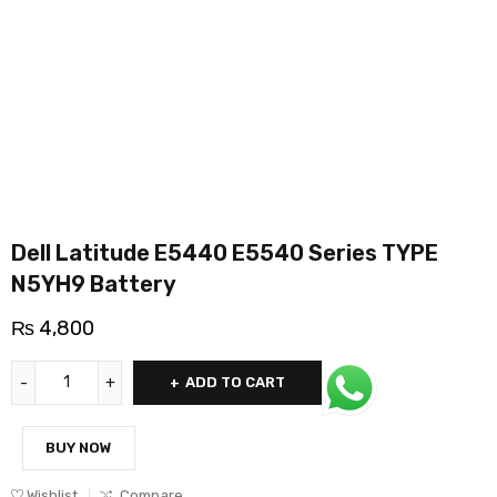
Dell Latitude E5440 E5540 Series TYPE
N5YH9 Battery
₨
4,800
ADD TO CART
BUY NOW
Wishlist
Compare