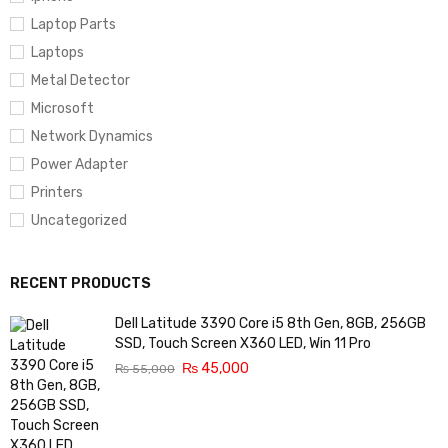
Laptop Parts
Laptops
Metal Detector
Microsoft
Network Dynamics
Power Adapter
Printers
Uncategorized
RECENT PRODUCTS
Dell Latitude 3390 Core i5 8th Gen, 8GB, 256GB
SSD, Touch Screen X360 LED, Win 11 Pro
₨
45,000
₨
55,000