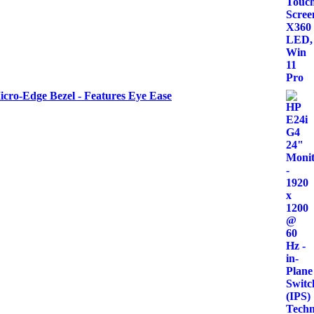
icro-Edge Bezel - Features Eye Ease