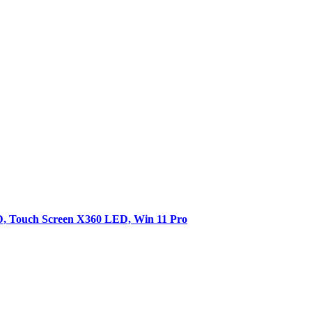
SD, Touch Screen X360 LED, Win 11 Pro