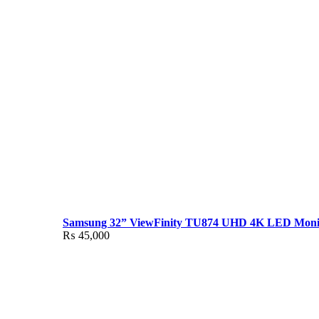
Samsung 32” ViewFinity TU874 UHD 4K LED Moni
₨
45,000