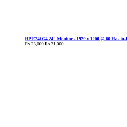
HP E24i G4 24" Monitor - 1920 x 1200 @ 60 Hz - in-
Original
Current
₨
23,000
₨
21,000
price
price
was:
is:
₨ 23,000.
₨ 21,000.