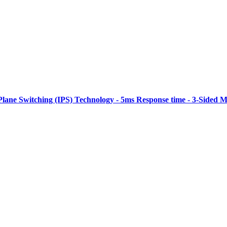
Plane Switching (IPS) Technology - 5ms Response time - 3-Sided M