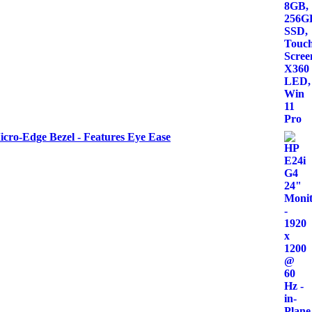
icro-Edge Bezel - Features Eye Ease