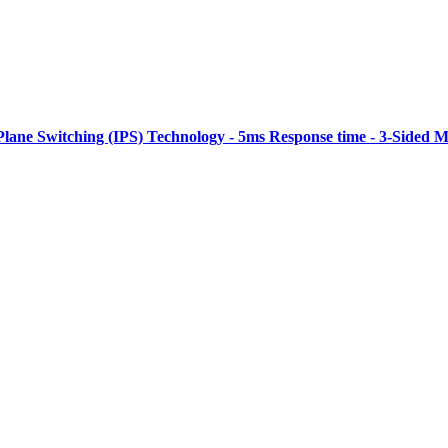
Plane Switching (IPS) Technology - 5ms Response time - 3-Sided M