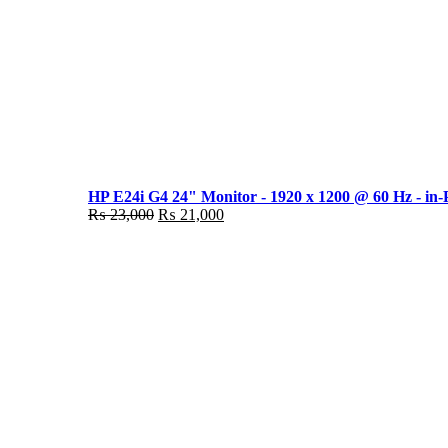
HP E24i G4 24" Monitor - 1920 x 1200 @ 60 Hz - in-
Original
Current
₨
23,000
₨
21,000
price
price
was:
is:
₨ 23,000.
₨ 21,000.