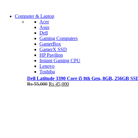
Shop Now
Computer & Laptop
COMING SOON
Acer
Asus
S21 NOTE + S PEN 5G
Dell
Gaming Computers
Shop Now
GamerBox
GamerX SSD
HP Pavilion
Instant Gaming CPU
Lenovo
Toshiba
Dell Latitude 3390 Core i5 8th Gen, 8GB, 256GB S
Original
Current
₨
55,000
₨
45,000
price
price
was:
is:
₨ 55,000.
₨ 45,000.