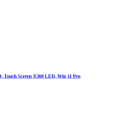
SD, Touch Screen X360 LED, Win 11 Pro