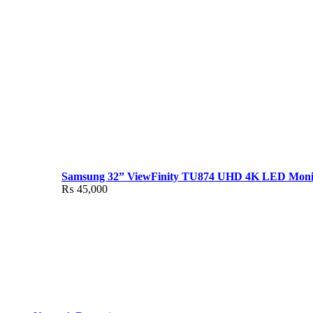
Samsung 32” ViewFinity TU874 UHD 4K LED Moni
₨
45,000