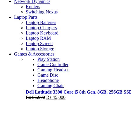
Shop Now
Network Dynamics
NEW LAPTOP 2021
Routers
Switching Nexus
TP 450X I7 THINKPAD
Laptop Parts
Laptop Batteries
Shop Now
Laptop Chargers
Laptop Keyboard
Laptop RAM
Laptop Screen
Laptop Storage
Games & Accessories
Play Station
Game Controller
Gaming Headset
Game Disc
Headphone
Gaming Chair
Dell Latitude 3390 Core i5 8th Gen, 8GB, 256GB S
Original
Current
₨
55,000
₨
45,000
price
price
was:
is:
₨ 55,000.
₨ 45,000.