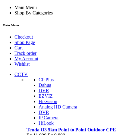
Main Menu
Shop By Categories
Main Menu
Checkout
Shop Page
Cart
Track order
My Account
Wishlist
CCTV
CP Plus
Dahua
DVR
EZVIZ
Hikvision
Analog HD Camera
DVR
IP Camera
HiLook
Tenda O3 5km Point to Point Outdoor CPE
Original
Current