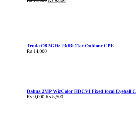
₨
11,000
₨
9,800
price
price
was:
is:
₨ 11,000.
₨ 9,800.
Tenda O8 5GHz 23dBi 11ac Outdoor CPE
₨
14,000
Dahua 2MP WizColor HDCVI Fixed-focal Eyeball 
Original
Current
₨
9,000
₨
8,500
price
price
was:
is:
₨ 9,000.
₨ 8,500.