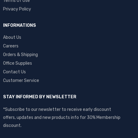
Terms Of Use
Privacy Policy
INFORMATIONS
About Us
Careers
Orders & Shipping
Office Supplies
Contact Us
Customer Service
STAY INFORMED BY NEWSLETTER
*Subscribe to our newsletter to receive early discount
offers, updates and new products info for 30% Membership
discount.