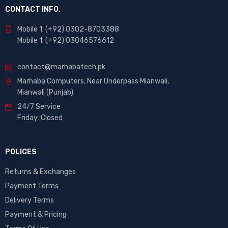
CONTACT INFO.
Mobile 1: (+92) 0302-8703388
Mobile 1: (+92) 03046576612
contact@marhabatech.pk
Marhaba Computers, Near Underpass Mianwali,
Mianwali (Punjab)
24/7 Service
Friday: Closed
POLICES
Returns & Exchanges
Payment Terms
Delivery Terms
Payment & Pricing