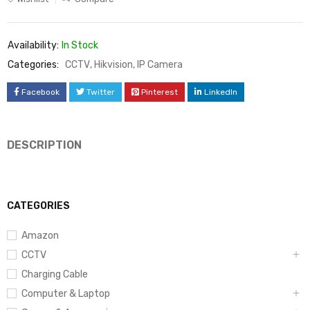
Availability:
In Stock
Categories:
CCTV
,
Hikvision
,
IP Camera
Facebook
Twitter
Pinterest
LinkedIn
DESCRIPTION
CATEGORIES
Amazon
CCTV
Charging Cable
Computer & Laptop