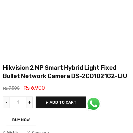
Hikvision 2 MP Smart Hybrid Light Fixed
Bullet Network Camera DS-2CD1021G2-LIU
₨
6,900
₨
7,500
ADD TO CART
BUY NOW
Wishlist
Compare