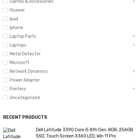
Games & Accessories
Huawei
Ipad
Iphone
Laptop Parts
Laptops
Metal Detector
Microsoft
Network Dynamics
Power Adapter
Printers
Uncategorized
RECENT PRODUCTS
Dell Latitude 3390 Core i5 8th Gen, 8GB, 256GB
SSD, Touch Screen X360 LED, Win 11 Pro