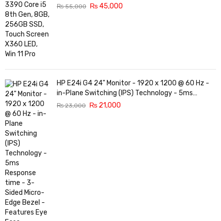
₨
45,000
₨
55,000
HP E24i G4 24" Monitor - 1920 x 1200 @ 60 Hz -
in-Plane Switching (IPS) Technology - 5ms
Response time - 3-Sided Micro-Edge Bezel -
₨
21,000
₨
23,000
Features Eye Ease