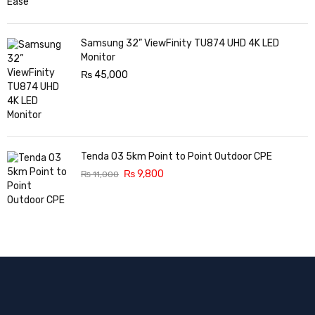
Samsung 32” ViewFinity TU874 UHD 4K LED
Monitor
₨
45,000
Tenda O3 5km Point to Point Outdoor CPE
₨
9,800
₨
11,000