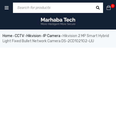
0
Home
CCTV
Hikvision
IP Camera
Hikvision 2 MP Smart Hybrid
›
›
›
›
Light Fixed Bullet Network Camera DS-2CD1021G2-LIU
SALE