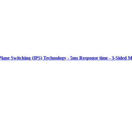
Plane Switching (IPS) Technology - 5ms Response time - 3-Sided M