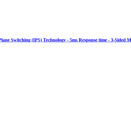
Plane Switching (IPS) Technology - 5ms Response time - 3-Sided M