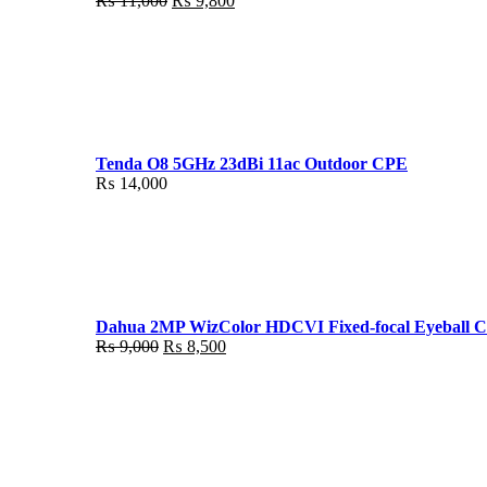
₨
11,000
₨
9,800
price
price
was:
is:
₨ 11,000.
₨ 9,800.
Tenda O8 5GHz 23dBi 11ac Outdoor CPE
₨
14,000
Dahua 2MP WizColor HDCVI Fixed-focal Eyeball 
Original
Current
₨
9,000
₨
8,500
price
price
was:
is:
₨ 9,000.
₨ 8,500.