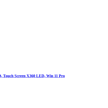
SD, Touch Screen X360 LED, Win 11 Pro