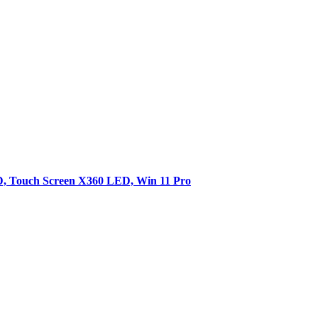
SD, Touch Screen X360 LED, Win 11 Pro