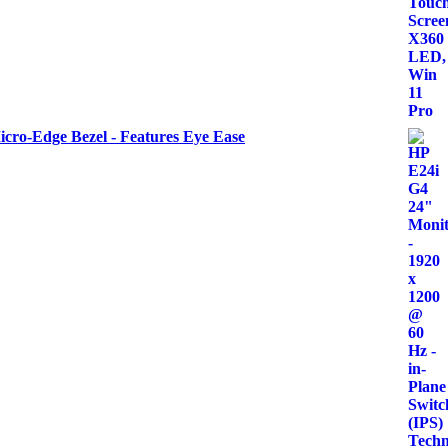
icro-Edge Bezel - Features Eye Ease