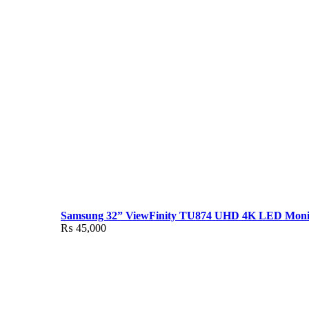
Samsung 32” ViewFinity TU874 UHD 4K LED Moni
₨
45,000