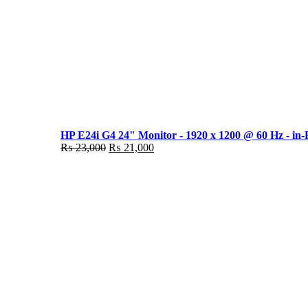
HP E24i G4 24" Monitor - 1920 x 1200 @ 60 Hz - in-
Original
Current
₨
23,000
₨
21,000
price
price
was:
is:
₨ 23,000.
₨ 21,000.