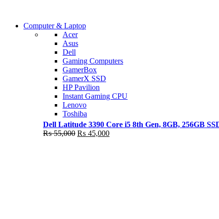
Shop Now
Computer & Laptop
COMING SOON
Acer
Asus
S21 NOTE + S PEN 5G
Dell
Gaming Computers
Shop Now
GamerBox
GamerX SSD
HP Pavilion
Instant Gaming CPU
Lenovo
Toshiba
Dell Latitude 3390 Core i5 8th Gen, 8GB, 256GB S
Original
Current
₨
55,000
₨
45,000
price
price
was:
is:
₨ 55,000.
₨ 45,000.