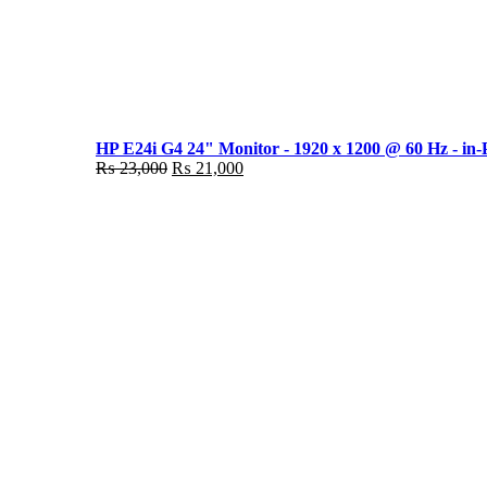
HP E24i G4 24" Monitor - 1920 x 1200 @ 60 Hz - in-
Original
Current
₨
23,000
₨
21,000
price
price
was:
is:
₨ 23,000.
₨ 21,000.