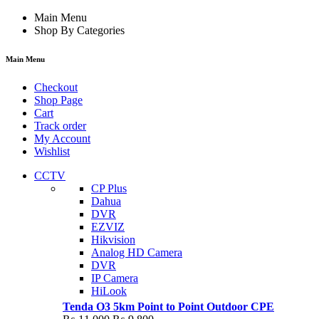
Main Menu
Shop By Categories
Main Menu
Checkout
Shop Page
Cart
Track order
My Account
Wishlist
CCTV
CP Plus
Dahua
DVR
EZVIZ
Hikvision
Analog HD Camera
DVR
IP Camera
HiLook
Tenda O3 5km Point to Point Outdoor CPE
Original
Current