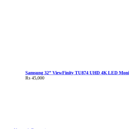
Samsung 32” ViewFinity TU874 UHD 4K LED Moni
₨
45,000