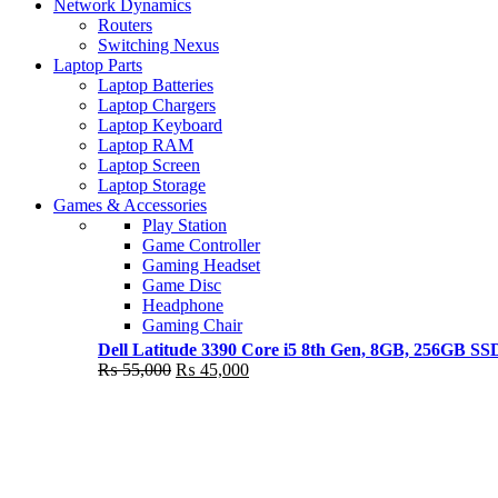
Shop Now
Network Dynamics
NEW LAPTOP 2021
Routers
Switching Nexus
TP 450X I7 THINKPAD
Laptop Parts
Laptop Batteries
Shop Now
Laptop Chargers
Laptop Keyboard
Laptop RAM
Laptop Screen
Laptop Storage
Games & Accessories
Play Station
Game Controller
Gaming Headset
Game Disc
Headphone
Gaming Chair
Dell Latitude 3390 Core i5 8th Gen, 8GB, 256GB S
Original
Current
₨
55,000
₨
45,000
price
price
was:
is:
₨ 55,000.
₨ 45,000.