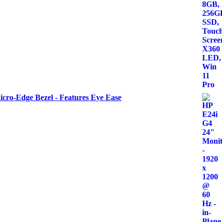
icro-Edge Bezel - Features Eye Ease