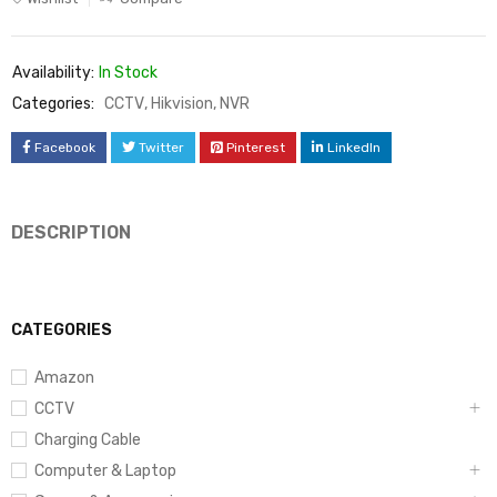
Availability:
In Stock
Categories:
CCTV
,
Hikvision
,
NVR
Facebook
Twitter
Pinterest
LinkedIn
DESCRIPTION
CATEGORIES
Amazon
CCTV
Charging Cable
Computer & Laptop