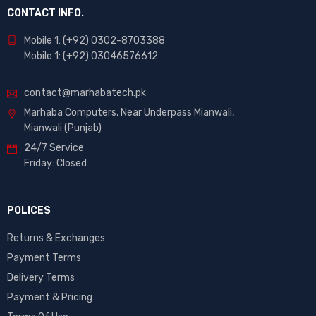
CONTACT INFO.
Mobile 1: (+92) 0302-8703388
Mobile 1: (+92) 03046576612
contact@marhabatech.pk
Marhaba Computers, Near Underpass Mianwali,
Mianwali (Punjab)
24/7 Service
Friday: Closed
POLICES
Returns & Exchanges
Payment Terms
Delivery Terms
Payment & Pricing