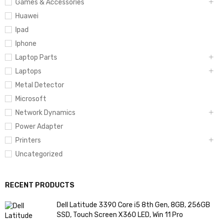
Games & Accessories
Huawei
Ipad
Iphone
Laptop Parts
Laptops
Metal Detector
Microsoft
Network Dynamics
Power Adapter
Printers
Uncategorized
RECENT PRODUCTS
Dell Latitude 3390 Core i5 8th Gen, 8GB, 256GB
SSD, Touch Screen X360 LED, Win 11 Pro