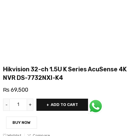
Hikvision 32-ch 1.5U K Series AcuSense 4K
NVR DS-7732NXI-K4
₨
69,500
ADD TO CART
BUY NOW
Wishlist
Compare