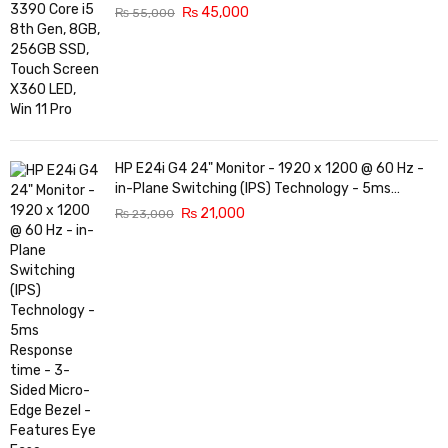
₨
45,000
₨
55,000
HP E24i G4 24" Monitor - 1920 x 1200 @ 60 Hz -
in-Plane Switching (IPS) Technology - 5ms
Response time - 3-Sided Micro-Edge Bezel -
₨
21,000
₨
23,000
Features Eye Ease