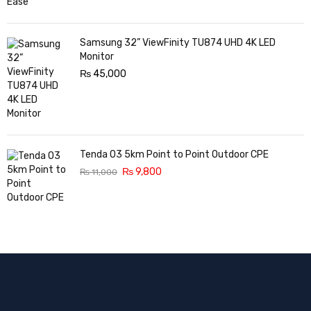
Samsung 32” ViewFinity TU874 UHD 4K LED
Monitor
₨
45,000
Tenda O3 5km Point to Point Outdoor CPE
₨
9,800
₨
11,000