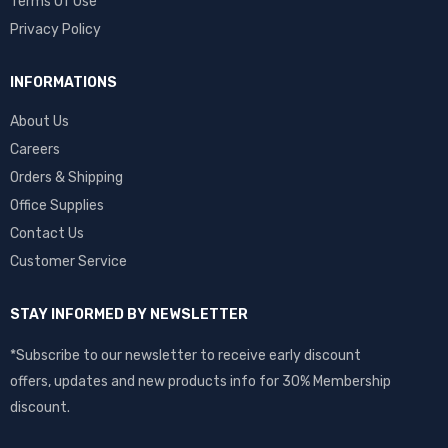
Terms Of Use
Privacy Policy
INFORMATIONS
About Us
Careers
Orders & Shipping
Office Supplies
Contact Us
Customer Service
STAY INFORMED BY NEWSLETTER
*Subscribe to our newsletter to receive early discount
offers, updates and new products info for 30% Membership
discount.