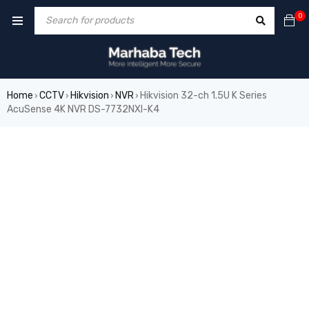
0
Home
CCTV
Hikvision
NVR
Hikvision 32-ch 1.5U K Series
›
›
›
›
AcuSense 4K NVR DS-7732NXI-K4