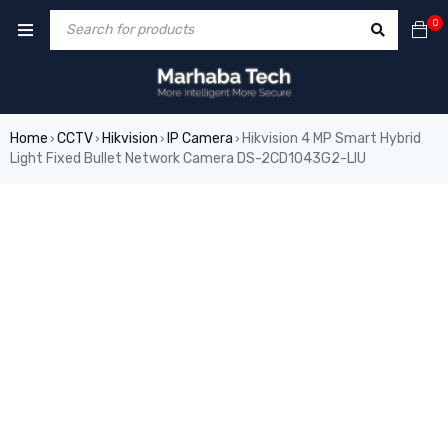
0
Home
CCTV
Hikvision
IP Camera
Hikvision 4 MP Smart Hybrid
›
›
›
›
Light Fixed Bullet Network Camera DS-2CD1043G2-LIU
SALE