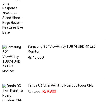
Samsung 32” ViewFinity TU874 UHD 4K LED
Monitor
₨
45,000
Tenda O3 5km Point to Point Outdoor CPE
₨
9,800
₨
11,000