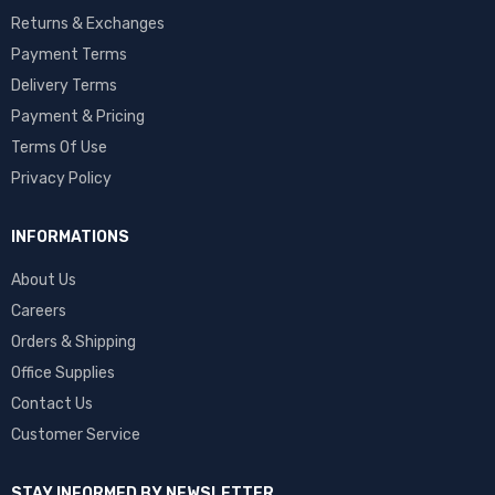
Returns & Exchanges
Payment Terms
Delivery Terms
Payment & Pricing
Terms Of Use
Privacy Policy
INFORMATIONS
About Us
Careers
Orders & Shipping
Office Supplies
Contact Us
Customer Service
STAY INFORMED BY NEWSLETTER