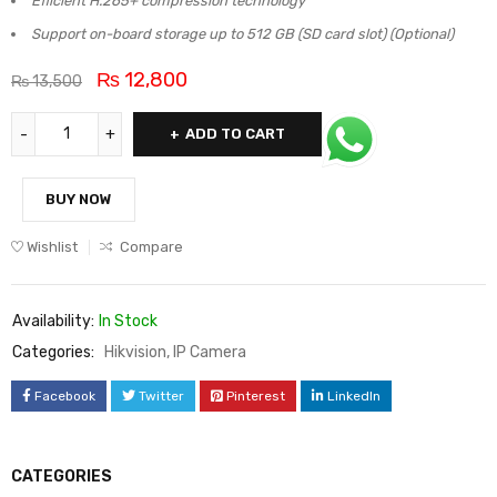
Efficient H.265+ compression technology
Support on-board storage up to 512 GB (SD card slot) (Optional)
₨
12,800
₨
13,500
ADD TO CART
BUY NOW
Wishlist
Compare
Availability:
In Stock
Categories:
Hikvision
,
IP Camera
Facebook
Twitter
Pinterest
LinkedIn
CATEGORIES