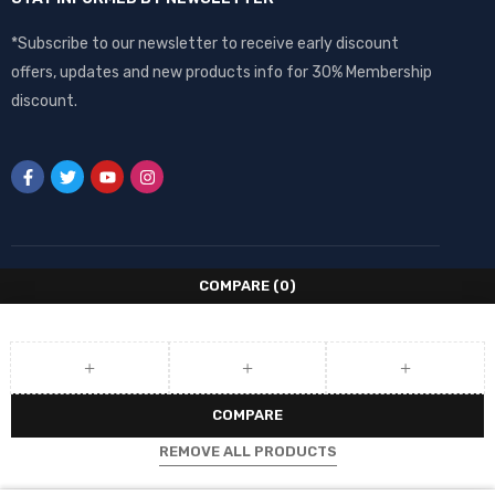
*Subscribe to our newsletter to receive early discount
offers, updates and new products info for 30% Membership
discount.
COMPARE
(0)
COMPARE
REMOVE ALL PRODUCTS