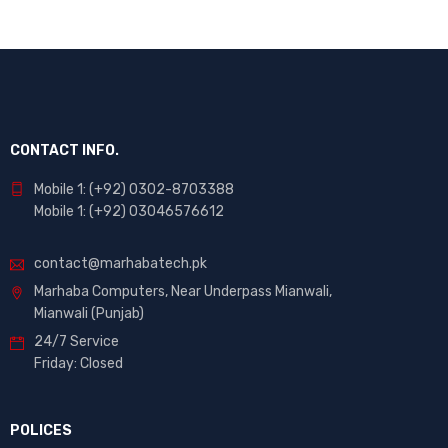
CONTACT INFO.
Mobile 1: (+92) 0302-8703388
Mobile 1: (+92) 03046576612
contact@marhabatech.pk
Marhaba Computers, Near Underpass Mianwali,
Mianwali (Punjab)
24/7 Service
Friday: Closed
POLICES