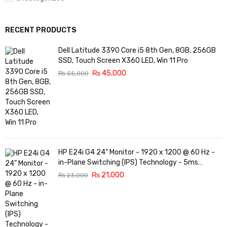
RECENT PRODUCTS
Dell Latitude 3390 Core i5 8th Gen, 8GB, 256GB
SSD, Touch Screen X360 LED, Win 11 Pro
₨
45,000
₨
55,000
HP E24i G4 24" Monitor - 1920 x 1200 @ 60 Hz -
in-Plane Switching (IPS) Technology - 5ms
Response time - 3-Sided Micro-Edge Bezel -
₨
21,000
₨
23,000
Features Eye Ease