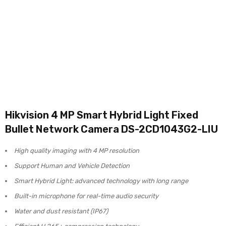
Hikvision 4 MP Smart Hybrid Light Fixed
Bullet Network Camera DS-2CD1043G2-LIU
High quality imaging with 4 MP resolution
Support Human and Vehicle Detection
Smart Hybrid Light: advanced technology with long range
Built-in microphone for real-time audio security
Water and dust resistant (IP67)