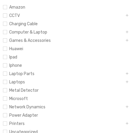
Amazon
CCTV
Charging Cable
Computer & Laptop
Games & Accessories
Huawei
Ipad
Iphone
Laptop Parts
Laptops
Metal Detector
Microsoft
Network Dynamics
Power Adapter
Printers
Uncategorized