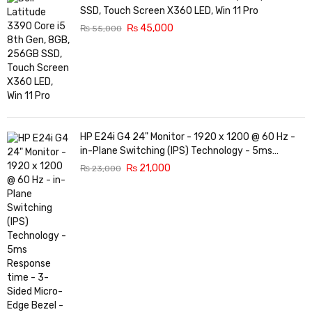
SSD, Touch Screen X360 LED, Win 11 Pro
₨
45,000
₨
55,000
HP E24i G4 24" Monitor - 1920 x 1200 @ 60 Hz -
in-Plane Switching (IPS) Technology - 5ms
Response time - 3-Sided Micro-Edge Bezel -
₨
21,000
₨
23,000
Features Eye Ease