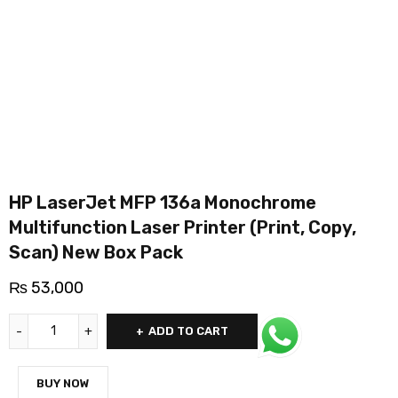
HP LaserJet MFP 136a Monochrome
Multifunction Laser Printer (Print, Copy,
Scan) New Box Pack
₨
53,000
ADD TO CART
BUY NOW