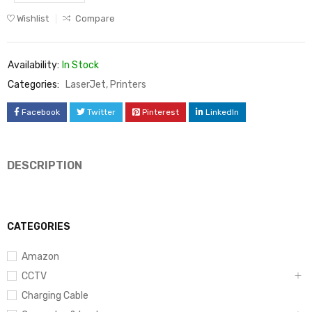
Wishlist
Compare
Availability:
In Stock
Categories:
LaserJet
,
Printers
Facebook
Twitter
Pinterest
LinkedIn
DESCRIPTION
CATEGORIES
Amazon
CCTV
Charging Cable