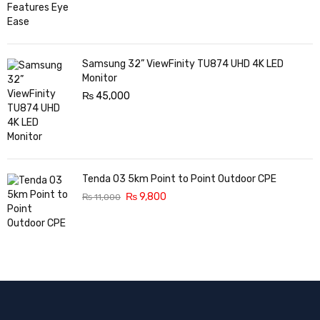
Samsung 32” ViewFinity TU874 UHD 4K LED
Monitor
₨
45,000
Tenda O3 5km Point to Point Outdoor CPE
₨
9,800
₨
11,000