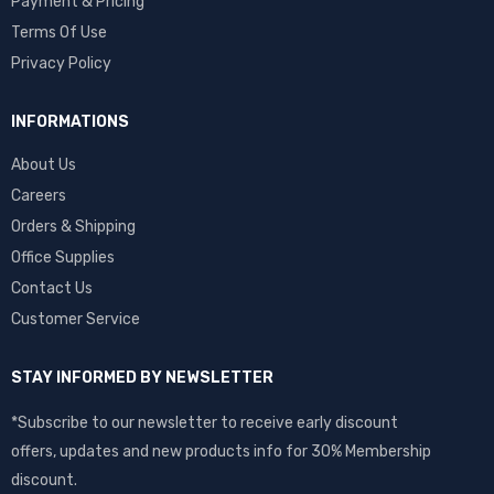
Payment & Pricing
Terms Of Use
Privacy Policy
INFORMATIONS
About Us
Careers
Orders & Shipping
Office Supplies
Contact Us
Customer Service
STAY INFORMED BY NEWSLETTER
*Subscribe to our newsletter to receive early discount
offers, updates and new products info for 30% Membership
discount.