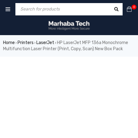
0
Home
Printers
LaserJet
HP LaserJet MFP 136a Monochrome
›
›
›
Multifunction Laser Printer (Print, Copy, Scan) New Box Pack