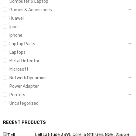
Computer & Laptop
Games & Accessories
Huawei
Ipad
Iphone
Laptop Parts
Laptops
Metal Detector
Microsoft
Network Dynamics
Power Adapter
Printers
Uncategorized
RECENT PRODUCTS
Dell Latitude 3390 Core i5 8th Gen, 8GB, 256GB