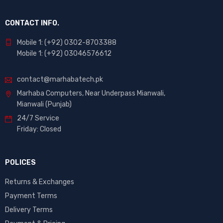
CONTACT INFO.
Mobile 1: (+92) 0302-8703388
Mobile 1: (+92) 03046576612
contact@marhabatech.pk
Marhaba Computers, Near Underpass Mianwali,
Mianwali (Punjab)
24/7 Service
Friday: Closed
POLICES
Returns & Exchanges
Payment Terms
Delivery Terms