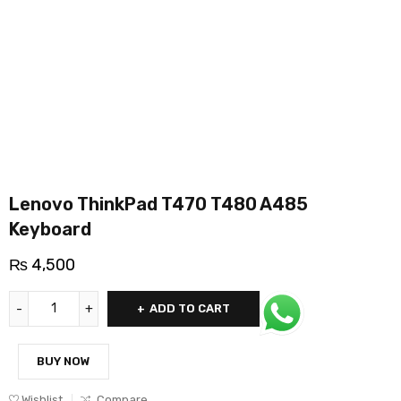
Lenovo ThinkPad T470 T480 A485
Keyboard
₨
4,500
ADD TO CART
BUY NOW
Wishlist
Compare