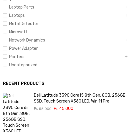
Laptop Parts
Laptops
Metal Detector
Microsoft
Network Dynamics
Power Adapter
Printers
Uncategorized
RECENT PRODUCTS
Dell Latitude 3390 Core i5 8th Gen, 8GB, 256GB
SSD, Touch Screen X360 LED, Win 11 Pro
₨
45,000
₨
55,000