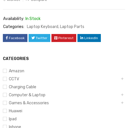
Availability:
In Stock
Categories:
Laptop Keyboard
,
Laptop Parts
Facebook
Twitter
Pinterest
LinkedIn
CATEGORIES
Amazon
CCTV
Charging Cable
Computer & Laptop
Games & Accessories
Huawei
Ipad
Iphone