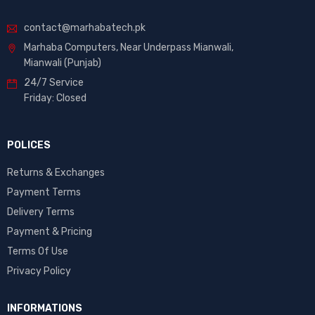
contact@marhabatech.pk
Marhaba Computers, Near Underpass Mianwali,
Mianwali (Punjab)
24/7 Service
Friday: Closed
POLICES
Returns & Exchanges
Payment Terms
Delivery Terms
Payment & Pricing
Terms Of Use
Privacy Policy
INFORMATIONS