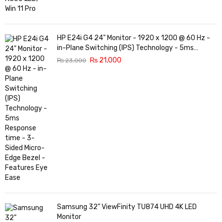
HP E24i G4 24" Monitor - 1920 x 1200 @ 60 Hz -
in-Plane Switching (IPS) Technology - 5ms
Response time - 3-Sided Micro-Edge Bezel -
₨
21,000
₨
23,000
Features Eye Ease
Samsung 32” ViewFinity TU874 UHD 4K LED
Monitor