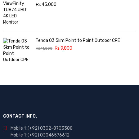
₨
45,000
Tenda O3 5km Point to Point Outdoor CPE
₨
9,800
₨
11,000
CONTACT INFO.
Mobile 1: (+92) 0302-8703388
Mobile 1: (+92) 03046576612