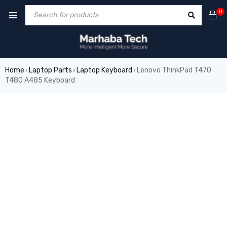
0
Home
Laptop Parts
Laptop Keyboard
Lenovo ThinkPad T470
›
›
›
T480 A485 Keyboard