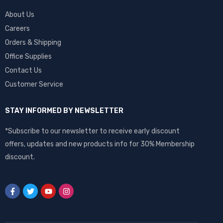
About Us
Careers
Orders & Shipping
Office Supplies
Contact Us
Customer Service
STAY INFORMED BY NEWSLETTER
*Subscribe to our newsletter to receive early discount
offers, updates and new products info for 30% Membership
discount.