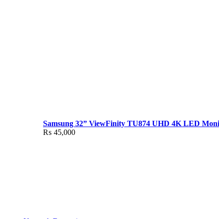
Samsung 32” ViewFinity TU874 UHD 4K LED Moni
₨
45,000