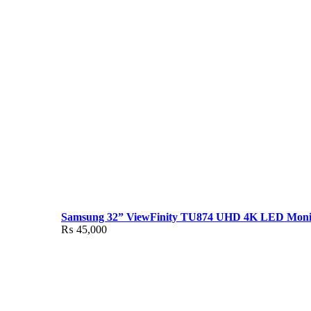
Samsung 32” ViewFinity TU874 UHD 4K LED Moni
₨
45,000