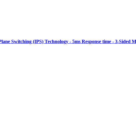
Plane Switching (IPS) Technology - 5ms Response time - 3-Sided M