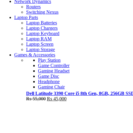
Shop Now
Network Dynamics
NEW LAPTOP 2021
Routers
Switching Nexus
TP 450X I7 THINKPAD
Laptop Parts
Laptop Batteries
Shop Now
Laptop Chargers
Laptop Keyboard
Laptop RAM
Laptop Screen
Laptop Storage
Games & Accessories
Play Station
Game Controller
Gaming Headset
Game Disc
Headphone
Gaming Chair
Dell Latitude 3390 Core i5 8th Gen, 8GB, 256GB S
Original
Current
₨
55,000
₨
45,000
price
price
was:
is:
₨ 55,000.
₨ 45,000.