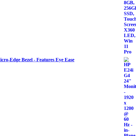
icro-Edge Bezel - Features Eye Ease