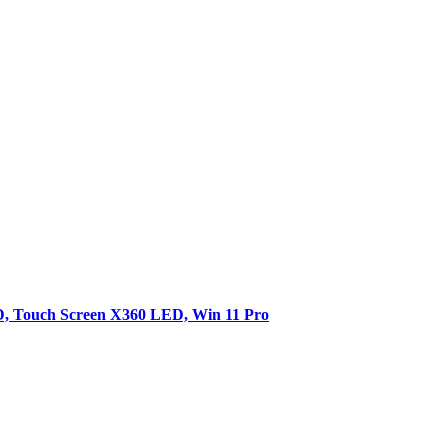
SD, Touch Screen X360 LED, Win 11 Pro