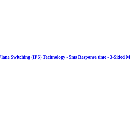
Plane Switching (IPS) Technology - 5ms Response time - 3-Sided M