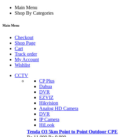
Main Menu
Shop By Categories
Main Menu
Checkout
Shop Page
Cart
Track order
My Account
Wishlist
CCTV
CP Plus
Dahua
DVR
EZVIZ
Hikvision
Analog HD Camera
DVR
IP Camera
HiLook
Tenda O3 5km Point to Point Outdoor CPE
Original
Current