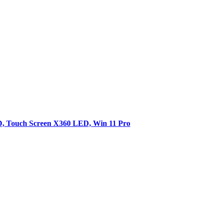
SD, Touch Screen X360 LED, Win 11 Pro