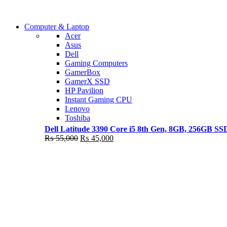
Shop Now
Computer & Laptop
COMING SOON
Acer
Asus
S21 NOTE + S PEN 5G
Dell
Gaming Computers
Shop Now
GamerBox
GamerX SSD
HP Pavilion
Instant Gaming CPU
Lenovo
Toshiba
Dell Latitude 3390 Core i5 8th Gen, 8GB, 256GB S
Original
Current
₨
55,000
₨
45,000
price
price
was:
is:
₨ 55,000.
₨ 45,000.