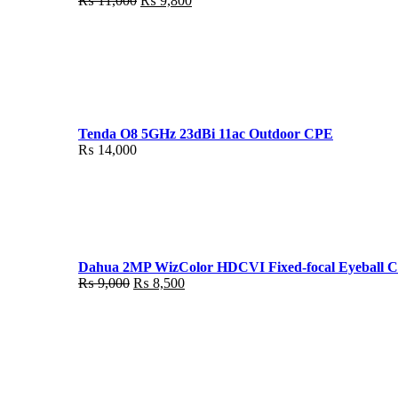
₨
11,000
₨
9,800
price
price
was:
is:
₨ 11,000.
₨ 9,800.
Tenda O8 5GHz 23dBi 11ac Outdoor CPE
₨
14,000
Dahua 2MP WizColor HDCVI Fixed-focal Eyeball 
Original
Current
₨
9,000
₨
8,500
price
price
was:
is:
₨ 9,000.
₨ 8,500.