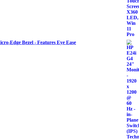
icro-Edge Bezel - Features Eye Ease