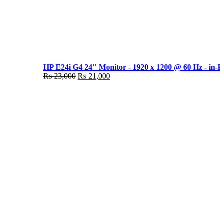
HP E24i G4 24" Monitor - 1920 x 1200 @ 60 Hz - in-
Original
Current
₨
23,000
₨
21,000
price
price
was:
is:
₨ 23,000.
₨ 21,000.