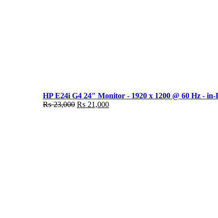
HP E24i G4 24" Monitor - 1920 x 1200 @ 60 Hz - in-
Original
Current
₨
23,000
₨
21,000
price
price
was:
is:
₨ 23,000.
₨ 21,000.