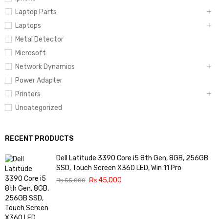
Laptop Parts
Laptops
Metal Detector
Microsoft
Network Dynamics
Power Adapter
Printers
Uncategorized
RECENT PRODUCTS
Dell Latitude 3390 Core i5 8th Gen, 8GB, 256GB
SSD, Touch Screen X360 LED, Win 11 Pro
₨
45,000
₨
55,000