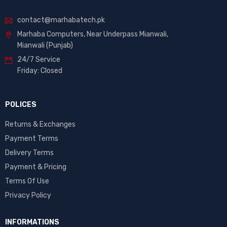
contact@marhabatech.pk
Marhaba Computers, Near Underpass Mianwali,
Mianwali (Punjab)
24/7 Service
Friday: Closed
POLICES
Returns & Exchanges
Payment Terms
Delivery Terms
Payment & Pricing
Terms Of Use
Privacy Policy
INFORMATIONS