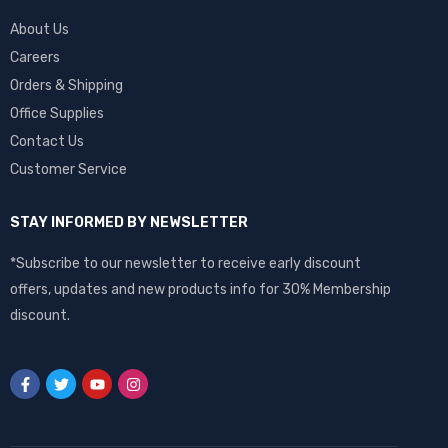
About Us
Careers
Orders & Shipping
Office Supplies
Contact Us
Customer Service
STAY INFORMED BY NEWSLETTER
*Subscribe to our newsletter to receive early discount
offers, updates and new products info for 30% Membership
discount.