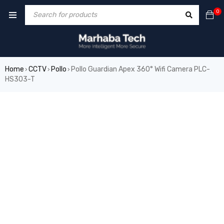
0
Home
CCTV
Pollo
Pollo Guardian Apex 360° Wifi Camera PLC-
›
›
›
HS303-T
SALE