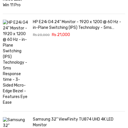
HP E24i G4 24" Monitor - 1920 x 1200 @ 60 Hz -
in-Plane Switching (IPS) Technology - 5ms
Response time - 3-Sided Micro-Edge Bezel -
₨
21,000
₨
23,000
Features Eye Ease
Samsung 32” ViewFinity TU874 UHD 4K LED
Monitor