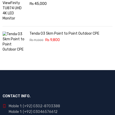
₨
45,000
Tenda O3 5km Point to Point Outdoor CPE
₨
9,800
₨
11,000
CONTACT INFO.
Mobile 1: (+92) 0302-8703388
Mobile 1: (+92) 03046576612