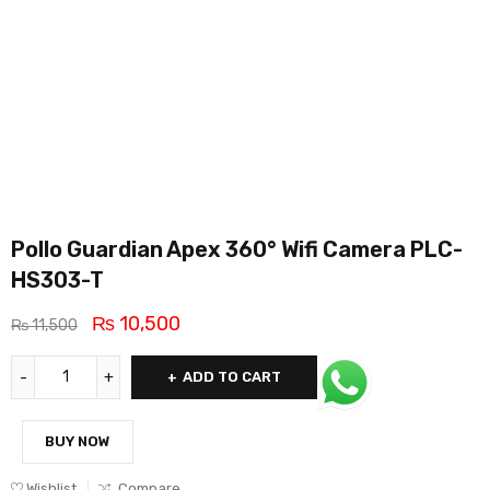
Pollo Guardian Apex 360° Wifi Camera PLC-
HS303-T
₨
10,500
₨
11,500
ADD TO CART
BUY NOW
Wishlist
Compare