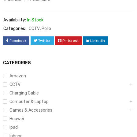
Availability:
In Stock
Categories:
CCTV
,
Pollo
Facebook
Twitter
Pinterest
LinkedIn
CATEGORIES
Amazon
CCTV
Charging Cable
Computer & Laptop
Games & Accessories
Huawei
Ipad
Iphone