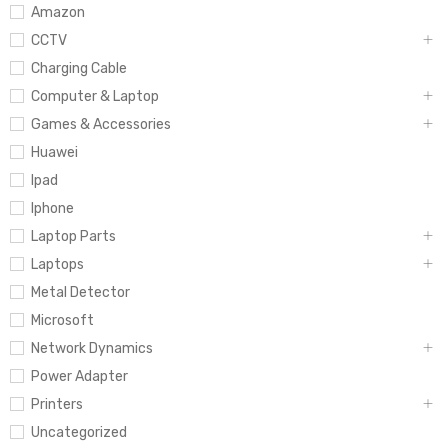
Amazon
CCTV
Charging Cable
Computer & Laptop
Games & Accessories
Huawei
Ipad
Iphone
Laptop Parts
Laptops
Metal Detector
Microsoft
Network Dynamics
Power Adapter
Printers
Uncategorized