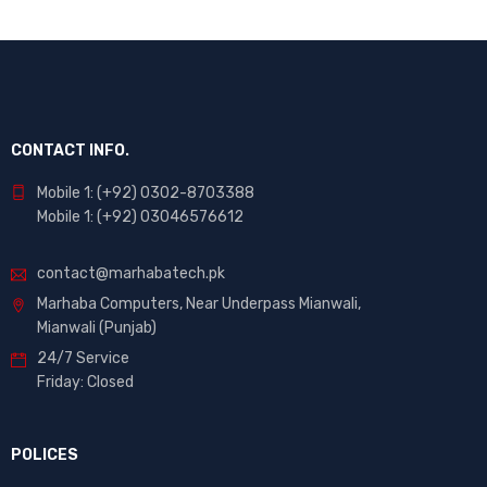
CONTACT INFO.
Mobile 1: (+92) 0302-8703388
Mobile 1: (+92) 03046576612
contact@marhabatech.pk
Marhaba Computers, Near Underpass Mianwali,
Mianwali (Punjab)
24/7 Service
Friday: Closed
POLICES