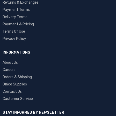
Returns & Exchanges
Payment Terms
Delivery Terms
Payment & Pricing
Terms Of Use
Privacy Policy
INFORMATIONS
About Us
Careers
Orders & Shipping
Office Supplies
Contact Us
Customer Service
STAY INFORMED BY NEWSLETTER