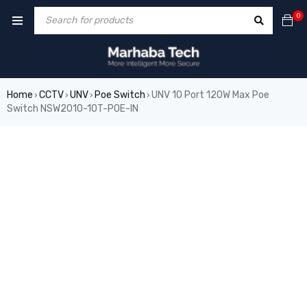
0
Home
CCTV
UNV
Poe Switch
UNV 10 Port 120W Max Poe
›
›
›
›
Switch NSW2010-10T-POE-IN