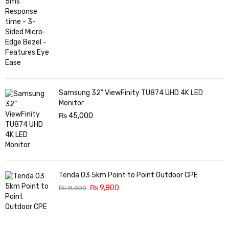
Samsung 32” ViewFinity TU874 UHD 4K LED
Monitor
₨
45,000
Tenda O3 5km Point to Point Outdoor CPE
₨
9,800
₨
11,000