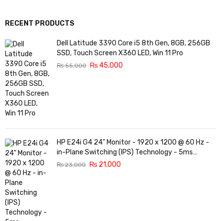
RECENT PRODUCTS
Dell Latitude 3390 Core i5 8th Gen, 8GB, 256GB
SSD, Touch Screen X360 LED, Win 11 Pro
₨
45,000
₨
55,000
HP E24i G4 24" Monitor - 1920 x 1200 @ 60 Hz -
in-Plane Switching (IPS) Technology - 5ms
Response time - 3-Sided Micro-Edge Bezel -
₨
21,000
₨
23,000
Features Eye Ease