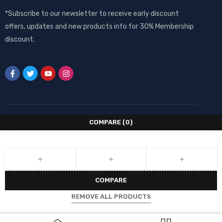
*Subscribe to our newsletter to receive early discount
offers, updates and new products info for 30% Membership
discount.
COMPARE
(0)
COMPARE
REMOVE ALL PRODUCTS