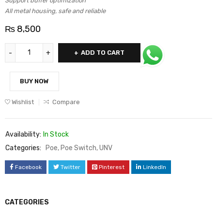
Support buffer optimization
All metal housing, safe and reliable
₨
8,500
ADD TO CART
BUY NOW
Wishlist
Compare
Availability:
In Stock
Categories:
Poe
,
Poe Switch
,
UNV
Facebook
Twitter
Pinterest
LinkedIn
CATEGORIES