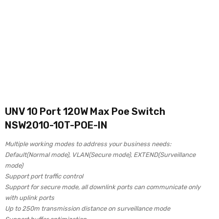
UNV 10 Port 120W Max Poe Switch
NSW2010-10T-POE-IN
Multiple working modes to address your business needs:
Default(Normal mode), VLAN(Secure mode), EXTEND(Surveillance
mode)
Support port traffic control
Support for secure mode, all downlink ports can communicate only
with uplink ports
Up to 250m transmission distance on surveillance mode