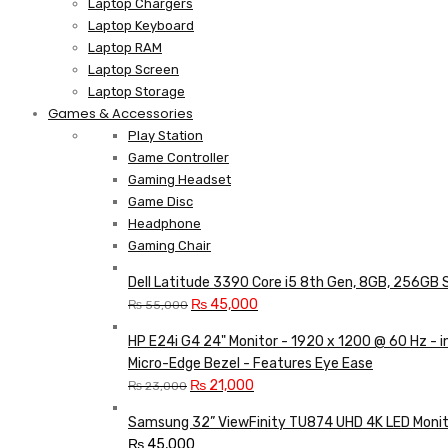
Laptop Chargers
Laptop Keyboard
Laptop RAM
Laptop Screen
Laptop Storage
Games & Accessories
Play Station
Game Controller
Gaming Headset
Game Disc
Headphone
Gaming Chair
Dell Latitude 3390 Core i5 8th Gen, 8GB, 256GB 
Original
Current
₨
45,000
₨
55,000
price
price
HP E24i G4 24" Monitor - 1920 x 1200 @ 60 Hz - 
was:
is:
Micro-Edge Bezel - Features Eye Ease
₨ 55,000.
₨ 45,000.
Original
Current
₨
21,000
₨
23,000
price
price
Samsung 32” ViewFinity TU874 UHD 4K LED Monit
was:
is:
₨
45,000