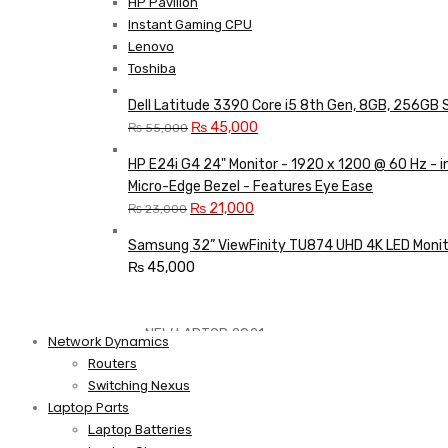
HP Pavilion
Instant Gaming CPU
Lenovo
Toshiba
Dell Latitude 3390 Core i5 8th Gen, 8GB, 256GB 
Original
Current
₨
45,000
₨
55,000
price
price
HP E24i G4 24" Monitor - 1920 x 1200 @ 60 Hz - 
was:
is:
Micro-Edge Bezel - Features Eye Ease
₨ 55,000.
₨ 45,000.
Original
Current
₨
21,000
₨
23,000
price
price
Samsung 32” ViewFinity TU874 UHD 4K LED Monit
was:
is:
₨
45,000
₨ 23,000.
₨ 21,000.
Shop Now
NEW LAPTOP 2021
Network Dynamics
Routers
Switching Nexus
TP 450X I7 THINKPAD
Laptop Parts
Laptop Batteries
Shop Now