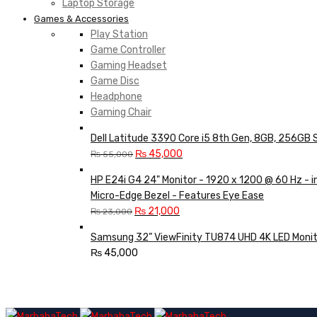
Laptop Storage
Games & Accessories
Play Station
Game Controller
Gaming Headset
Game Disc
Headphone
Gaming Chair
Dell Latitude 3390 Core i5 8th Gen, 8GB, 256GB 
Original
Current
₨
45,000
₨
55,000
price
price
HP E24i G4 24" Monitor - 1920 x 1200 @ 60 Hz - 
was:
is:
Micro-Edge Bezel - Features Eye Ease
₨ 55,000.
₨ 45,000.
Original
Current
₨
21,000
₨
23,000
price
price
Samsung 32” ViewFinity TU874 UHD 4K LED Monit
was:
is:
₨
45,000
₨ 23,000.
₨ 21,000.