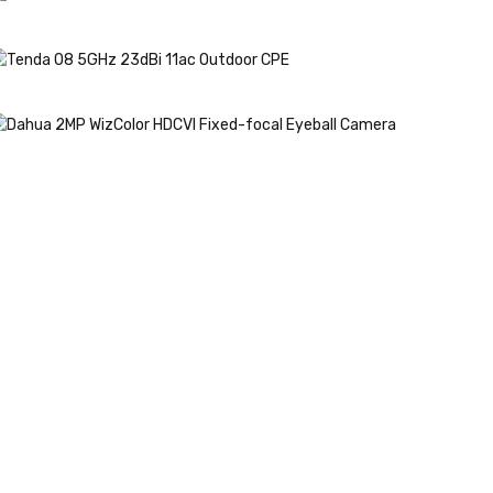
 PEN 5G