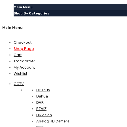
Main Menu
Shop By Categories
Main Menu
Checkout
Shop Page
Cart
Track order
My Account
Wishlist
CCTV
CP Plus
Dahua
DVR
EZVIZ
Hikvision
Analog HD Camera