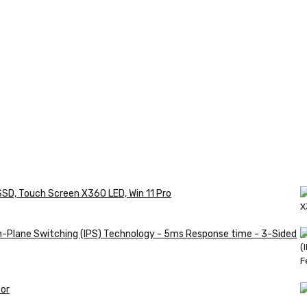
SSD, Touch Screen X360 LED, Win 11 Pro
in-Plane Switching (IPS) Technology - 5ms Response time - 3-Sided
or