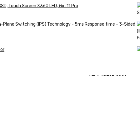
SSD, Touch Screen X360 LED, Win 11 Pro
in-Plane Switching (IPS) Technology - 5ms Response time - 3-Sided
or
Shop
NEW LAPTOP 2021
Now
TP 450X I7 T
Shop Now