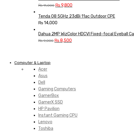
Original
Current
₨
9,800
₨
11,000
price
price
Tenda O8 5GHz 23dBi 11ac Outdoor CPE
was:
is:
₨
14,000
₨ 11,000.
₨ 9,800.
Dahua 2MP WizColor HDCVI Fixed-focal Eyeball C
Original
Current
₨
8,500
₨
9,000
price
price
was:
is:
₨ 9,000.
₨ 8,500.
Computer & Laptop
Acer
Asus
Dell
Gaming Computers
GamerBox
GamerX SSD
HP Pavilion
Instant Gaming CPU
Lenovo
Toshiba