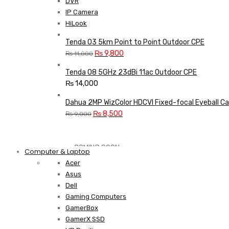
DVR
IP Camera
HiLook
Tenda O3 5km Point to Point Outdoor CPE
Original
Current
₨
9,800
₨
11,000
price
price
Tenda O8 5GHz 23dBi 11ac Outdoor CPE
was:
is:
₨
14,000
₨ 11,000.
₨ 9,800.
Dahua 2MP WizColor HDCVI Fixed-focal Eyeball C
Original
Current
₨
8,500
₨
9,000
price
price
was:
is:
Shop Now
₨ 9,000.
₨ 8,500.
COMING SOON
Computer & Laptop
Acer
Asus
S21 NOTE + S PEN 5G
Dell
Gaming Computers
Shop Now
GamerBox
GamerX SSD