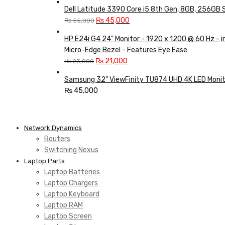
Dell Latitude 3390 Core i5 8th Gen, 8GB, 256GB 
Original
Current
₨
45,000
₨
55,000
price
price
HP E24i G4 24" Monitor - 1920 x 1200 @ 60 Hz - 
was:
is:
Micro-Edge Bezel - Features Eye Ease
₨ 55,000.
₨ 45,000.
Original
Current
₨
21,000
₨
23,000
price
price
Samsung 32” ViewFinity TU874 UHD 4K LED Monit
was:
is:
₨
45,000
₨ 23,000.
₨ 21,000.
Network Dynamics
Routers
Switching Nexus
Laptop Parts
Laptop Batteries
Laptop Chargers
Laptop Keyboard
Laptop RAM
Laptop Screen