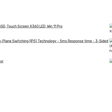
SSD, Touch Screen X360 LED, Win 11 Pro
in-Plane Switching (IPS) Technology - 5ms Response time - 3-Sided
or