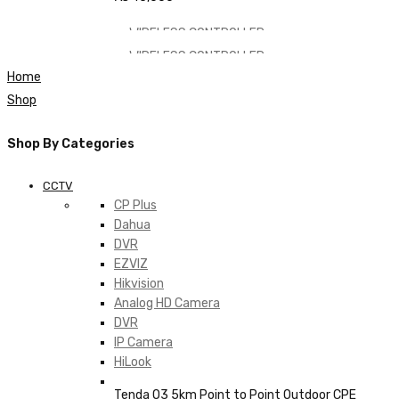
₨ 23,000.
₨ 21,000.
WIRELESS CONTROLLER
WIRELESS CONTROLLER
Home
GAMER CONTROLLER
Shop
GAMER CONTROLLER
Shop Now
Shop By Categories
Shop Now
CCTV
CP Plus
Dahua
DVR
EZVIZ
Hikvision
Analog HD Camera
DVR
IP Camera
HiLook
Tenda O3 5km Point to Point Outdoor CPE