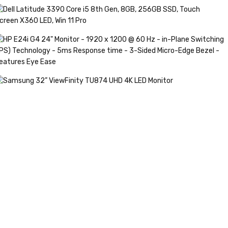
HINKPAD