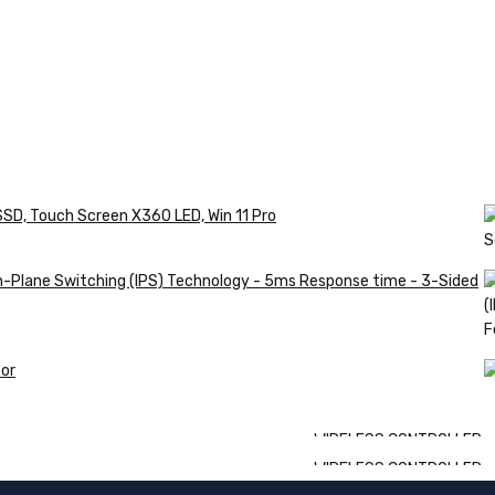
SSD, Touch Screen X360 LED, Win 11 Pro
in-Plane Switching (IPS) Technology - 5ms Response time - 3-Sided
or
WIRELESS CONTROLLER
WIRELESS CONTROLLER