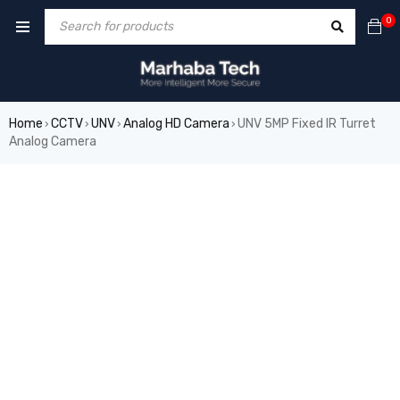
0
Home
CCTV
UNV
Analog HD Camera
UNV 5MP Fixed IR Turret
›
›
›
›
Analog Camera
SALE