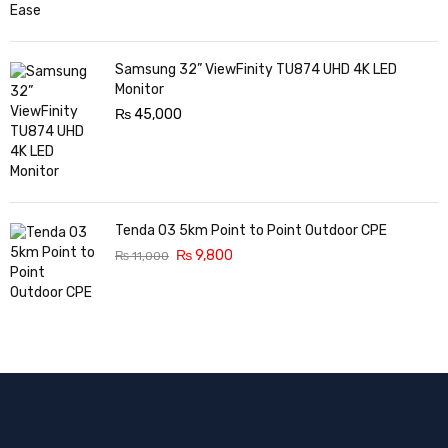
Samsung 32” ViewFinity TU874 UHD 4K LED
Monitor
₨
45,000
Tenda O3 5km Point to Point Outdoor CPE
₨
9,800
₨
11,000