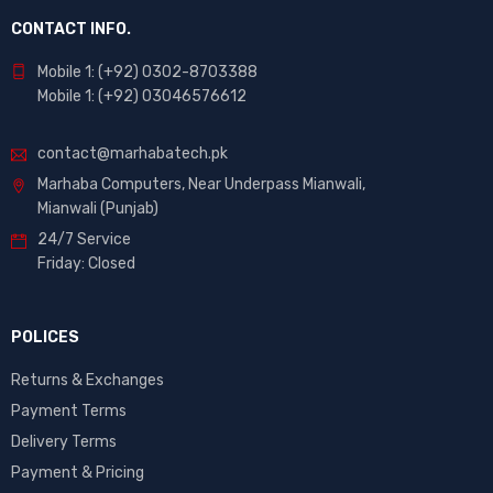
CONTACT INFO.
Mobile 1: (+92) 0302-8703388
Mobile 1: (+92) 03046576612
contact@marhabatech.pk
Marhaba Computers, Near Underpass Mianwali,
Mianwali (Punjab)
24/7 Service
Friday: Closed
POLICES
Returns & Exchanges
Payment Terms
Delivery Terms
Payment & Pricing