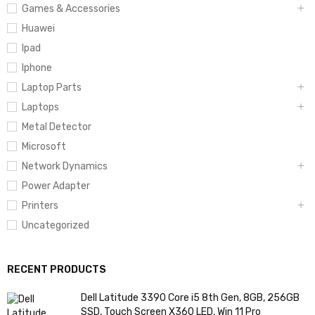
Games & Accessories
Huawei
Ipad
Iphone
Laptop Parts
Laptops
Metal Detector
Microsoft
Network Dynamics
Power Adapter
Printers
Uncategorized
RECENT PRODUCTS
Dell Latitude 3390 Core i5 8th Gen, 8GB, 256GB
SSD, Touch Screen X360 LED, Win 11 Pro