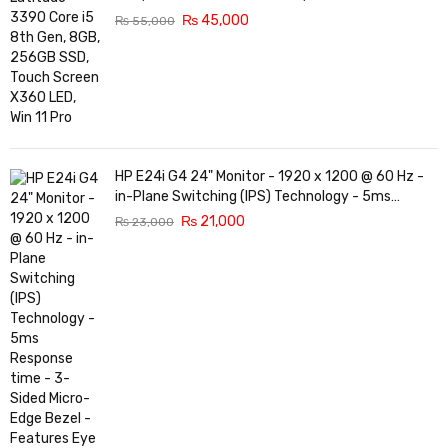
₨
45,000
₨
55,000
HP E24i G4 24" Monitor - 1920 x 1200 @ 60 Hz -
in-Plane Switching (IPS) Technology - 5ms
Response time - 3-Sided Micro-Edge Bezel -
₨
21,000
₨
23,000
Features Eye Ease