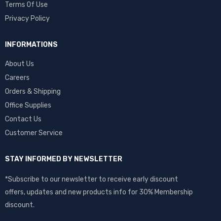
Terms Of Use
Privacy Policy
INFORMATIONS
About Us
Careers
Orders & Shipping
Office Supplies
Contact Us
Customer Service
STAY INFORMED BY NEWSLETTER
*Subscribe to our newsletter to receive early discount
offers, updates and new products info for 30% Membership
discount.