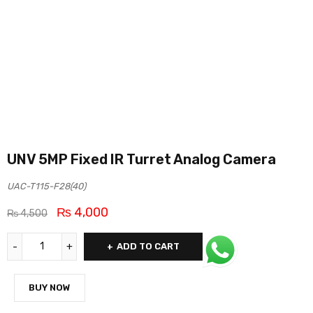
UNV 5MP Fixed IR Turret Analog Camera
UAC-T115-F28(40)
₨
4,000
₨
4,500
ADD TO CART
BUY NOW