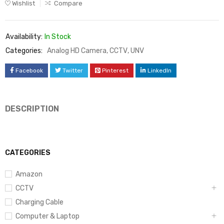
Wishlist
Compare
Availability:
In Stock
Categories:
Analog HD Camera
,
CCTV
,
UNV
Facebook
Twitter
Pinterest
LinkedIn
DESCRIPTION
CATEGORIES
Amazon
CCTV
Charging Cable
Computer & Laptop