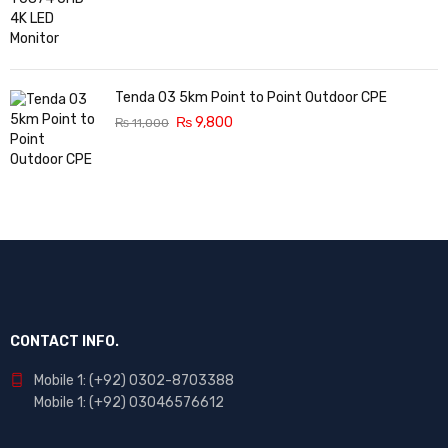
Tenda O3 5km Point to Point Outdoor CPE
₨
9,800
₨
11,000
CONTACT INFO.
Mobile 1: (+92) 0302-8703388
Mobile 1: (+92) 03046576612