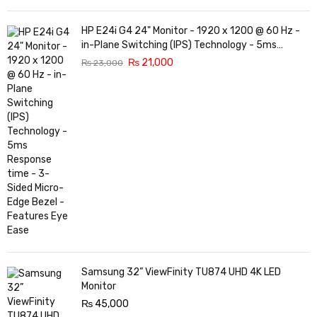
HP E24i G4 24" Monitor - 1920 x 1200 @ 60 Hz -
in-Plane Switching (IPS) Technology - 5ms
Response time - 3-Sided Micro-Edge Bezel -
₨
21,000
₨
23,000
Features Eye Ease
Samsung 32” ViewFinity TU874 UHD 4K LED
Monitor
₨
45,000