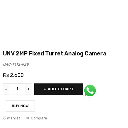
UNV 2MP Fixed Turret Analog Camera
UAC-T112-F28
₨
2,600
ADD TO CART
BUY NOW
Wishlist
Compare