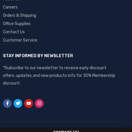
Careers
Orders & Shipping
Office Supplies
Contact Us
Customer Service
STAY INFORMED BY NEWSLETTER
*Subscribe to our newsletter to receive early discount
offers, updates and new products info for 30% Membership
discount.