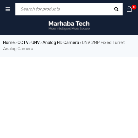
0
Home
CCTV
UNV
Analog HD Camera
UNV 2MP Fixed Turret
›
›
›
›
Analog Camera