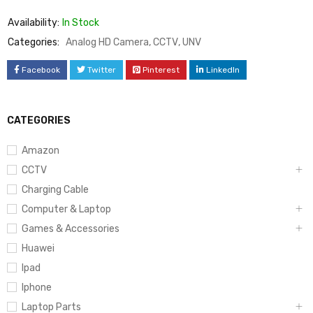
Availability:
In Stock
Categories:
Analog HD Camera
,
CCTV
,
UNV
Facebook
Twitter
Pinterest
LinkedIn
CATEGORIES
Amazon
CCTV
Charging Cable
Computer & Laptop
Games & Accessories
Huawei
Ipad
Iphone
Laptop Parts