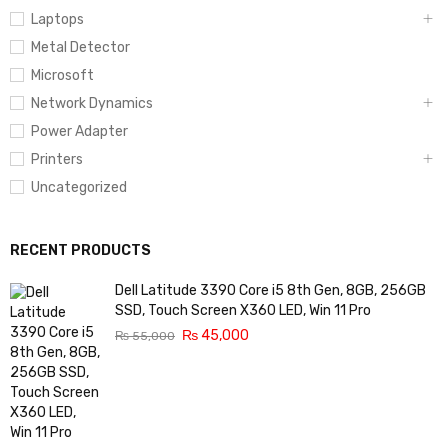
Laptops
Metal Detector
Microsoft
Network Dynamics
Power Adapter
Printers
Uncategorized
RECENT PRODUCTS
Dell Latitude 3390 Core i5 8th Gen, 8GB, 256GB
SSD, Touch Screen X360 LED, Win 11 Pro
₨
45,000
₨
55,000