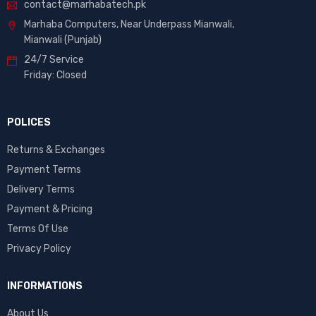
contact@marhabatech.pk
Marhaba Computers, Near Underpass Mianwali,
Mianwali (Punjab)
24/7 Service
Friday: Closed
POLICES
Returns & Exchanges
Payment Terms
Delivery Terms
Payment & Pricing
Terms Of Use
Privacy Policy
INFORMATIONS
About Us