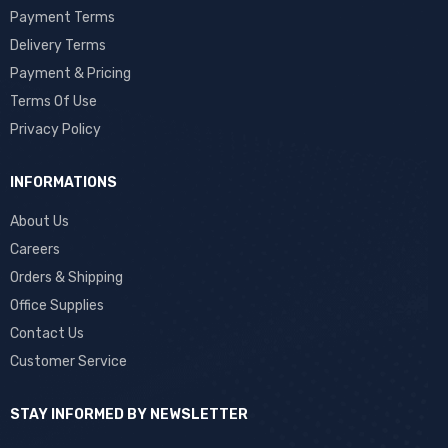
Payment Terms
Delivery Terms
Payment & Pricing
Terms Of Use
Privacy Policy
INFORMATIONS
About Us
Careers
Orders & Shipping
Office Supplies
Contact Us
Customer Service
STAY INFORMED BY NEWSLETTER