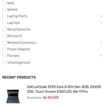
Ipad
Iphone
Laptop Parts
Laptops
Metal Detector
Microsoft
Network Dynamics
Power Adapter
Printers
Uncategorized
RECENT PRODUCTS
Dell Latitude 3390 Core i5 8th Gen, 8GB, 256GB
SSD, Touch Screen X360 LED, Win 11 Pro
₨
45,000
₨
55,000