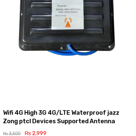
Wifi 4G High 3G 4G/LTE Waterproof jazz
Zong ptcl Devices Supported Antenna
₨
2,999
₨
3,500