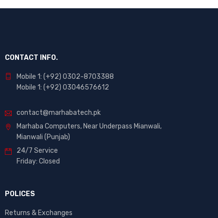
CONTACT INFO.
Mobile 1: (+92) 0302-8703388
Mobile 1: (+92) 03046576612
contact@marhabatech.pk
Marhaba Computers, Near Underpass Mianwali,
Mianwali (Punjab)
24/7 Service
Friday: Closed
POLICES
Returns & Exchanges