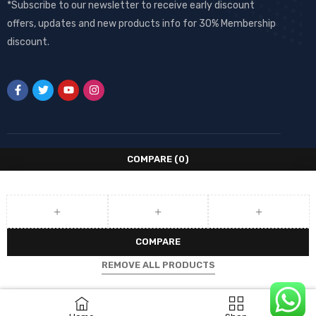
*Subscribe to our newsletter to receive early discount
offers, updates and new products info for 30% Membership
discount.
COMPARE
(0)
COMPARE
REMOVE ALL PRODUCTS