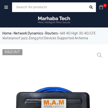
0
Home
Network Dynamics
Routers
Wifi 4G High 3G 4G/LTE
›
›
›
Waterproof jazz Zong ptcl Devices Supported Antenna
SOLD OUT