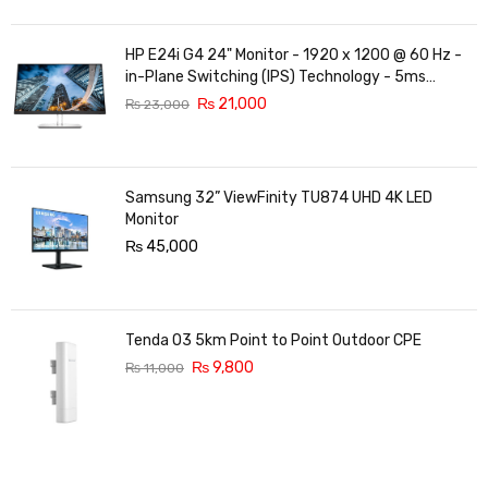
HP E24i G4 24" Monitor - 1920 x 1200 @ 60 Hz -
in-Plane Switching (IPS) Technology - 5ms
Response time - 3-Sided Micro-Edge Bezel -
₨
21,000
₨
23,000
Features Eye Ease
Samsung 32” ViewFinity TU874 UHD 4K LED
Monitor
₨
45,000
Tenda O3 5km Point to Point Outdoor CPE
₨
9,800
₨
11,000