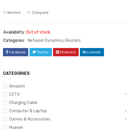
Wishlist
Compare
Availability:
Out of stock
Categories:
Network Dynamics
,
Routers
Facebook
Twitter
Pinterest
LinkedIn
CATEGORIES
Amazon
CCTV
Charging Cable
Computer & Laptop
Games & Accessories
Huawei