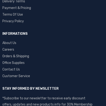
Delivery Terms
Payment & Pricing
Terms Of Use
Privacy Policy
INFORMATIONS
About Us
Careers
Orders & Shipping
Office Supplies
Contact Us
Customer Service
STAY INFORMED BY NEWSLETTER
*Subscribe to our newsletter to receive early discount
offers, updates and new products info for 30% Membership