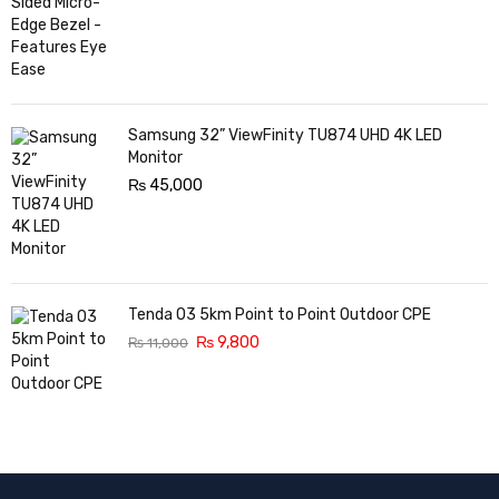
Samsung 32” ViewFinity TU874 UHD 4K LED
Monitor
₨
45,000
Tenda O3 5km Point to Point Outdoor CPE
₨
9,800
₨
11,000