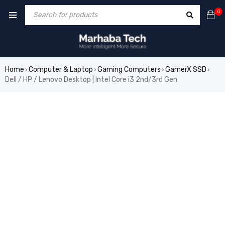
0
Home
Computer & Laptop
Gaming Computers
GamerX SSD
›
›
›
›
Dell / HP / Lenovo Desktop | Intel Core i3 2nd/3rd Gen
SALE
HOT