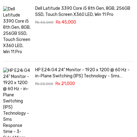
Dell Latitude 3390 Core i5 8th Gen, 8GB, 256GB
SSD, Touch Screen X360 LED, Win 11 Pro
₨
45,000
₨
55,000
HP E24i G4 24" Monitor - 1920 x 1200 @ 60 Hz -
in-Plane Switching (IPS) Technology - 5ms
Response time - 3-Sided Micro-Edge Bezel -
₨
21,000
₨
23,000
Features Eye Ease