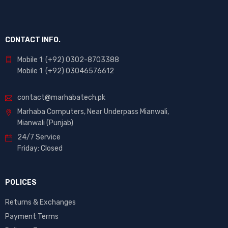
CONTACT INFO.
Mobile 1: (+92) 0302-8703388
Mobile 1: (+92) 03046576612
contact@marhabatech.pk
Marhaba Computers, Near Underpass Mianwali,
Mianwali (Punjab)
24/7 Service
Friday: Closed
POLICES
Returns & Exchanges
Payment Terms