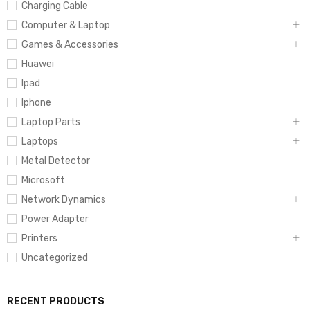
Charging Cable
Computer & Laptop
Games & Accessories
Huawei
Ipad
Iphone
Laptop Parts
Laptops
Metal Detector
Microsoft
Network Dynamics
Power Adapter
Printers
Uncategorized
RECENT PRODUCTS