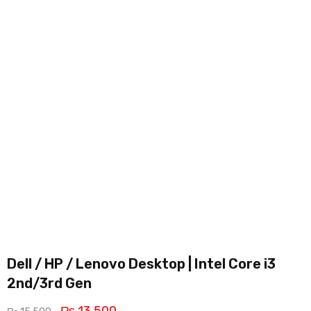
Dell / HP / Lenovo Desktop | Intel Core i3
2nd/3rd Gen
₨
13,500