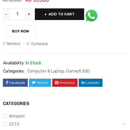
₨
15,500
ADD TO CART
BUY NOW
Wishlist
Compare
Availability:
In Stock
Categories:
Computer & Laptop
,
GamerX SSD
Facebook
Twitter
Pinterest
LinkedIn
CATEGORIES
Amazon
CCTV